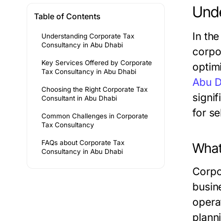
Unde
Table of Contents
In th
Understanding Corporate Tax
Consultancy in Abu Dhabi
corpo
Key Services Offered by Corporate
optimi
Tax Consultancy in Abu Dhabi
Abu D
Choosing the Right Corporate Tax
signif
Consultant in Abu Dhabi
for se
Common Challenges in Corporate
Tax Consultancy
FAQs about Corporate Tax
What
Consultancy in Abu Dhabi
Corpo
busin
operat
plann