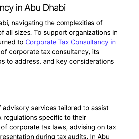
ncy in Abu Dhabi
bi, navigating the complexities of
 all sizes. To support organizations in
turned to
Corporate Tax Consultancy in
es of corporate tax consultancy, its
elps to address, and key considerations
dvisory services tailored to assist
regulations specific to their
 of corporate tax laws, advising on tax
esentation during tax audits. In Abu