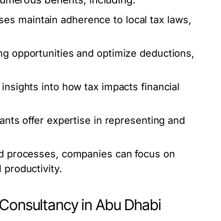
es maintain adherence to local tax laws,
ng opportunities and optimize deductions,
insights into how tax impacts financial
tants offer expertise in representing and
ed processes, companies can focus on
 productivity.
 Consultancy in Abu Dhabi