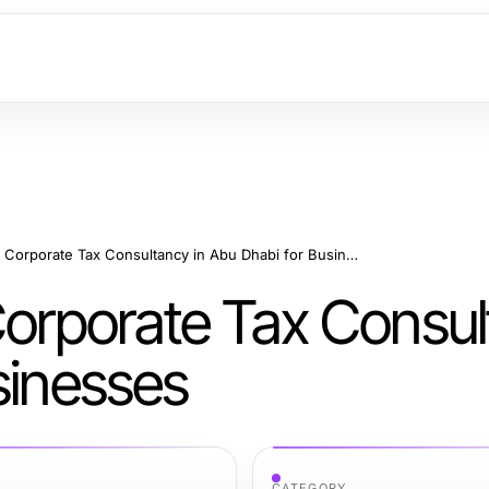
Expert Insights on Corporate Tax Consultancy in Abu Dhabi for Businesses
 Corporate Tax Consu
sinesses
CATEGORY