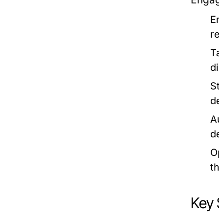
E
r
T
d
S
d
A
d
O
t
Key 