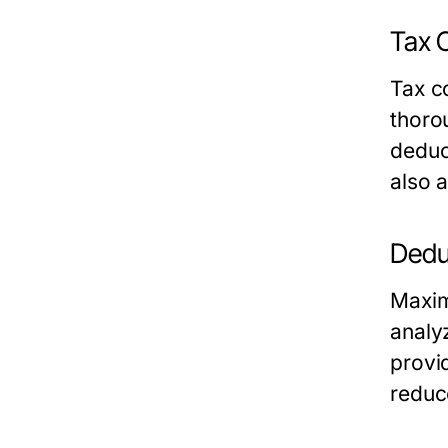
Tax 
Tax c
thoro
deduc
also a
Dedu
Maxim
analy
provi
reduc