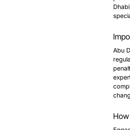
Dhabi
speci
Impo
Abu D
regul
penal
exper
compl
change
How 
Engag