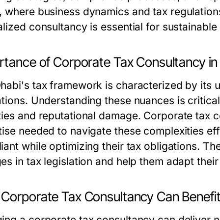
, where business dynamics and tax regulations
alized consultancy is essential for sustainable
rtance of Corporate Tax Consultancy in
habi's tax framework is characterized by its un
ations. Understanding these nuances is critica
ties and reputational damage. Corporate tax c
tise needed to navigate these complexities eff
iant while optimizing their tax obligations. 
s in tax legislation and help them adapt their
Corporate Tax Consultancy Can Benefit
ing a corporate tax consultancy can deliver n