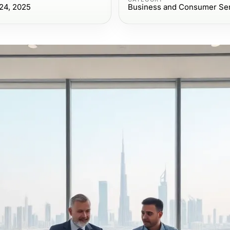
24, 2025
Business and Consumer Se