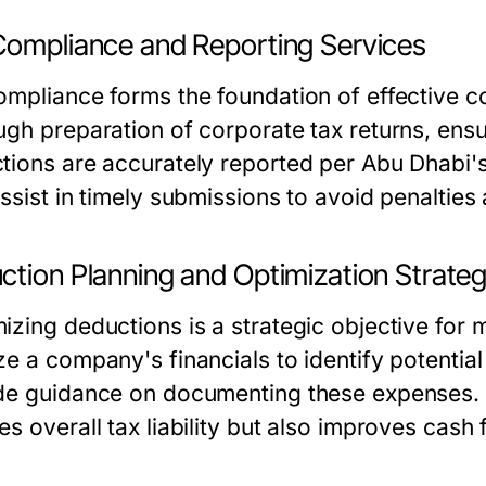
Compliance and Reporting Services
ompliance forms the foundation of effective co
ugh preparation of corporate tax returns, ensu
tions are accurately reported per Abu Dhabi's
ssist in timely submissions to avoid penalties a
ction Planning and Optimization Strateg
izing deductions is a strategic objective for
ze a company's financials to identify potenti
de guidance on documenting these expenses. 
es overall tax liability but also improves cas