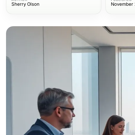
Sherry Olson
November 