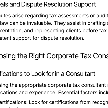
als and Dispute Resolution Support
putes arise regarding tax assessments or audit
x law can be invaluable. They assist in craftin
entation, and representing clients before tax 
tent support for dispute resolution.
sing the Right Corporate Tax Cons
fications to Look for in a Consultant
ing the appropriate corporate tax consultant r
ications and experience. Essential factors incl
rtifications:
Look for certifications from recogn