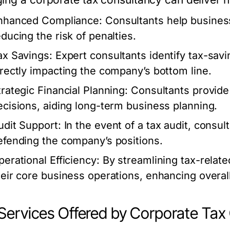
nhanced Compliance:
Consultants help business
educing the risk of penalties.
ax Savings:
Expert consultants identify tax-savi
irectly impacting the company’s bottom line.
trategic Financial Planning:
Consultants provide 
ecisions, aiding long-term business planning.
udit Support:
In the event of a tax audit, consul
efending the company’s positions.
perational Efficiency:
By streamlining tax-relat
heir core business operations, enhancing overall
Services Offered by Corporate Tax