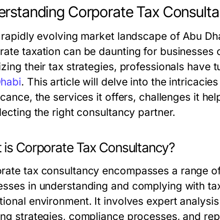
rstanding Corporate Tax Consulta
e rapidly evolving market landscape of Abu Dha
rate taxation can be daunting for businesses of
zing their tax strategies, professionals have 
habi
. This article will delve into the intricaci
icance, the services it offers, challenges it h
lecting the right consultancy partner.
 is Corporate Tax Consultancy?
rate tax consultancy encompasses a range of a
esses in understanding and complying with tax 
ional environment. It involves expert analysis
ing strategies, compliance processes, and repr