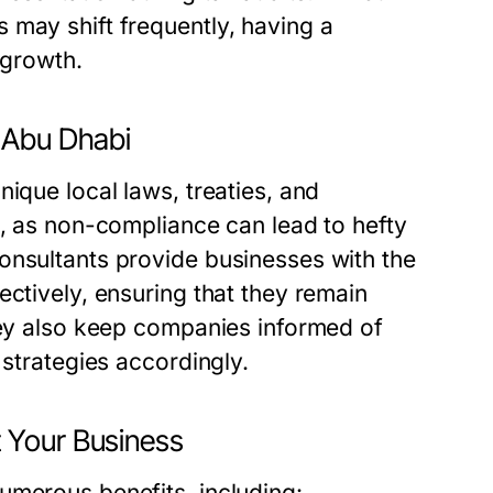
 may shift frequently, having a
 growth.
 Abu Dhabi
ique local laws, treaties, and
l, as non-compliance can lead to hefty
onsultants provide businesses with the
ectively, ensuring that they remain
They also keep companies informed of
 strategies accordingly.
 Your Business
umerous benefits, including: