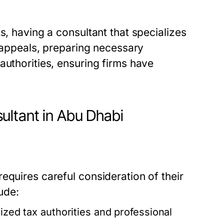
s, having a consultant that specializes
g appeals, preparing necessary
authorities, ensuring firms have
ultant in Abu Dhabi
equires careful consideration of their
ude:
ized tax authorities and professional