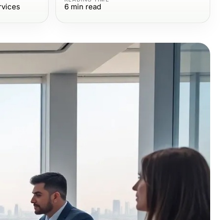
rvices
6
min read