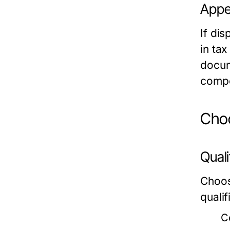
Appe
If dis
in ta
docum
compe
Choo
Quali
Choos
qualif
Ce