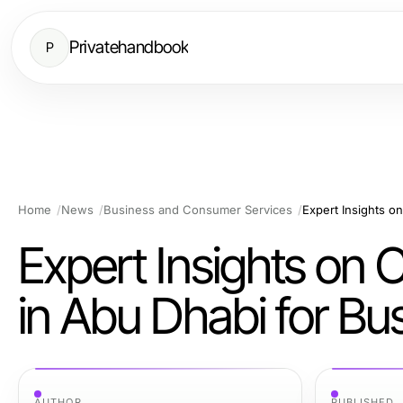
Privatehandbook
P
Home
News
Business and Consumer Services
Expert Insights on
in Abu Dhabi for Bu
AUTHOR
PUBLISHED