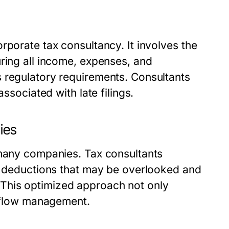
rporate tax consultancy. It involves the
ring all income, expenses, and
 regulatory requirements. Consultants
ssociated with late filings.
ies
 many companies. Tax consultants
al deductions that may be overlooked and
This optimized approach not only
h flow management.