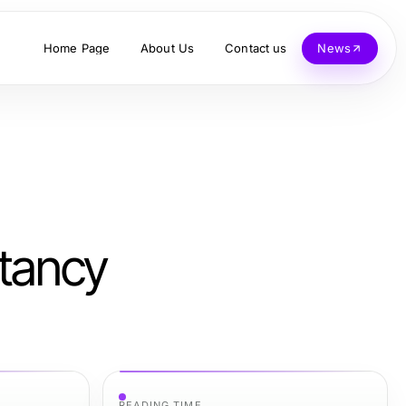
Home Page
About Us
Contact us
News
ltancy
READING TIME