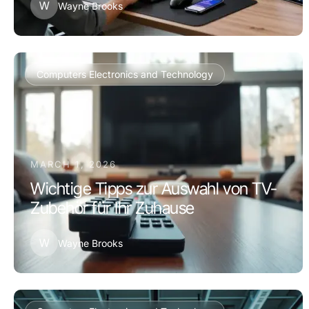
W
Wayne Brooks
Computers Electronics and Technology
MARCH 1, 2026
Wichtige Tipps zur Auswahl von TV-
Zubehör für Ihr Zuhause
W
Wayne Brooks