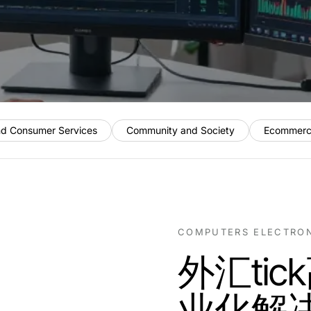
nd Consumer Services
Community and Society
Ecommerc
COMPUTERS ELECTRO
外汇ti
业化解