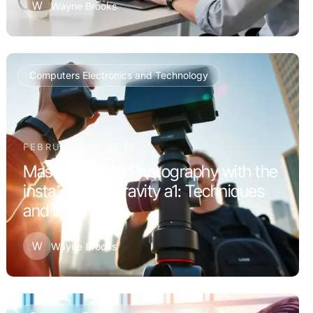
W
Wayne Brooks
Computers Electronics and Technology
FEBRUARY 13, 2026
Mastering 360 Photography with the
insta360 antigravity a1: Techniques
and Insights
W
Wayne Brooks