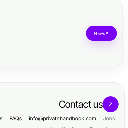
News
Contact us
s
FAQs
info@privatehandbook.com
Jobs