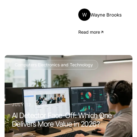
W
Wayne Brooks
Read more
Computers Electronics and Technology
JULY 12, 2026
AI Detector Face-Off: Which One
Delivers More Value in 2026?