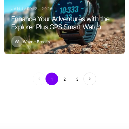
JANUARY 2, 2026
Enhance Your Adventures with the
Explorer Plus GPS Smart Watch
W
Wayne Brooks
1
2
3