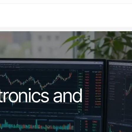
ronics and