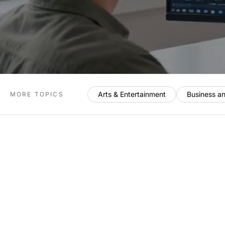
Arts & Entertainment
Business a
MORE TOPICS