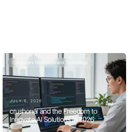
Computers Electronics and Technology
JULY 6, 2026
crushonai and the Freedom to
Innovate AI Solutions in 2026