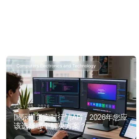
Computers Electronics and Technology
JULY 15, 2026
国际期货实时行情API：2026年您应
该选择哪个解决方案？