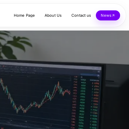
Home Page
About Us
Contact us
News