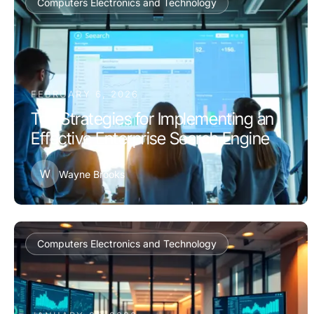
Computers Electronics and Technology
FEBRUARY 6, 2026
Top Strategies for Implementing an
Effective Enterprise Search Engine
W
Wayne Brooks
Computers Electronics and Technology