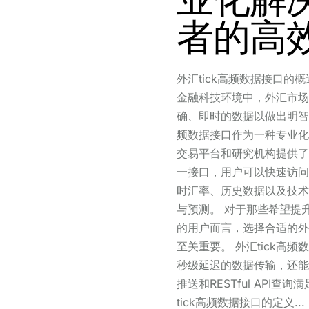
者的高
外汇tick高频数据接口的
金融科技环境中，外汇市场
确、即时的数据以做出明智的
频数据接口作为一种专业化
交易平台和研究机构提供了
一接口，用户可以快速访问
时汇率、历史数据以及技术
与预测。 对于那些希望提
的用户而言，选择合适的外汇
至关重要。 外汇tick高频
秒级延迟的数据传输，还能够通
推送和RESTful API查
tick高频数据接口的定义...