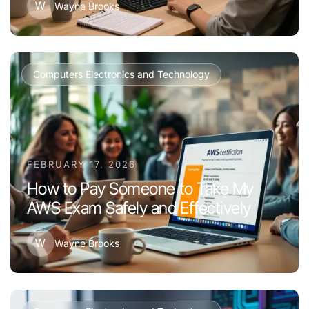
W
Wayne Brooks
Computers Electronics and Technology
FEBRUARY 17, 2026
How to Pay Someone to Take My
AWS Exam Safely and Effectively
W
Wayne Brooks