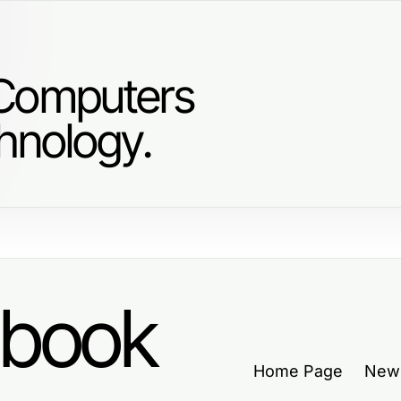
 Computers
hnology.
dbook
Home Page
New