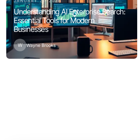
JANUARY 21, 2026
Understanding AI Enterprise Search:
Essential Tools for Modern
Businesses
W
Wayne Brooks