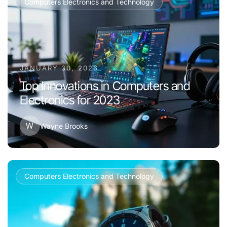
Computers Electronics and Technology
JANUARY 30, 2026
Top Innovations in Computers and
Electronics for 2023
W
Wayne Brooks
Computers Electronics and Technology