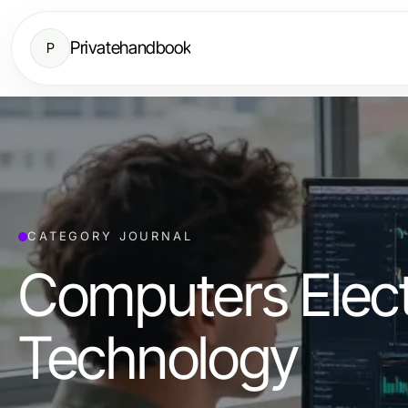
Privatehandbook
P
CATEGORY JOURNAL
Computers Elect
Technology