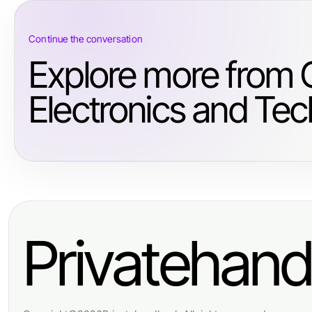
Continue the conversation
Explore more from
Electronics and Tec
Privatehan