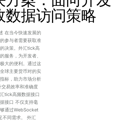
效数据访问策略
概述 在当今快速发展的
的参与者需要获取准
决策。外汇tick高
的服务，为开发者、
极大的便利。通过这
全球主要货币对的实
指标，助力市场分析
升交易效率和准确度
tick高频数据接口
数据接口 不仅支持毫
过WebSocket
询满足不同需求。 外汇