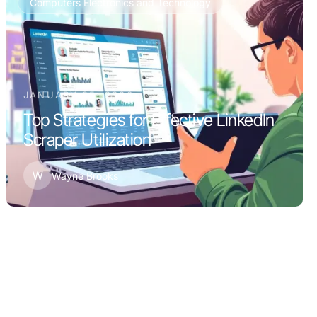
Computers Electronics and Technology
JANUARY 25, 2026
Top Strategies for Effective LinkedIn
Scraper Utilization
W
Wayne Brooks