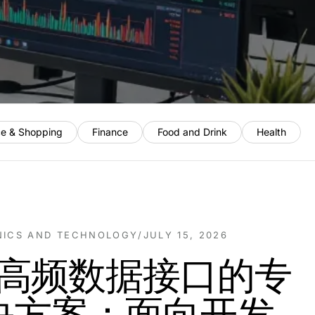
e & Shopping
Finance
Food and Drink
Health
NICS AND TECHNOLOGY
/
JULY 15, 2026
ck高频数据接口的专
决方案：面向开发