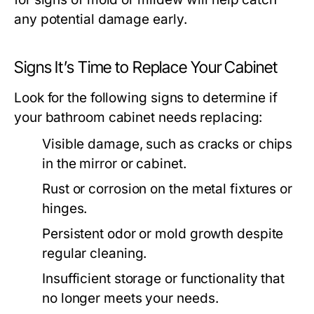
any potential damage early.
Signs It’s Time to Replace Your Cabinet
Look for the following signs to determine if
your bathroom cabinet needs replacing:
Visible damage, such as cracks or chips
in the mirror or cabinet.
Rust or corrosion on the metal fixtures or
hinges.
Persistent odor or mold growth despite
regular cleaning.
Insufficient storage or functionality that
no longer meets your needs.