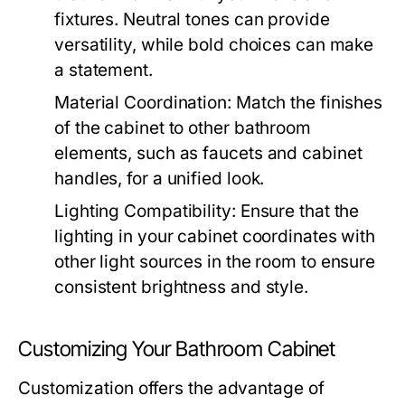
fixtures. Neutral tones can provide
versatility, while bold choices can make
a statement.
Material Coordination:
Match the finishes
of the cabinet to other bathroom
elements, such as faucets and cabinet
handles, for a unified look.
Lighting Compatibility:
Ensure that the
lighting in your cabinet coordinates with
other light sources in the room to ensure
consistent brightness and style.
Customizing Your Bathroom Cabinet
Customization offers the advantage of