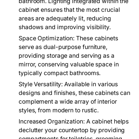
bathroom. Lighting integrated within the
cabinet ensures that the most crucial
areas are adequately lit, reducing
shadows and improving visibility.
Space Optimization:
These cabinets
serve as dual-purpose furniture,
providing storage and serving as a
mirror, conserving valuable space in
typically compact bathrooms.
Style Versatility:
Available in various
designs and finishes, these cabinets can
complement a wide array of interior
styles, from modern to rustic.
Increased Organization:
A cabinet helps
declutter your countertop by providing
compartments for toiletries, grooming