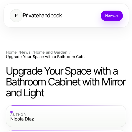
Privatehandbook
P
News
Home
News
Home and Garden
Upgrade Your Space with a Bathroom Cabinet with Mirror and Light
Upgrade Your Space with a
Bathroom Cabinet with Mirror
and Light
AUTHOR
Nicola Diaz