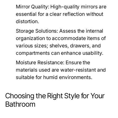
Mirror Quality:
High-quality mirrors are
essential for a clear reflection without
distortion.
Storage Solutions:
Assess the internal
organization to accommodate items of
various sizes; shelves, drawers, and
compartments can enhance usability.
Moisture Resistance:
Ensure the
materials used are water-resistant and
suitable for humid environments.
Choosing the Right Style for Your
Bathroom