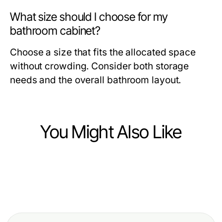
What size should I choose for my
bathroom cabinet?
Choose a size that fits the allocated space
without crowding. Consider both storage
needs and the overall bathroom layout.
You Might Also Like
Home and Garden
Home and Garden
Choosing the Right Exit Door: A
Home and Garden
Enhancing Your Bathroom with
Comprehensive Guide for Modern
Elevate Your Bathroom Aesthetic
Elegant Showers: A Modern
Homes