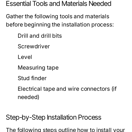
Essential Tools and Materials Needed
Gather the following tools and materials
before beginning the installation process:
Drill and drill bits
Screwdriver
Level
Measuring tape
Stud finder
Electrical tape and wire connectors (if
needed)
Step-by-Step Installation Process
The following steps outline how to install your