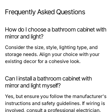
Frequently Asked Questions
How do I choose a bathroom cabinet with
mirror and light?
Consider the size, style, lighting type, and
storage needs. Align your choice with your
existing decor for a cohesive look.
Can I install a bathroom cabinet with
mirror and light myself?
Yes, but ensure you follow the manufacturer's
instructions and safety guidelines. If wiring is
involved, consult a professional electrician.