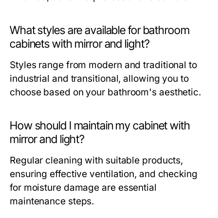
What styles are available for bathroom
cabinets with mirror and light?
Styles range from modern and traditional to
industrial and transitional, allowing you to
choose based on your bathroom's aesthetic.
How should I maintain my cabinet with
mirror and light?
Regular cleaning with suitable products,
ensuring effective ventilation, and checking
for moisture damage are essential
maintenance steps.