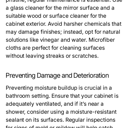
a glass cleaner for the mirror surface and a
suitable wood or surface cleaner for the
cabinet exterior. Avoid harsher chemicals that
may damage finishes; instead, opt for natural
solutions like vinegar and water. Microfiber
cloths are perfect for cleaning surfaces
without leaving streaks or scratches.
Preventing Damage and Deterioration
Preventing moisture buildup is crucial in a
bathroom setting. Ensure that your cabinet is
adequately ventilated, and if it’s near a
shower, consider using a moisture-resistant
sealant on its surfaces. Regular inspections
for signs of mold or mildew will help catch