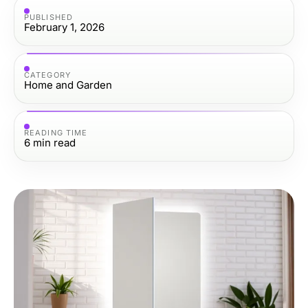
PUBLISHED
February 1, 2026
CATEGORY
Home and Garden
READING TIME
6
min read