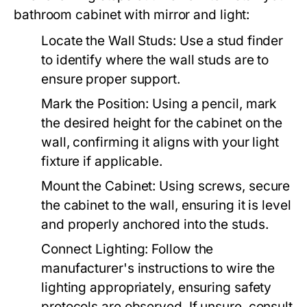
bathroom cabinet with mirror and light:
Locate the Wall Studs:
Use a stud finder
to identify where the wall studs are to
ensure proper support.
Mark the Position:
Using a pencil, mark
the desired height for the cabinet on the
wall, confirming it aligns with your light
fixture if applicable.
Mount the Cabinet:
Using screws, secure
the cabinet to the wall, ensuring it is level
and properly anchored into the studs.
Connect Lighting:
Follow the
manufacturer's instructions to wire the
lighting appropriately, ensuring safety
protocols are observed. If unsure, consult