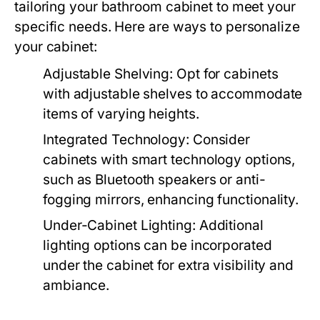
tailoring your bathroom cabinet to meet your
specific needs. Here are ways to personalize
your cabinet:
Adjustable Shelving:
Opt for cabinets
with adjustable shelves to accommodate
items of varying heights.
Integrated Technology:
Consider
cabinets with smart technology options,
such as Bluetooth speakers or anti-
fogging mirrors, enhancing functionality.
Under-Cabinet Lighting:
Additional
lighting options can be incorporated
under the cabinet for extra visibility and
ambiance.