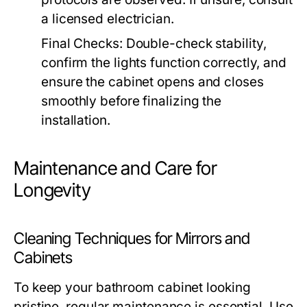
a licensed electrician.
Final Checks:
Double-check stability,
confirm the lights function correctly, and
ensure the cabinet opens and closes
smoothly before finalizing the
installation.
Maintenance and Care for
Longevity
Cleaning Techniques for Mirrors and
Cabinets
To keep your bathroom cabinet looking
pristine, regular maintenance is essential. Use