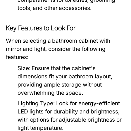
tools, and other accessories.
Key Features to Look For
When selecting a bathroom cabinet with
mirror and light, consider the following
features:
Size:
Ensure that the cabinet's
dimensions fit your bathroom layout,
providing ample storage without
overwhelming the space.
Lighting Type:
Look for energy-efficient
LED lights for durability and brightness,
with options for adjustable brightness or
light temperature.