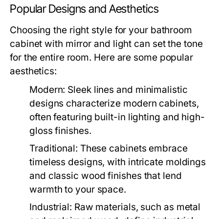
Popular Designs and Aesthetics
Choosing the right style for your bathroom
cabinet with mirror and light can set the tone
for the entire room. Here are some popular
aesthetics:
Modern:
Sleek lines and minimalistic
designs characterize modern cabinets,
often featuring built-in lighting and high-
gloss finishes.
Traditional:
These cabinets embrace
timeless designs, with intricate moldings
and classic wood finishes that lend
warmth to your space.
Industrial:
Raw materials, such as metal