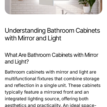
Understanding Bathroom Cabinets
with Mirror and Light
What Are Bathroom Cabinets with Mirror
and Light?
Bathroom cabinets with mirror and light are
multifunctional fixtures that combine storage
and reflection in a single unit. These cabinets
typically feature a mirrored front and an
integrated lighting source, offering both
aesthetics and practicality. An ideal space-