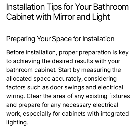
Installation Tips for Your Bathroom
Cabinet with Mirror and Light
Preparing Your Space for Installation
Before installation, proper preparation is key
to achieving the desired results with your
bathroom cabinet. Start by measuring the
allocated space accurately, considering
factors such as door swings and electrical
wiring. Clear the area of any existing fixtures
and prepare for any necessary electrical
work, especially for cabinets with integrated
lighting.