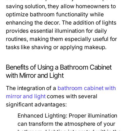
saving solution, they allow homeowners to
optimize bathroom functionality while
enhancing the decor. The addition of lights
provides essential illumination for daily
routines, making them especially useful for
tasks like shaving or applying makeup.
Benefits of Using a Bathroom Cabinet
with Mirror and Light
The integration of a
bathroom cabinet with
mirror and light
comes with several
significant advantages:
Enhanced Lighting:
Proper illumination
can transform the atmosphere of your