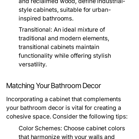
and reclaimed wood, define industrial-
style cabinets, suitable for urban-
inspired bathrooms.
Transitional:
An ideal mixture of
traditional and modern elements,
transitional cabinets maintain
functionality while offering stylish
versatility.
Matching Your Bathroom Decor
Incorporating a cabinet that complements
your bathroom decor is vital for creating a
cohesive space. Consider the following tips:
Color Schemes:
Choose cabinet colors
that harmonize with your walls and