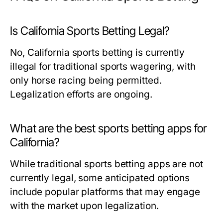
Is California Sports Betting Legal?
No, California sports betting is currently
illegal for traditional sports wagering, with
only horse racing being permitted.
Legalization efforts are ongoing.
What are the best sports betting apps for
California?
While traditional sports betting apps are not
currently legal, some anticipated options
include popular platforms that may engage
with the market upon legalization.