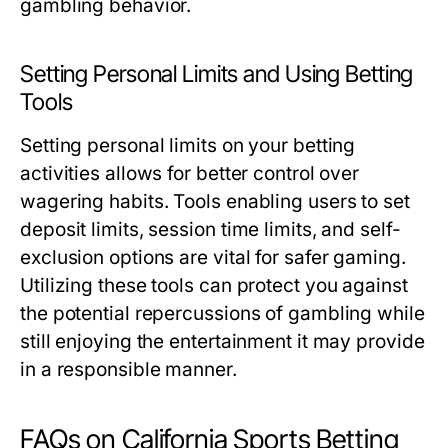
gambling behavior.
Setting Personal Limits and Using Betting
Tools
Setting personal limits on your betting
activities allows for better control over
wagering habits. Tools enabling users to set
deposit limits, session time limits, and self-
exclusion options are vital for safer gaming.
Utilizing these tools can protect you against
the potential repercussions of gambling while
still enjoying the entertainment it may provide
in a responsible manner.
FAQs on California Sports Betting