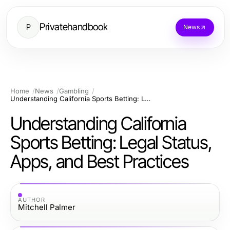
Privatehandbook
P
News
Home
News
Gambling
Understanding California Sports Betting: Legal Status, Apps, and Best Practices
Understanding California
Sports Betting: Legal Status,
Apps, and Best Practices
AUTHOR
Mitchell Palmer