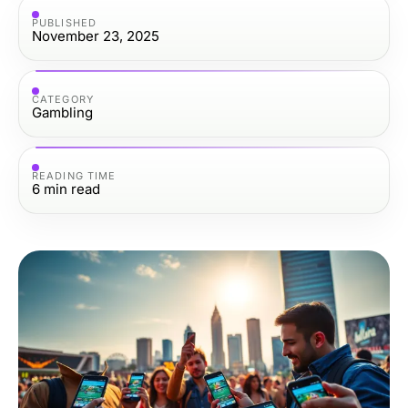
PUBLISHED
November 23, 2025
CATEGORY
Gambling
READING TIME
6
min read