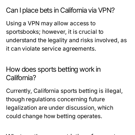
Can I place bets in California via VPN?
Using a VPN may allow access to
sportsbooks; however, it is crucial to
understand the legality and risks involved, as
it can violate service agreements.
How does sports betting work in
California?
Currently, California sports betting is illegal,
though regulations concerning future
legalization are under discussion, which
could change how betting operates.