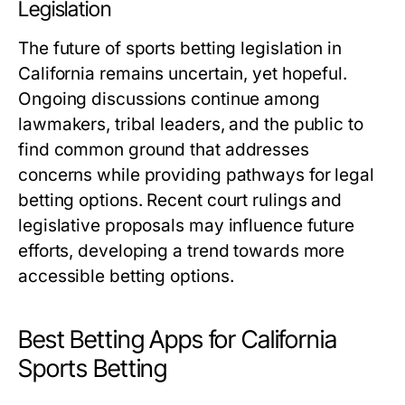
Legislation
The future of sports betting legislation in
California remains uncertain, yet hopeful.
Ongoing discussions continue among
lawmakers, tribal leaders, and the public to
find common ground that addresses
concerns while providing pathways for legal
betting options. Recent court rulings and
legislative proposals may influence future
efforts, developing a trend towards more
accessible betting options.
Best Betting Apps for California
Sports Betting