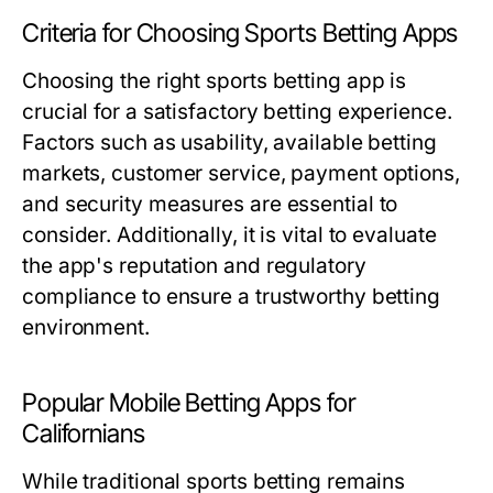
Criteria for Choosing Sports Betting Apps
Choosing the right sports betting app is
crucial for a satisfactory betting experience.
Factors such as usability, available betting
markets, customer service, payment options,
and security measures are essential to
consider. Additionally, it is vital to evaluate
the app's reputation and regulatory
compliance to ensure a trustworthy betting
environment.
Popular Mobile Betting Apps for
Californians
While traditional sports betting remains