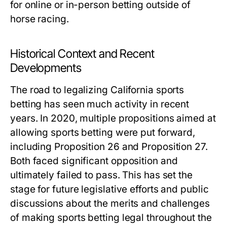
for online or in-person betting outside of
horse racing.
Historical Context and Recent
Developments
The road to legalizing California sports
betting has seen much activity in recent
years. In 2020, multiple propositions aimed at
allowing sports betting were put forward,
including Proposition 26 and Proposition 27.
Both faced significant opposition and
ultimately failed to pass. This has set the
stage for future legislative efforts and public
discussions about the merits and challenges
of making sports betting legal throughout the