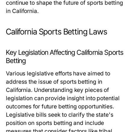
continue to shape the future of sports betting
in California.
California Sports Betting Laws
Key Legislation Affecting California Sports
Betting
Various legislative efforts have aimed to
address the issue of sports betting in
California. Understanding key pieces of
legislation can provide insight into potential
outcomes for future betting opportunities.
Legislative bills seek to clarify the state's
position on sports betting and include
measures that consider factors like tribal