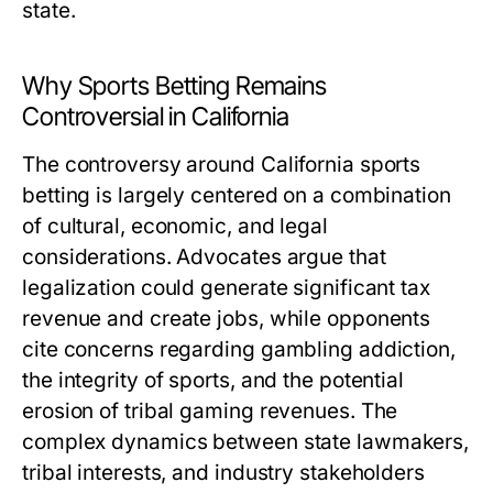
state.
Why Sports Betting Remains
Controversial in California
The controversy around California sports
betting is largely centered on a combination
of cultural, economic, and legal
considerations. Advocates argue that
legalization could generate significant tax
revenue and create jobs, while opponents
cite concerns regarding gambling addiction,
the integrity of sports, and the potential
erosion of tribal gaming revenues. The
complex dynamics between state lawmakers,
tribal interests, and industry stakeholders