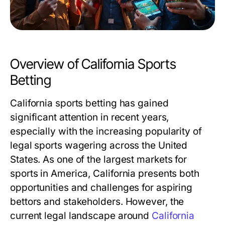
Overview of California Sports
Betting
California sports betting has gained
significant attention in recent years,
especially with the increasing popularity of
legal sports wagering across the United
States. As one of the largest markets for
sports in America, California presents both
opportunities and challenges for aspiring
bettors and stakeholders. However, the
current legal landscape around
California