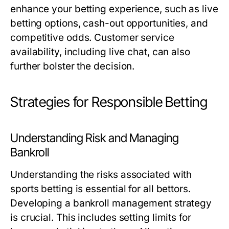
enhance your betting experience, such as live
betting options, cash-out opportunities, and
competitive odds. Customer service
availability, including live chat, can also
further bolster the decision.
Strategies for Responsible Betting
Understanding Risk and Managing
Bankroll
Understanding the risks associated with
sports betting is essential for all bettors.
Developing a bankroll management strategy
is crucial. This includes setting limits for