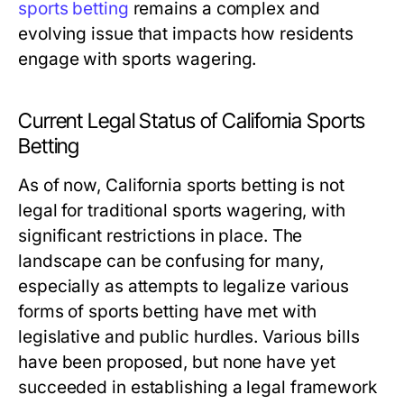
sports betting
remains a complex and
evolving issue that impacts how residents
engage with sports wagering.
Current Legal Status of California Sports
Betting
As of now, California sports betting is not
legal for traditional sports wagering, with
significant restrictions in place. The
landscape can be confusing for many,
especially as attempts to legalize various
forms of sports betting have met with
legislative and public hurdles. Various bills
have been proposed, but none have yet
succeeded in establishing a legal framework