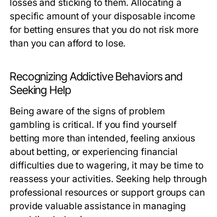
losses and sticking to them. Allocating a
specific amount of your disposable income
for betting ensures that you do not risk more
than you can afford to lose.
Recognizing Addictive Behaviors and
Seeking Help
Being aware of the signs of problem
gambling is critical. If you find yourself
betting more than intended, feeling anxious
about betting, or experiencing financial
difficulties due to wagering, it may be time to
reassess your activities. Seeking help through
professional resources or support groups can
provide valuable assistance in managing