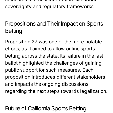
sovereignty and regulatory frameworks.
Propositions and Their Impact on Sports
Betting
Proposition 27 was one of the more notable
efforts, as it aimed to allow online sports
betting across the state. Its failure in the last
ballot highlighted the challenges of gaining
public support for such measures. Each
proposition introduces different stakeholders
and impacts the ongoing discussions
regarding the next steps towards legalization.
Future of California Sports Betting