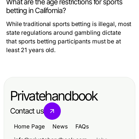
What are the age restrictions for sports
betting in California?
While traditional sports betting is illegal, most
state regulations around gambling dictate
that sports betting participants must be at
least 21 years old.
Privatehandbook
Contact us
Home Page
News
FAQs