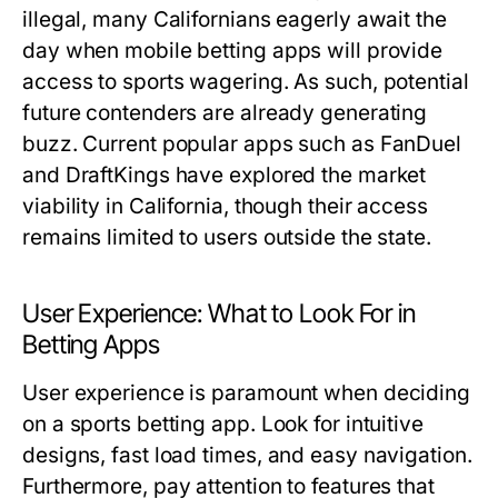
illegal, many Californians eagerly await the
day when mobile betting apps will provide
access to sports wagering. As such, potential
future contenders are already generating
buzz. Current popular apps such as FanDuel
and DraftKings have explored the market
viability in California, though their access
remains limited to users outside the state.
User Experience: What to Look For in
Betting Apps
User experience is paramount when deciding
on a sports betting app. Look for intuitive
designs, fast load times, and easy navigation.
Furthermore, pay attention to features that