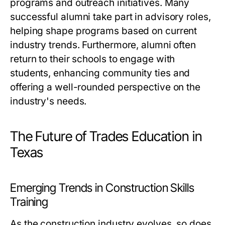
programs and outreach initiatives. Many
successful alumni take part in advisory roles,
helping shape programs based on current
industry trends. Furthermore, alumni often
return to their schools to engage with
students, enhancing community ties and
offering a well-rounded perspective on the
industry's needs.
The Future of Trades Education in
Texas
Emerging Trends in Construction Skills
Training
As the construction industry evolves, so does