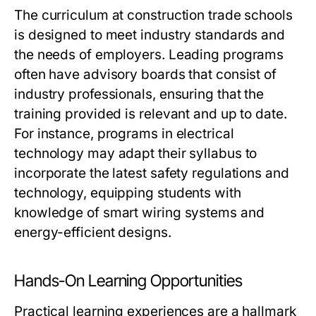
The curriculum at construction trade schools
is designed to meet industry standards and
the needs of employers. Leading programs
often have advisory boards that consist of
industry professionals, ensuring that the
training provided is relevant and up to date.
For instance, programs in electrical
technology may adapt their syllabus to
incorporate the latest safety regulations and
technology, equipping students with
knowledge of smart wiring systems and
energy-efficient designs.
Hands-On Learning Opportunities
Practical learning experiences are a hallmark