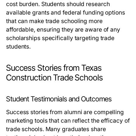
cost burden. Students should research
available grants and federal funding options
that can make trade schooling more
affordable, ensuring they are aware of any
scholarships specifically targeting trade
students.
Success Stories from Texas
Construction Trade Schools
Student Testimonials and Outcomes
Success stories from alumni are compelling
marketing tools that can reflect the efficacy of
trade schools. Many graduates share