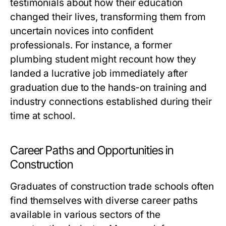
testimonials about how their education
changed their lives, transforming them from
uncertain novices into confident
professionals. For instance, a former
plumbing student might recount how they
landed a lucrative job immediately after
graduation due to the hands-on training and
industry connections established during their
time at school.
Career Paths and Opportunities in
Construction
Graduates of construction trade schools often
find themselves with diverse career paths
available in various sectors of the