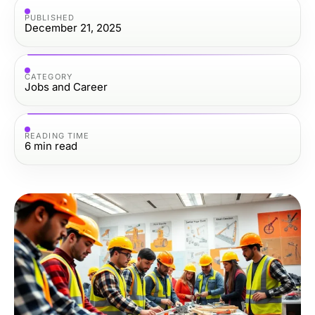
PUBLISHED
December 21, 2025
CATEGORY
Jobs and Career
READING TIME
6
min read