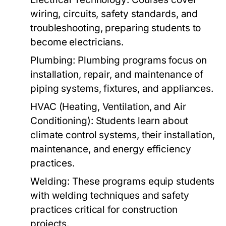
wiring, circuits, safety standards, and
troubleshooting, preparing students to
become electricians.
Plumbing:
Plumbing programs focus on
installation, repair, and maintenance of
piping systems, fixtures, and appliances.
HVAC (Heating, Ventilation, and Air
Conditioning):
Students learn about
climate control systems, their installation,
maintenance, and energy efficiency
practices.
Welding:
These programs equip students
with welding techniques and safety
practices critical for construction
projects.