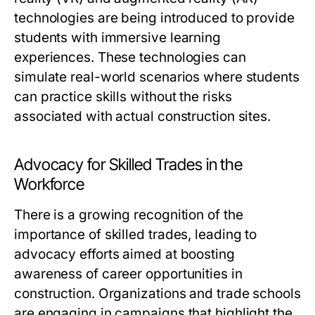
technologies are being introduced to provide
students with immersive learning
experiences. These technologies can
simulate real-world scenarios where students
can practice skills without the risks
associated with actual construction sites.
Advocacy for Skilled Trades in the
Workforce
There is a growing recognition of the
importance of skilled trades, leading to
advocacy efforts aimed at boosting
awareness of career opportunities in
construction. Organizations and trade schools
are engaging in campaigns that highlight the