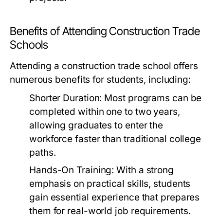
Benefits of Attending Construction Trade
Schools
Attending a construction trade school offers
numerous benefits for students, including:
Shorter Duration:
Most programs can be
completed within one to two years,
allowing graduates to enter the
workforce faster than traditional college
paths.
Hands-On Training:
With a strong
emphasis on practical skills, students
gain essential experience that prepares
them for real-world job requirements.