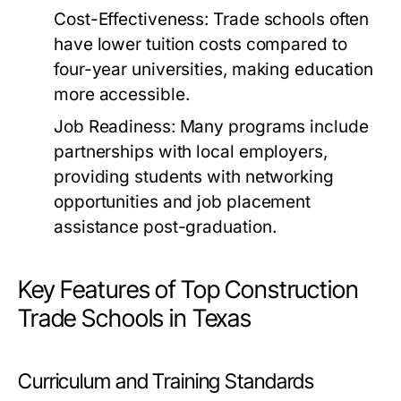
Cost-Effectiveness:
Trade schools often
have lower tuition costs compared to
four-year universities, making education
more accessible.
Job Readiness:
Many programs include
partnerships with local employers,
providing students with networking
opportunities and job placement
assistance post-graduation.
Key Features of Top Construction
Trade Schools in Texas
Curriculum and Training Standards