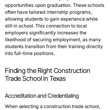
opportunities upon graduation. These schools
often have tailored internship programs,
allowing students to gain experience while
still in school. This connection to local
employers significantly increases the
likelihood of securing employment, as many
students transition from their training directly
into full-time positions.
Finding the Right Construction
Trade School in Texas
Accreditation and Credentialing
When selecting a construction trade school,