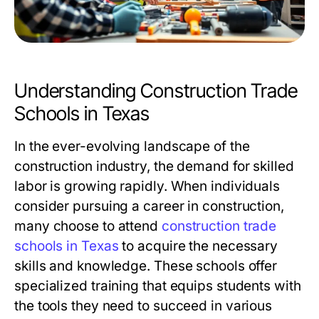
Understanding Construction Trade
Schools in Texas
In the ever-evolving landscape of the
construction industry, the demand for skilled
labor is growing rapidly. When individuals
consider pursuing a career in construction,
many choose to attend
construction trade
schools in Texas
to acquire the necessary
skills and knowledge. These schools offer
specialized training that equips students with
the tools they need to succeed in various