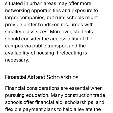
situated in urban areas may offer more
networking opportunities and exposure to
larger companies, but rural schools might
provide better hands-on resources with
smaller class sizes. Moreover, students
should consider the accessibility of the
campus via public transport and the
availability of housing if relocating is
necessary.
Financial Aid and Scholarships
Financial considerations are essential when
pursuing education. Many construction trade
schools offer financial aid, scholarships, and
flexible payment plans to help alleviate the