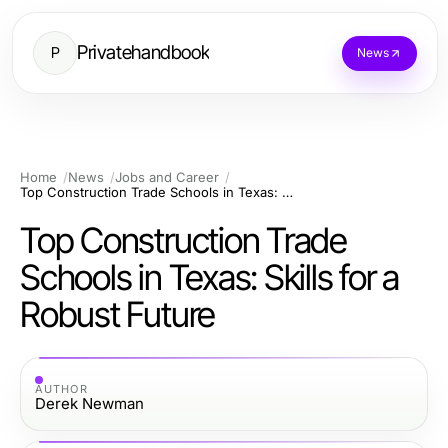
Privatehandbook
P
News
Home
News
Jobs and Career
Top Construction Trade Schools in Texas: Skills for a Robust Future
Top Construction Trade
Schools in Texas: Skills for a
Robust Future
AUTHOR
Derek Newman