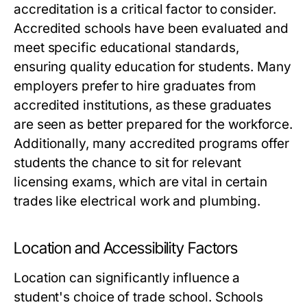
accreditation is a critical factor to consider.
Accredited schools have been evaluated and
meet specific educational standards,
ensuring quality education for students. Many
employers prefer to hire graduates from
accredited institutions, as these graduates
are seen as better prepared for the workforce.
Additionally, many accredited programs offer
students the chance to sit for relevant
licensing exams, which are vital in certain
trades like electrical work and plumbing.
Location and Accessibility Factors
Location can significantly influence a
student's choice of trade school. Schools