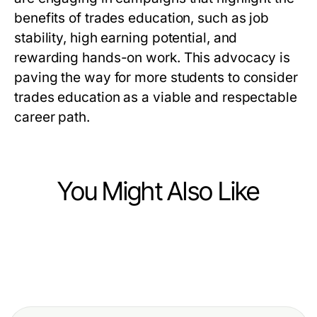
benefits of trades education, such as job
stability, high earning potential, and
rewarding hands-on work. This advocacy is
paving the way for more students to consider
trades education as a viable and respectable
career path.
You Might Also Like
Jobs and Career
Jobs and Career
Effective Strategies for Digital
Jobs and Career
How a Skilled Recruiter Can
Marketing Staffing That Drive
Top Skills Employers Seek for
Transform Your Hiring Process