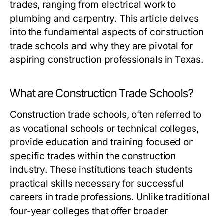
trades, ranging from electrical work to
plumbing and carpentry. This article delves
into the fundamental aspects of construction
trade schools and why they are pivotal for
aspiring construction professionals in Texas.
What are Construction Trade Schools?
Construction trade schools, often referred to
as vocational schools or technical colleges,
provide education and training focused on
specific trades within the construction
industry. These institutions teach students
practical skills necessary for successful
careers in trade professions. Unlike traditional
four-year colleges that offer broader