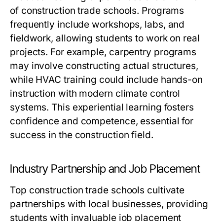
of construction trade schools. Programs
frequently include workshops, labs, and
fieldwork, allowing students to work on real
projects. For example, carpentry programs
may involve constructing actual structures,
while HVAC training could include hands-on
instruction with modern climate control
systems. This experiential learning fosters
confidence and competence, essential for
success in the construction field.
Industry Partnership and Job Placement
Top construction trade schools cultivate
partnerships with local businesses, providing
students with invaluable job placement