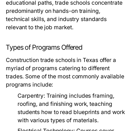
educational paths, trade schools concentrate
predominantly on hands-on training,
technical skills, and industry standards
relevant to the job market.
Types of Programs Offered
Construction trade schools in Texas offer a
myriad of programs catering to different
trades. Some of the most commonly available
programs include:
Carpentry:
Training includes framing,
roofing, and finishing work, teaching
students how to read blueprints and work
with various types of materials.
Electrical Technology:
Courses cover