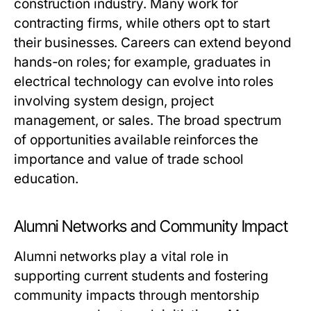
construction industry. Many work for
contracting firms, while others opt to start
their businesses. Careers can extend beyond
hands-on roles; for example, graduates in
electrical technology can evolve into roles
involving system design, project
management, or sales. The broad spectrum
of opportunities available reinforces the
importance and value of trade school
education.
Alumni Networks and Community Impact
Alumni networks play a vital role in
supporting current students and fostering
community impacts through mentorship