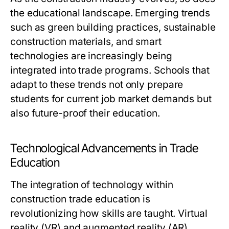
the educational landscape. Emerging trends
such as green building practices, sustainable
construction materials, and smart
technologies are increasingly being
integrated into trade programs. Schools that
adapt to these trends not only prepare
students for current job market demands but
also future-proof their education.
Technological Advancements in Trade
Education
The integration of technology within
construction trade education is
revolutionizing how skills are taught. Virtual
reality (VR) and augmented reality (AR)