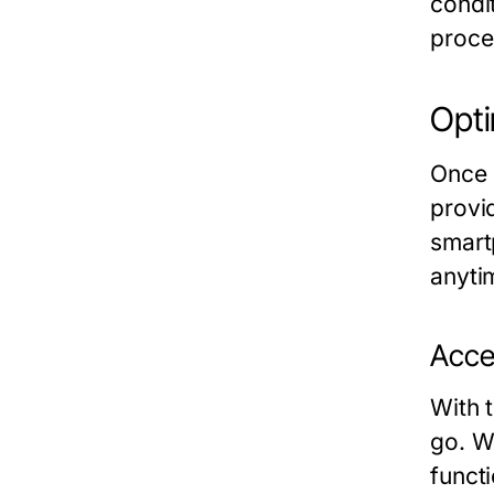
condi
proces
Opti
Once 
provi
smartp
anyti
Acce
With 
go. W
functi