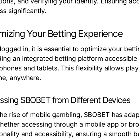
tions, and verifying your identity. Ensuring ac
s significantly.
mizing Your Betting Experience
logged in, it is essential to optimize your bet
ding an integrated betting platform accessible
hones and tablets. This flexibility allows play
me, anywhere.
ssing SBOBET from Different Devices
the rise of mobile gambling, SBOBET has adapte
hether accessing through a mobile app or brow
onality and accessibility, ensuring a smooth b