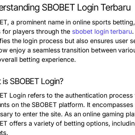
rstanding SBOBET Login Terbaru
T, a prominent name in online sports betting,
s for players through the
sbobet login terbaru
.
fies the login process but also ensures user se
ow enjoy a seamless transition between variou
overall betting experience.
 is SBOBET Login?
T Login refers to the authentication process t
nts on the SBOBET platform. It encompasses
ary to enter the site. As an online gaming plat
 offers a variety of betting options, includin
ts.