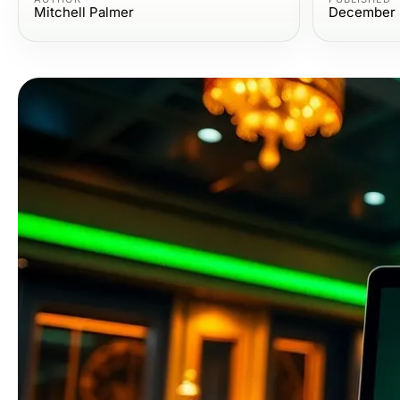
Mitchell Palmer
December 