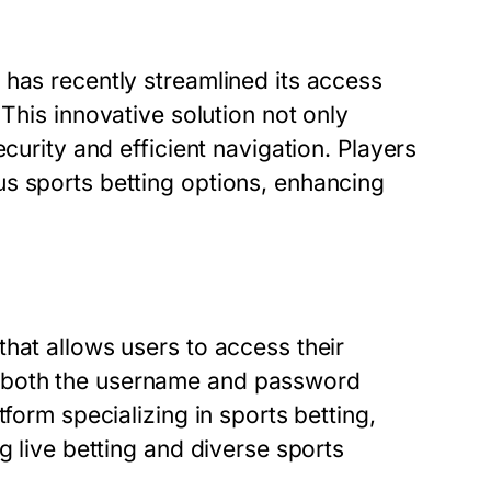
 has recently streamlined its access
 This innovative solution not only
curity and efficient navigation. Players
s sports betting options, enhancing
hat allows users to access their
 both the username and password
form specializing in sports betting,
g live betting and diverse sports