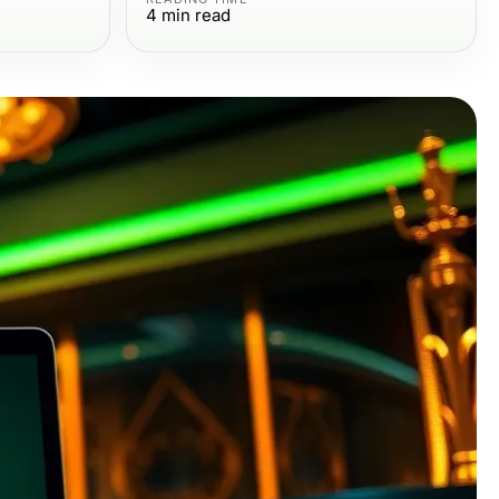
4
min read