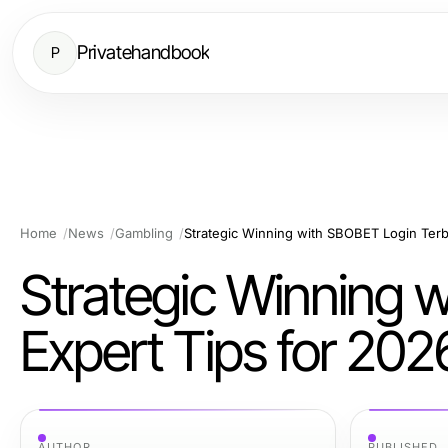
Privatehandbook
P
Home
News
Gambling
Strategic Winning with SBOBET Login Terb
Strategic Winning 
Expert Tips for 202
AUTHOR
PUBLISHED