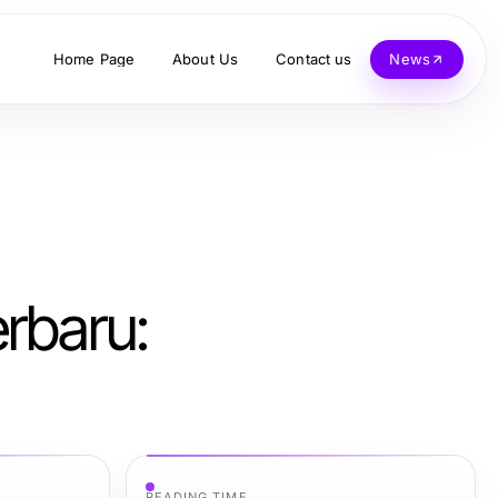
Home Page
About Us
Contact us
News
rbaru:
READING TIME