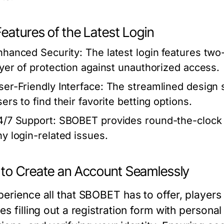
eatures of the Latest Login
nhanced Security:
The latest login features two-
ayer of protection against unauthorized access.
ser-Friendly Interface:
The streamlined design si
ers to find their favorite betting options.
4/7 Support:
SBOBET provides round-the-clock c
ny login-related issues.
to Create an Account Seamlessly
perience all that SBOBET has to offer, players 
es filling out a registration form with persona