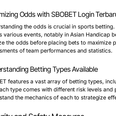
mizing Odds with SBOBET Login Terbar
standing the odds is crucial in sports bettin
s various events, notably in Asian Handicap be
ze the odds before placing bets to maximize p
sments of team performances and statistics.
rstanding Betting Types Available
T features a vast array of betting types, incl
ach type comes with different risk levels and p
stand the mechanics of each to strategize effe