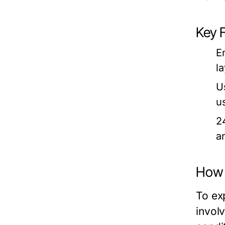
Key F
E
l
U
us
2
a
How 
To ex
involv