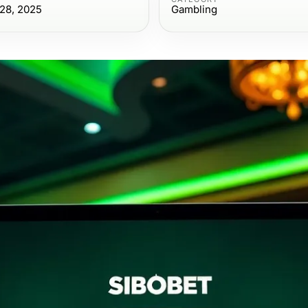
28, 2025
Gambling