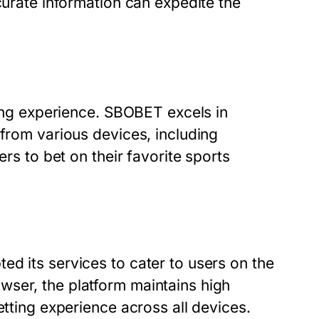
curate information can expedite the
ting experience. SBOBET excels in
 from various devices, including
ers to bet on their favorite sports
d its services to cater to users on the
ser, the platform maintains high
etting experience across all devices.