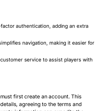
factor authentication, adding an extra
mplifies navigation, making it easier for
ustomer service to assist players with
must first create an account. This
l details, agreeing to the terms and