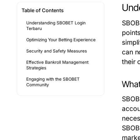
Unde
Table of Contents
SBOBE
Understanding SBOBET Login
Terbaru
point
Optimizing Your Betting Experience
simpli
can n
Security and Safety Measures
their 
Effective Bankroll Management
Strategies
Engaging with the SBOBET
What
Community
SBOBE
accou
necess
SBOBET
marke