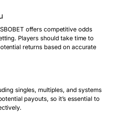
u
g. SBOBET offers competitive odds
tting. Players should take time to
otential returns based on accurate
uding singles, multiples, and systems
otential payouts, so it’s essential to
ctively.