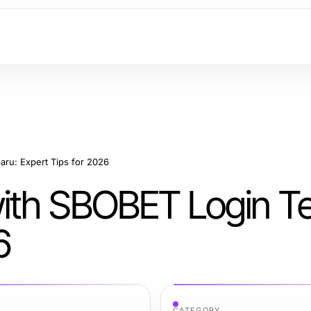
aru: Expert Tips for 2026
with SBOBET Login Te
6
CATEGORY