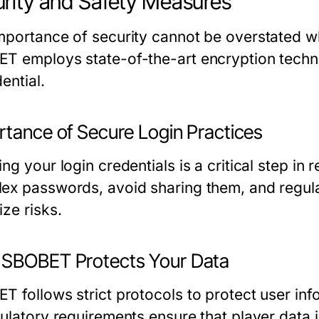
rity and Safety Measures
mportance of security cannot be overstated w
T employs state-of-the-art encryption techn
ential.
rtance of Secure Login Practices
ng your login credentials is a critical step i
ex passwords, avoid sharing them, and regularl
ze risks.
SBOBET Protects Your Data
T follows strict protocols to protect user in
gulatory requirements ensure that player data