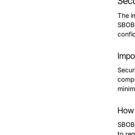
Secu
The i
SBOBE
confid
Impo
Securi
compl
minimi
How 
SBOBE
to re