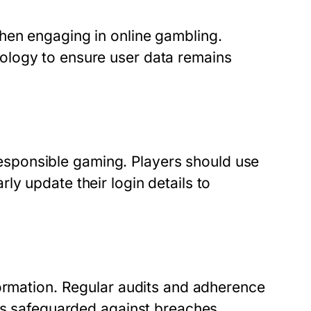
hen engaging in online gambling.
ology to ensure user data remains
n responsible gaming. Players should use
y update their login details to
formation. Regular audits and adherence
 is safeguarded against breaches.