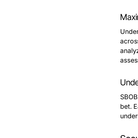
Maxi
Under
acros
analy
asses
Unde
SBOBE
bet. E
under