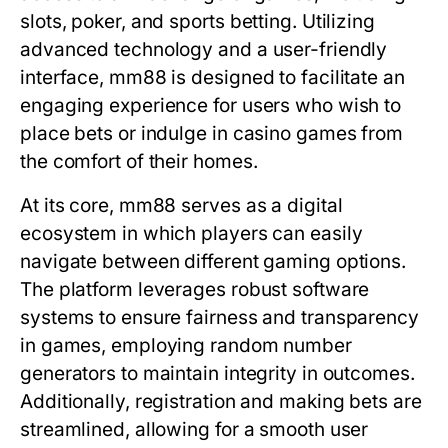
slots, poker, and sports betting. Utilizing
advanced technology and a user-friendly
interface, mm88 is designed to facilitate an
engaging experience for users who wish to
place bets or indulge in casino games from
the comfort of their homes.
At its core, mm88 serves as a digital
ecosystem in which players can easily
navigate between different gaming options.
The platform leverages robust software
systems to ensure fairness and transparency
in games, employing random number
generators to maintain integrity in outcomes.
Additionally, registration and making bets are
streamlined, allowing for a smooth user