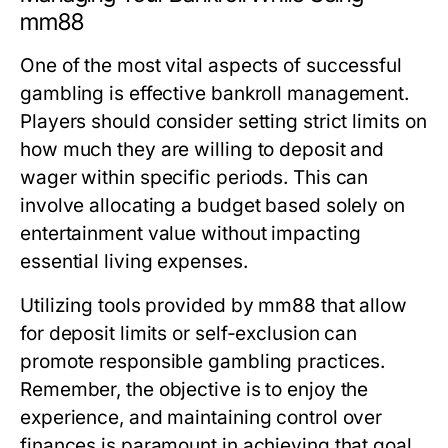
mm88
One of the most vital aspects of successful
gambling is effective bankroll management.
Players should consider setting strict limits on
how much they are willing to deposit and
wager within specific periods. This can
involve allocating a budget based solely on
entertainment value without impacting
essential living expenses.
Utilizing tools provided by mm88 that allow
for deposit limits or self-exclusion can
promote responsible gambling practices.
Remember, the objective is to enjoy the
experience, and maintaining control over
finances is paramount in achieving that goal.