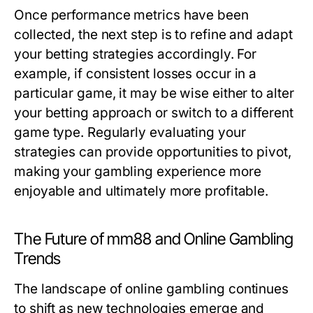
Once performance metrics have been
collected, the next step is to refine and adapt
your betting strategies accordingly. For
example, if consistent losses occur in a
particular game, it may be wise either to alter
your betting approach or switch to a different
game type. Regularly evaluating your
strategies can provide opportunities to pivot,
making your gambling experience more
enjoyable and ultimately more profitable.
The Future of mm88 and Online Gambling
Trends
The landscape of online gambling continues
to shift as new technologies emerge and