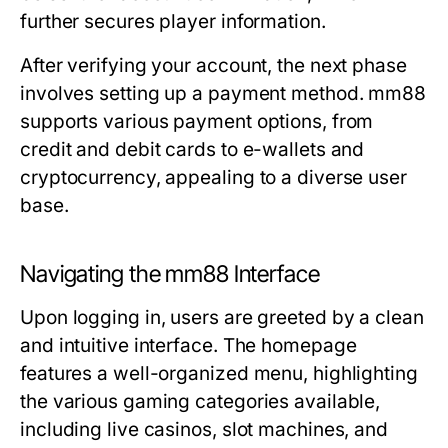
further secures player information.
After verifying your account, the next phase
involves setting up a payment method. mm88
supports various payment options, from
credit and debit cards to e-wallets and
cryptocurrency, appealing to a diverse user
base.
Navigating the mm88 Interface
Upon logging in, users are greeted by a clean
and intuitive interface. The homepage
features a well-organized menu, highlighting
the various gaming categories available,
including live casinos, slot machines, and