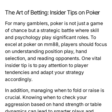
The Art of Betting: Insider Tips on Poker
For many gamblers, poker is not just a game
of chance but a strategic battle where skill
and psychology play significant roles. To
excel at poker on mm88, players should focus
on understanding position play, hand
selection, and reading opponents. One vital
insider tip is to pay attention to player
tendencies and adapt your strategy
accordingly.
In addition, managing when to fold or raise is
crucial. Knowing when to check your
aggression based on hand strength or table
dynamics can lead to smarter plays and