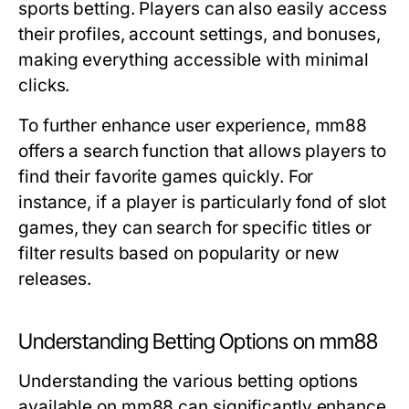
sports betting. Players can also easily access
their profiles, account settings, and bonuses,
making everything accessible with minimal
clicks.
To further enhance user experience, mm88
offers a search function that allows players to
find their favorite games quickly. For
instance, if a player is particularly fond of slot
games, they can search for specific titles or
filter results based on popularity or new
releases.
Understanding Betting Options on mm88
Understanding the various betting options
available on mm88 can significantly enhance