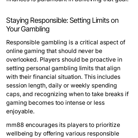
Staying Responsible: Setting Limits on
Your Gambling
Responsible gambling is a critical aspect of
online gaming that should never be
overlooked. Players should be proactive in
setting personal gambling limits that align
with their financial situation. This includes
session length, daily or weekly spending
caps, and recognizing when to take breaks if
gaming becomes too intense or less
enjoyable.
mm88 encourages its players to prioritize
wellbeing by offering various responsible