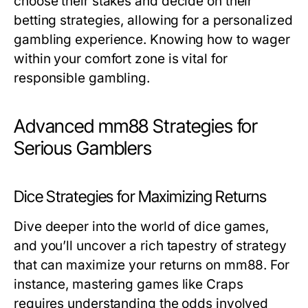
choose their stakes and decide on their
betting strategies, allowing for a personalized
gambling experience. Knowing how to wager
within your comfort zone is vital for
responsible gambling.
Advanced mm88 Strategies for
Serious Gamblers
Dice Strategies for Maximizing Returns
Dive deeper into the world of dice games,
and you’ll uncover a rich tapestry of strategy
that can maximize your returns on mm88. For
instance, mastering games like Craps
requires understanding the odds involved