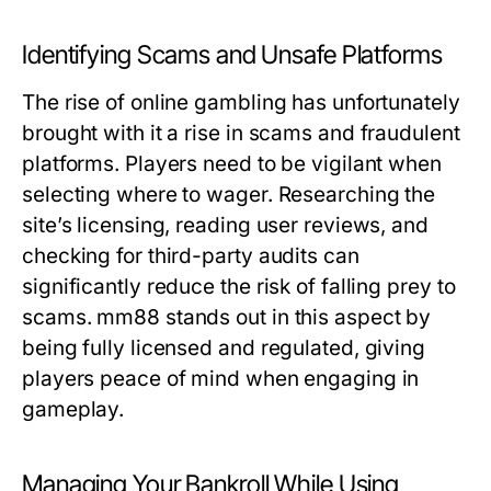
Identifying Scams and Unsafe Platforms
The rise of online gambling has unfortunately
brought with it a rise in scams and fraudulent
platforms. Players need to be vigilant when
selecting where to wager. Researching the
site’s licensing, reading user reviews, and
checking for third-party audits can
significantly reduce the risk of falling prey to
scams. mm88 stands out in this aspect by
being fully licensed and regulated, giving
players peace of mind when engaging in
gameplay.
Managing Your Bankroll While Using