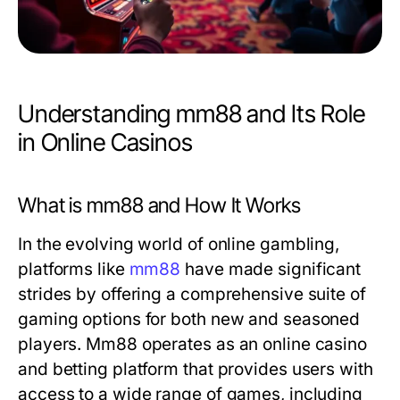
Understanding mm88 and Its Role
in Online Casinos
What is mm88 and How It Works
In the evolving world of online gambling,
platforms like
mm88
have made significant
strides by offering a comprehensive suite of
gaming options for both new and seasoned
players. Mm88 operates as an online casino
and betting platform that provides users with
access to a wide range of games, including