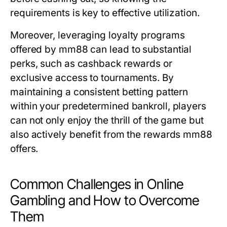
requirements is key to effective utilization.
Moreover, leveraging loyalty programs
offered by mm88 can lead to substantial
perks, such as cashback rewards or
exclusive access to tournaments. By
maintaining a consistent betting pattern
within your predetermined bankroll, players
can not only enjoy the thrill of the game but
also actively benefit from the rewards mm88
offers.
Common Challenges in Online
Gambling and How to Overcome
Them