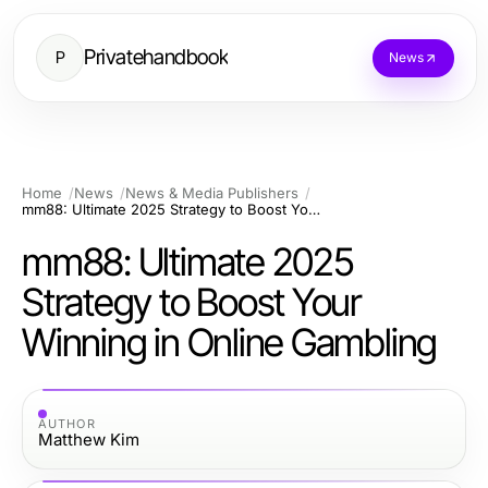
Privatehandbook
P
News
Home
News
News & Media Publishers
mm88: Ultimate 2025 Strategy to Boost Your Winning in Online Gambling
mm88: Ultimate 2025
Strategy to Boost Your
Winning in Online Gambling
AUTHOR
Matthew Kim