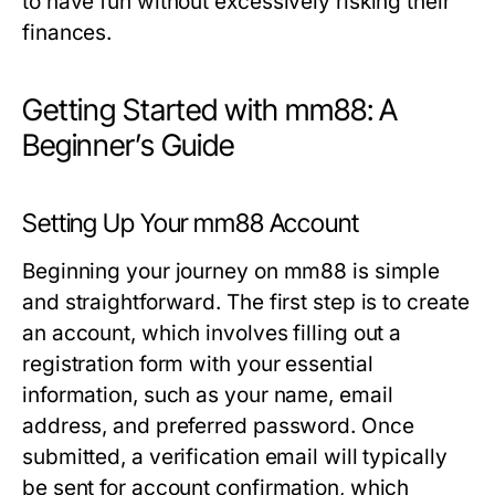
to have fun without excessively risking their
finances.
Getting Started with mm88: A
Beginner’s Guide
Setting Up Your mm88 Account
Beginning your journey on mm88 is simple
and straightforward. The first step is to create
an account, which involves filling out a
registration form with your essential
information, such as your name, email
address, and preferred password. Once
submitted, a verification email will typically
be sent for account confirmation, which