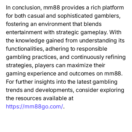
In conclusion, mm88 provides a rich platform
for both casual and sophisticated gamblers,
fostering an environment that blends
entertainment with strategic gameplay. With
the knowledge gained from understanding its
functionalities, adhering to responsible
gambling practices, and continuously refining
strategies, players can maximize their
gaming experience and outcomes on mm88.
For further insights into the latest gambling
trends and developments, consider exploring
the resources available at
https://mm88go.com/
.