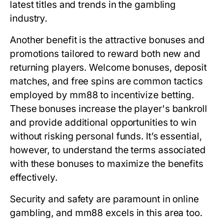
latest titles and trends in the gambling
industry.
Another benefit is the attractive bonuses and
promotions tailored to reward both new and
returning players. Welcome bonuses, deposit
matches, and free spins are common tactics
employed by mm88 to incentivize betting.
These bonuses increase the player's bankroll
and provide additional opportunities to win
without risking personal funds. It’s essential,
however, to understand the terms associated
with these bonuses to maximize the benefits
effectively.
Security and safety are paramount in online
gambling, and mm88 excels in this area too.