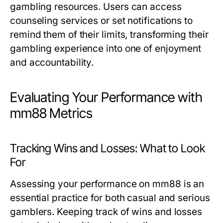
gambling resources. Users can access
counseling services or set notifications to
remind them of their limits, transforming their
gambling experience into one of enjoyment
and accountability.
Evaluating Your Performance with
mm88 Metrics
Tracking Wins and Losses: What to Look
For
Assessing your performance on mm88 is an
essential practice for both casual and serious
gamblers. Keeping track of wins and losses