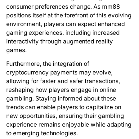
consumer preferences change. As mm88
positions itself at the forefront of this evolving
environment, players can expect enhanced
gaming experiences, including increased
interactivity through augmented reality
games.
Furthermore, the integration of
cryptocurrency payments may evolve,
allowing for faster and safer transactions,
reshaping how players engage in online
gambling. Staying informed about these
trends can enable players to capitalize on
new opportunities, ensuring their gambling
experience remains enjoyable while adapting
to emerging technologies.