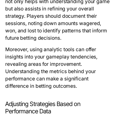
not only helps with understanding your game
but also assists in refining your overall
strategy. Players should document their
sessions, noting down amounts wagered,
won, and lost to identify patterns that inform
future betting decisions.
Moreover, using analytic tools can offer
insights into your gameplay tendencies,
revealing areas for improvement.
Understanding the metrics behind your
performance can make a significant
difference in betting outcomes.
Adjusting Strategies Based on
Performance Data