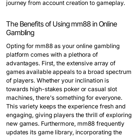
journey from account creation to gameplay.
The Benefits of Using mm88 in Online
Gambling
Opting for mm88 as your online gambling
platform comes with a plethora of
advantages. First, the extensive array of
games available appeals to a broad spectrum
of players. Whether your inclination is
towards high-stakes poker or casual slot
machines, there's something for everyone.
This variety keeps the experience fresh and
engaging, giving players the thrill of exploring
new games. Furthermore, mm88 frequently
updates its game library, incorporating the