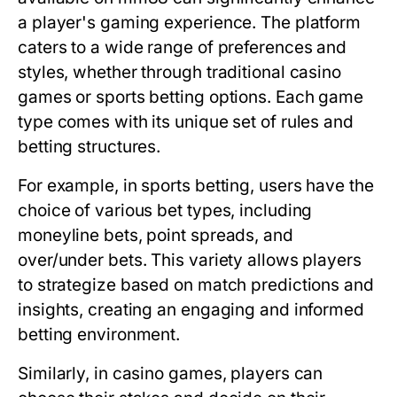
a player's gaming experience. The platform
caters to a wide range of preferences and
styles, whether through traditional casino
games or sports betting options. Each game
type comes with its unique set of rules and
betting structures.
For example, in sports betting, users have the
choice of various bet types, including
moneyline bets, point spreads, and
over/under bets. This variety allows players
to strategize based on match predictions and
insights, creating an engaging and informed
betting environment.
Similarly, in casino games, players can