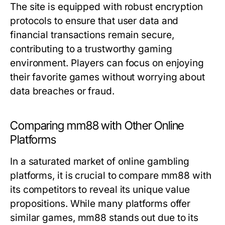
The site is equipped with robust encryption
protocols to ensure that user data and
financial transactions remain secure,
contributing to a trustworthy gaming
environment. Players can focus on enjoying
their favorite games without worrying about
data breaches or fraud.
Comparing mm88 with Other Online
Platforms
In a saturated market of online gambling
platforms, it is crucial to compare mm88 with
its competitors to reveal its unique value
propositions. While many platforms offer
similar games, mm88 stands out due to its