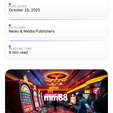
PUBLISHED
October 25, 2025
CATEGORY
News & Media Publishers
READING TIME
9
min read