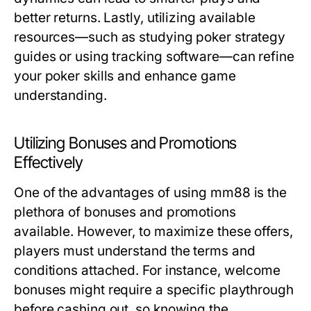
better returns. Lastly, utilizing available
resources—such as studying poker strategy
guides or using tracking software—can refine
your poker skills and enhance game
understanding.
Utilizing Bonuses and Promotions
Effectively
One of the advantages of using mm88 is the
plethora of bonuses and promotions
available. However, to maximize these offers,
players must understand the terms and
conditions attached. For instance, welcome
bonuses might require a specific playthrough
before cashing out, so knowing the