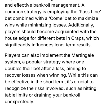
and effective bankroll management. A
common strategy is employing the ‘Pass Line’
bet combined with a ‘Come’ bet to maximize
wins while minimizing losses. Additionally,
players should become acquainted with the
house edge for different bets in Craps, which
significantly influences long-term results.
Players can also implement the Martingale
system, a popular strategy where one
doubles their bet after a loss, aiming to
recover losses when winning. While this can
be effective in the short term, it’s crucial to
recognize the risks involved, such as hitting
table limits or draining your bankroll
unexpectedly.