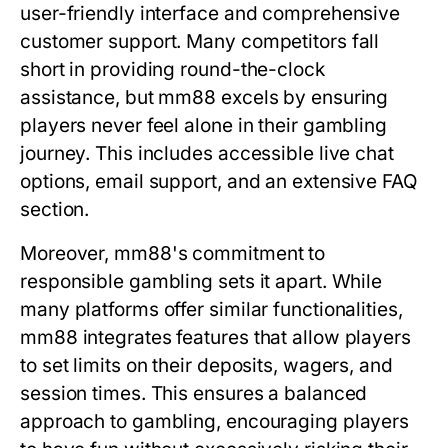
user-friendly interface and comprehensive
customer support. Many competitors fall
short in providing round-the-clock
assistance, but mm88 excels by ensuring
players never feel alone in their gambling
journey. This includes accessible live chat
options, email support, and an extensive FAQ
section.
Moreover, mm88's commitment to
responsible gambling sets it apart. While
many platforms offer similar functionalities,
mm88 integrates features that allow players
to set limits on their deposits, wagers, and
session times. This ensures a balanced
approach to gambling, encouraging players