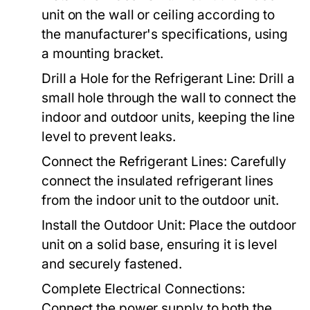
unit on the wall or ceiling according to
the manufacturer's specifications, using
a mounting bracket.
Drill a Hole for the Refrigerant Line:
Drill a
small hole through the wall to connect the
indoor and outdoor units, keeping the line
level to prevent leaks.
Connect the Refrigerant Lines:
Carefully
connect the insulated refrigerant lines
from the indoor unit to the outdoor unit.
Install the Outdoor Unit:
Place the outdoor
unit on a solid base, ensuring it is level
and securely fastened.
Complete Electrical Connections:
Connect the power supply to both the