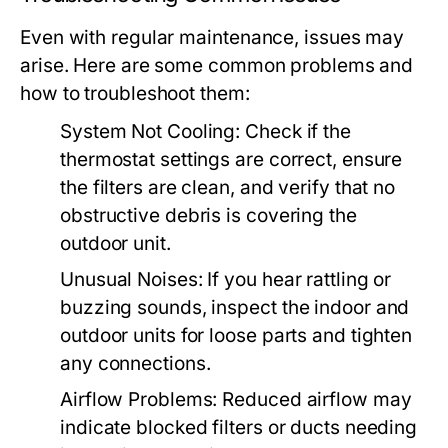
Even with regular maintenance, issues may
arise. Here are some common problems and
how to troubleshoot them:
System Not Cooling:
Check if the
thermostat settings are correct, ensure
the filters are clean, and verify that no
obstructive debris is covering the
outdoor unit.
Unusual Noises:
If you hear rattling or
buzzing sounds, inspect the indoor and
outdoor units for loose parts and tighten
any connections.
Airflow Problems:
Reduced airflow may
indicate blocked filters or ducts needing