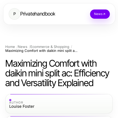
Privatehandbook
P
News
Home
News
Ecommerce & Shopping
Maximizing Comfort with daikin mini split ac: Efficiency and Versatility Explained
Maximizing Comfort with
daikin mini split ac: Efficiency
and Versatility Explained
AUTHOR
Louise Foster