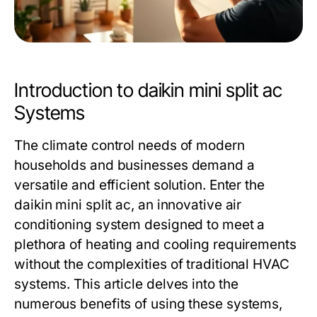
Introduction to daikin mini split ac
Systems
The climate control needs of modern
households and businesses demand a
versatile and efficient solution. Enter the
daikin mini split ac
, an innovative air
conditioning system designed to meet a
plethora of heating and cooling requirements
without the complexities of traditional HVAC
systems. This article delves into the
numerous benefits of using these systems,