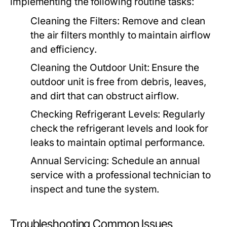
implementing the following routine tasks:
Cleaning the Filters:
Remove and clean
the air filters monthly to maintain airflow
and efficiency.
Cleaning the Outdoor Unit:
Ensure the
outdoor unit is free from debris, leaves,
and dirt that can obstruct airflow.
Checking Refrigerant Levels:
Regularly
check the refrigerant levels and look for
leaks to maintain optimal performance.
Annual Servicing:
Schedule an annual
service with a professional technician to
inspect and tune the system.
Troubleshooting Common Issues