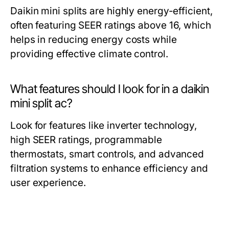
Daikin mini splits are highly energy-efficient,
often featuring SEER ratings above 16, which
helps in reducing energy costs while
providing effective climate control.
What features should I look for in a daikin
mini split ac?
Look for features like inverter technology,
high SEER ratings, programmable
thermostats, smart controls, and advanced
filtration systems to enhance efficiency and
user experience.