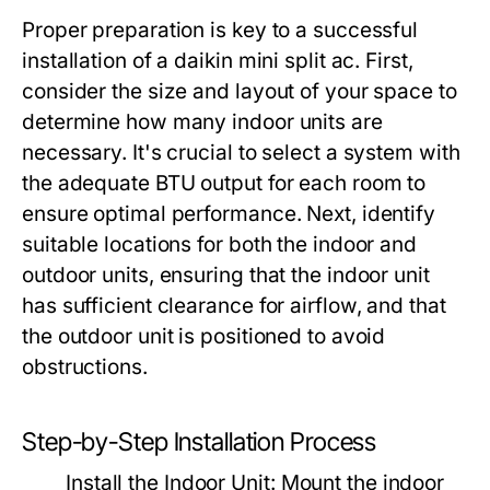
Proper preparation is key to a successful
installation of a daikin mini split ac. First,
consider the size and layout of your space to
determine how many indoor units are
necessary. It's crucial to select a system with
the adequate BTU output for each room to
ensure optimal performance. Next, identify
suitable locations for both the indoor and
outdoor units, ensuring that the indoor unit
has sufficient clearance for airflow, and that
the outdoor unit is positioned to avoid
obstructions.
Step-by-Step Installation Process
Install the Indoor Unit:
Mount the indoor