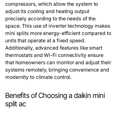
compressors, which allow the system to
adjust its cooling and heating output
precisely according to the needs of the
space. This use of inverter technology makes
mini splits more energy-efficient compared to
units that operate at a fixed speed.
Additionally, advanced features like smart
thermostats and Wi-Fi connectivity ensure
that homeowners can monitor and adjust their
systems remotely, bringing convenience and
modernity to climate control.
Benefits of Choosing a daikin mini
split ac