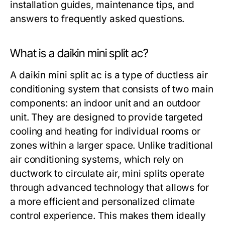
installation guides, maintenance tips, and
answers to frequently asked questions.
What is a daikin mini split ac?
A daikin mini split ac is a type of ductless air
conditioning system that consists of two main
components: an indoor unit and an outdoor
unit. They are designed to provide targeted
cooling and heating for individual rooms or
zones within a larger space. Unlike traditional
air conditioning systems, which rely on
ductwork to circulate air, mini splits operate
through advanced technology that allows for
a more efficient and personalized climate
control experience. This makes them ideally