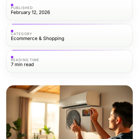
PUBLISHED
February 12, 2026
CATEGORY
Ecommerce & Shopping
READING TIME
7
min read