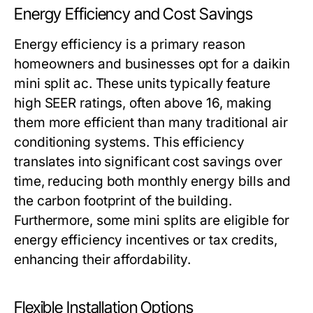
Energy Efficiency and Cost Savings
Energy efficiency is a primary reason
homeowners and businesses opt for a daikin
mini split ac. These units typically feature
high SEER ratings, often above 16, making
them more efficient than many traditional air
conditioning systems. This efficiency
translates into significant cost savings over
time, reducing both monthly energy bills and
the carbon footprint of the building.
Furthermore, some mini splits are eligible for
energy efficiency incentives or tax credits,
enhancing their affordability.
Flexible Installation Options