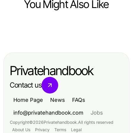
You Might Also Like
Ecommerce & Shopping
Ecommerce & Shopping
Which Replica Watches Option Is
Ecommerce & Shopping
Understanding Extrait de parfum vs
Right for You in 2026? Expert
Top Quality Products at Vape Juice
eau de parfum: Key Differences
Insights for Discerning Buyers
Depot for Every Vaping Enthusiast
and Benefits
Privatehandbook
Contact us
Home Page
News
FAQs
info@privatehandbook.com
Jobs
Copyright
©
2026
Privatehandbook
.
All rights reserved
About Us
Privacy
Terms
Legal