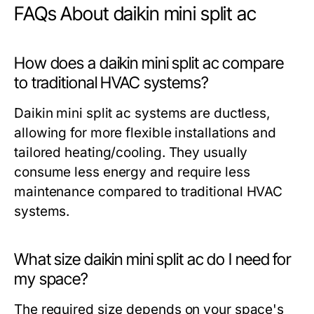
FAQs About daikin mini split ac
How does a daikin mini split ac compare
to traditional HVAC systems?
Daikin mini split ac systems are ductless,
allowing for more flexible installations and
tailored heating/cooling. They usually
consume less energy and require less
maintenance compared to traditional HVAC
systems.
What size daikin mini split ac do I need for
my space?
The required size depends on your space's