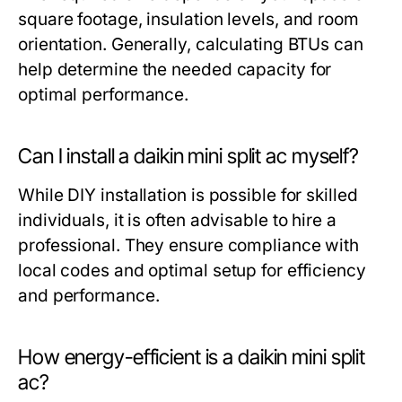
square footage, insulation levels, and room
orientation. Generally, calculating BTUs can
help determine the needed capacity for
optimal performance.
Can I install a daikin mini split ac myself?
While DIY installation is possible for skilled
individuals, it is often advisable to hire a
professional. They ensure compliance with
local codes and optimal setup for efficiency
and performance.
How energy-efficient is a daikin mini split
ac?