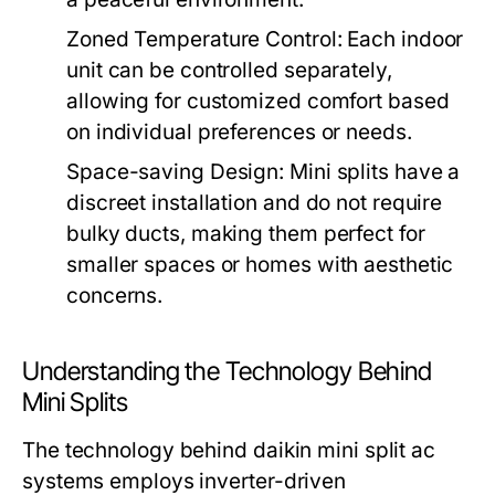
Zoned Temperature Control:
Each indoor
unit can be controlled separately,
allowing for customized comfort based
on individual preferences or needs.
Space-saving Design:
Mini splits have a
discreet installation and do not require
bulky ducts, making them perfect for
smaller spaces or homes with aesthetic
concerns.
Understanding the Technology Behind
Mini Splits
The technology behind daikin mini split ac
systems employs inverter-driven