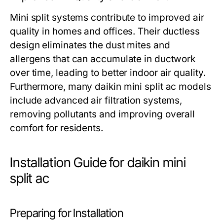
Mini split systems contribute to improved air
quality in homes and offices. Their ductless
design eliminates the dust mites and
allergens that can accumulate in ductwork
over time, leading to better indoor air quality.
Furthermore, many daikin mini split ac models
include advanced air filtration systems,
removing pollutants and improving overall
comfort for residents.
Installation Guide for daikin mini
split ac
Preparing for Installation