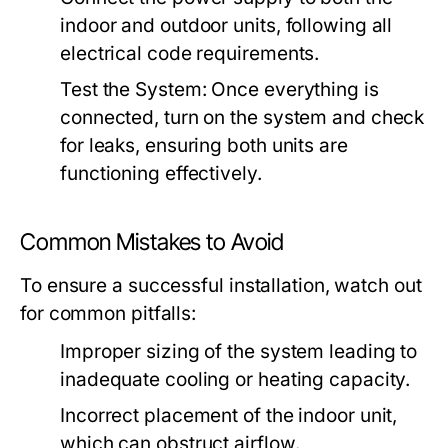
indoor and outdoor units, following all
electrical code requirements.
Test the System:
Once everything is
connected, turn on the system and check
for leaks, ensuring both units are
functioning effectively.
Common Mistakes to Avoid
To ensure a successful installation, watch out
for common pitfalls:
Improper sizing of the system leading to
inadequate cooling or heating capacity.
Incorrect placement of the indoor unit,
which can obstruct airflow.