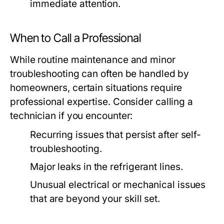
immediate attention.
When to Call a Professional
While routine maintenance and minor
troubleshooting can often be handled by
homeowners, certain situations require
professional expertise. Consider calling a
technician if you encounter:
Recurring issues that persist after self-
troubleshooting.
Major leaks in the refrigerant lines.
Unusual electrical or mechanical issues
that are beyond your skill set.