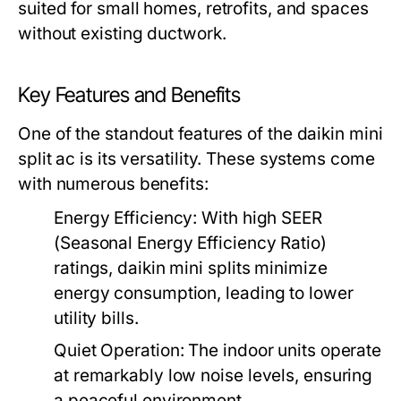
suited for small homes, retrofits, and spaces
without existing ductwork.
Key Features and Benefits
One of the standout features of the daikin mini
split ac is its versatility. These systems come
with numerous benefits:
Energy Efficiency:
With high SEER
(Seasonal Energy Efficiency Ratio)
ratings, daikin mini splits minimize
energy consumption, leading to lower
utility bills.
Quiet Operation:
The indoor units operate
at remarkably low noise levels, ensuring
a peaceful environment.