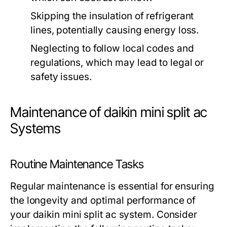
Skipping the insulation of refrigerant
lines, potentially causing energy loss.
Neglecting to follow local codes and
regulations, which may lead to legal or
safety issues.
Maintenance of daikin mini split ac
Systems
Routine Maintenance Tasks
Regular maintenance is essential for ensuring
the longevity and optimal performance of
your daikin mini split ac system. Consider