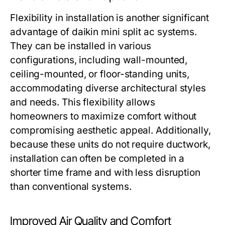
Flexibility in installation is another significant
advantage of daikin mini split ac systems.
They can be installed in various
configurations, including wall-mounted,
ceiling-mounted, or floor-standing units,
accommodating diverse architectural styles
and needs. This flexibility allows
homeowners to maximize comfort without
compromising aesthetic appeal. Additionally,
because these units do not require ductwork,
installation can often be completed in a
shorter time frame and with less disruption
than conventional systems.
Improved Air Quality and Comfort