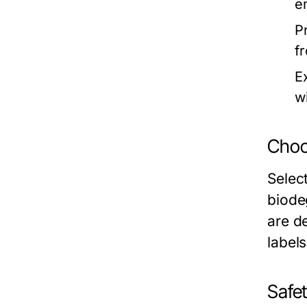
e
P
f
E
w
Choo
Select
biode
are d
label
Safet