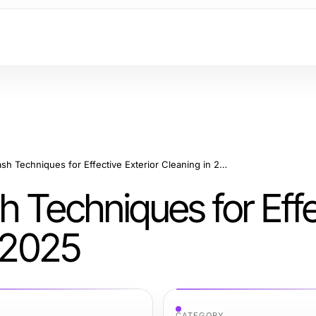
Mastering Soft Wash Techniques for Effective Exterior Cleaning in 2025
 Techniques for Effe
n 2025
CATEGORY