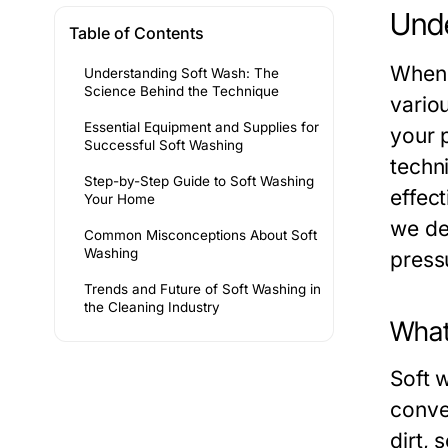
Unde
Table of Contents
When 
Understanding Soft Wash: The
Science Behind the Technique
vario
Essential Equipment and Supplies for
your 
Successful Soft Washing
techn
Step-by-Step Guide to Soft Washing
effect
Your Home
we del
Common Misconceptions About Soft
Washing
press
Trends and Future of Soft Washing in
the Cleaning Industry
What
Soft w
conve
dirt,