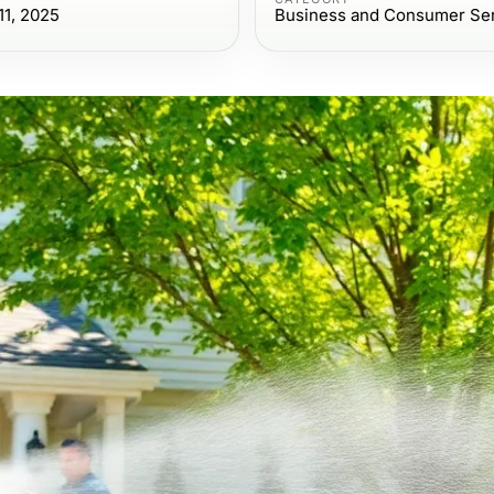
1, 2025
Business and Consumer Se