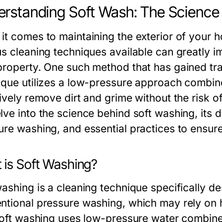
rstanding Soft Wash: The Science
it comes to maintaining the exterior of your 
us cleaning techniques available can greatly 
property. One such method that has gained tra
ique utilizes a low-pressure approach combine
ively remove dirt and grime without the risk of
ve into the science behind soft washing, its d
ure washing, and essential practices to ensure
 is Soft Washing?
ashing is a cleaning technique specifically de
ntional pressure washing, which may rely on h
 soft washing uses low-pressure water combin