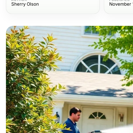
Sherry Olson
November 1