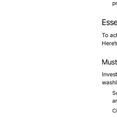
p
Esse
To ach
Here’
Must
Invest
washin
S
a
C