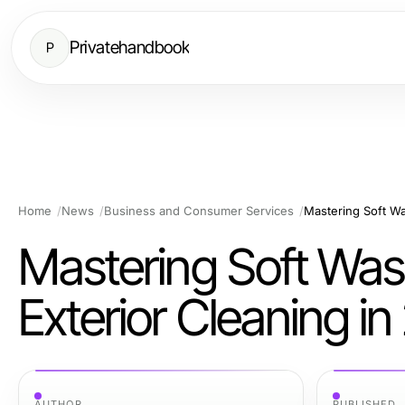
Privatehandbook
P
Home
News
Business and Consumer Services
Mastering Soft Wash
Exterior Cleaning i
AUTHOR
PUBLISHED