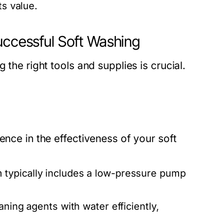
ts value.
uccessful Soft Washing
 the right tools and supplies is crucial.
ence in the effectiveness of your soft
 typically includes a low-pressure pump
aning agents with water efficiently,