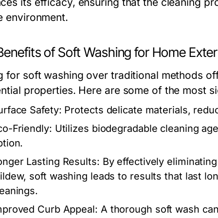
es its efficacy, ensuring that the cleaning pr
he environment.
Benefits of Soft Washing for Home Exter
g for soft washing over traditional methods off
ential properties. Here are some of the most s
urface Safety:
Protects delicate materials, reduc
co-Friendly:
Utilizes biodegradable cleaning age
ption.
onger Lasting Results:
By effectively eliminating
ildew, soft washing leads to results that last l
leanings.
mproved Curb Appeal:
A thorough soft wash can 