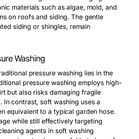
nic materials such as algae, mold, and
ns on roofs and siding. The gentle
nted siding or shingles, remain
ssure Washing
aditional pressure washing lies in the
ditional pressure washing employs high-
t but also risks damaging fragile
 In contrast, soft washing uses a
n equivalent to a typical garden hose.
ge while still effectively targeting
cleaning agents in soft washing