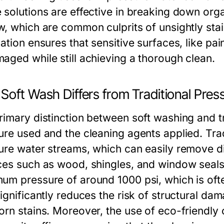
 solutions are effective in breaking down orga
w, which are common culprits of unsightly stai
ation ensures that sensitive surfaces, like pai
aged while still achieving a thorough clean.
Soft Wash Differs from Traditional Pre
rimary distinction between soft washing and tr
ure used and the cleaning agents applied. Tra
ure water streams, which can easily remove dir
ces such as wood, shingles, and window seals.
um pressure of around 1000 psi, which is ofte
ignificantly reduces the risk of structural dama
orn stains. Moreover, the use of eco-friendly 