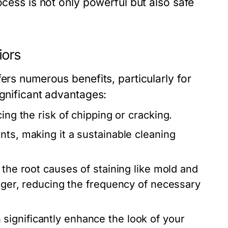
ocess is not only powerful but also safe
iors
ers numerous benefits, particularly for
ignificant advantages:
ing the risk of chipping or cracking.
nts, making it a sustainable cleaning
 the root causes of staining like mold and
onger, reducing the frequency of necessary
significantly enhance the look of your