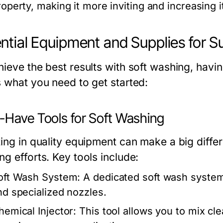
roperty, making it more inviting and increasing i
ntial Equipment and Supplies for S
ieve the best results with soft washing, having
s what you need to get started:
-Have Tools for Soft Washing
ing in quality equipment can make a big differ
g efforts. Key tools include:
oft Wash System:
A dedicated soft wash system
nd specialized nozzles.
hemical Injector:
This tool allows you to mix cle