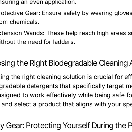
nsuring an even application.
rotective Gear:
Ensure safety by wearing gloves
rom chemicals.
xtension Wands:
These help reach high areas s
ithout the need for ladders.
sing the Right Biodegradable Cleaning
ing the right cleaning solution is crucial for e
gradable detergents that specifically target 
esigned to work effectively while being safe f
s and select a product that aligns with your sp
y Gear: Protecting Yourself During the 