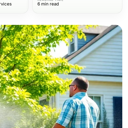
rvices
6
min read