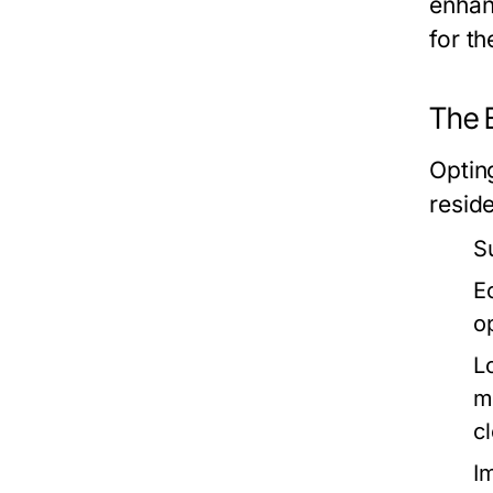
enhanc
for t
The 
Optin
resid
S
E
o
L
m
c
I