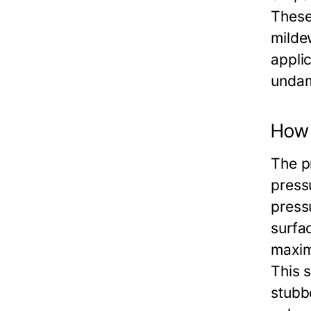
These
milde
applic
undam
How 
The p
press
press
surfa
maxim
This s
stubb