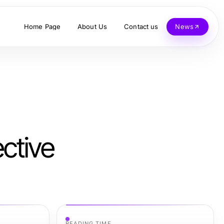
Home Page
About Us
Contact us
News
ctive
READING TIME