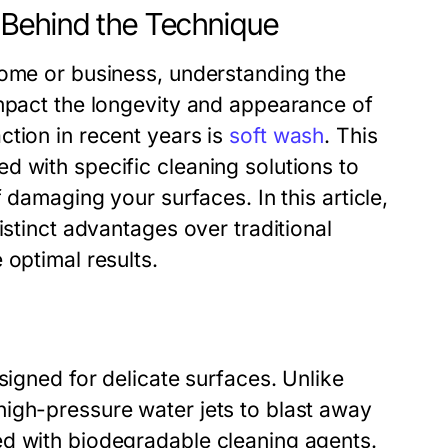
 Behind the Technique
home or business, understanding the
impact the longevity and appearance of
ction in recent years is
soft wash
. This
d with specific cleaning solutions to
 damaging your surfaces. In this article,
istinct advantages over traditional
 optimal results.
signed for delicate surfaces. Unlike
igh-pressure water jets to blast away
ed with biodegradable cleaning agents.