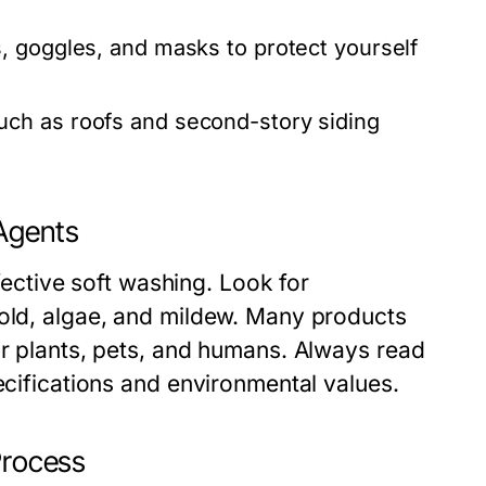
, goggles, and masks to protect yourself
uch as roofs and second-story siding
 Agents
ffective soft washing. Look for
mold, algae, and mildew. Many products
or plants, pets, and humans. Always read
ecifications and environmental values.
Process