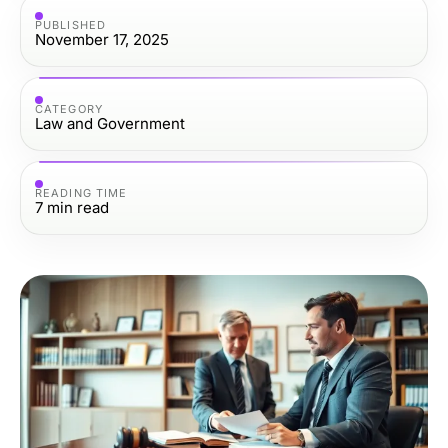
PUBLISHED
November 17, 2025
CATEGORY
Law and Government
READING TIME
7
min read