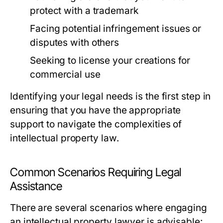
protect with a trademark
Facing potential infringement issues or
disputes with others
Seeking to license your creations for
commercial use
Identifying your legal needs is the first step in
ensuring that you have the appropriate
support to navigate the complexities of
intellectual property law.
Common Scenarios Requiring Legal
Assistance
There are several scenarios where engaging
an intellectual property lawyer is advisable: