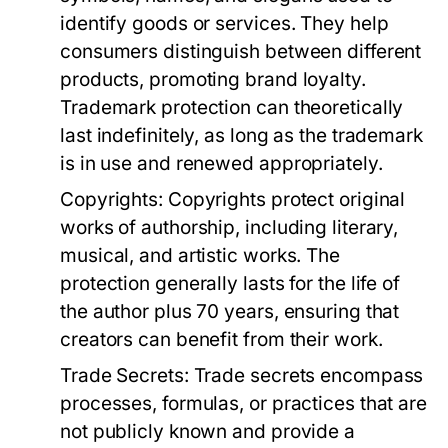
identify goods or services. They help
consumers distinguish between different
products, promoting brand loyalty.
Trademark protection can theoretically
last indefinitely, as long as the trademark
is in use and renewed appropriately.
Copyrights:
Copyrights protect original
works of authorship, including literary,
musical, and artistic works. The
protection generally lasts for the life of
the author plus 70 years, ensuring that
creators can benefit from their work.
Trade Secrets:
Trade secrets encompass
processes, formulas, or practices that are
not publicly known and provide a