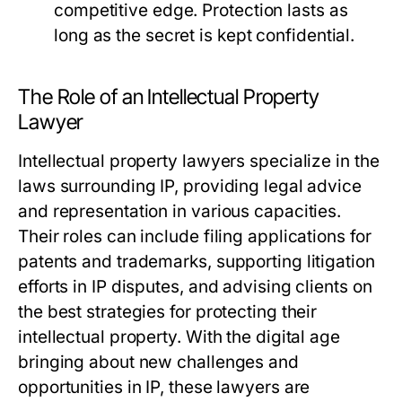
competitive edge. Protection lasts as
long as the secret is kept confidential.
The Role of an Intellectual Property
Lawyer
Intellectual property lawyers specialize in the
laws surrounding IP, providing legal advice
and representation in various capacities.
Their roles can include filing applications for
patents and trademarks, supporting litigation
efforts in IP disputes, and advising clients on
the best strategies for protecting their
intellectual property. With the digital age
bringing about new challenges and
opportunities in IP, these lawyers are