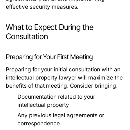
effective security measures.
What to Expect During the
Consultation
Preparing for Your First Meeting
Preparing for your initial consultation with an
intellectual property lawyer will maximize the
benefits of that meeting. Consider bringing:
Documentation related to your
intellectual property
Any previous legal agreements or
correspondence