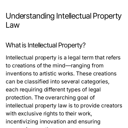
Understanding Intellectual Property
Law
What is Intellectual Property?
Intellectual property is a legal term that refers
to creations of the mind—ranging from
inventions to artistic works. These creations
can be classified into several categories,
each requiring different types of legal
protection. The overarching goal of
intellectual property law is to provide creators
with exclusive rights to their work,
incentivizing innovation and ensuring