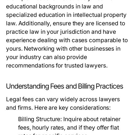
educational backgrounds in law and
specialized education in intellectual property
law. Additionally, ensure they are licensed to
practice law in your jurisdiction and have
experience dealing with cases comparable to
yours. Networking with other businesses in
your industry can also provide
recommendations for trusted lawyers.
Understanding Fees and Billing Practices
Legal fees can vary widely across lawyers
and firms. Here are key considerations:
Billing Structure:
Inquire about retainer
fees, hourly rates, and if they offer flat