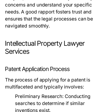
concerns and understand your specific
needs. A good rapport fosters trust and
ensures that the legal processes can be
navigated smoothly.
Intellectual Property Lawyer
Services
Patent Application Process
The process of applying for a patent is
multifaceted and typically involves:
Preliminary Research:
Conducting
searches to determine if similar
inventions exist.