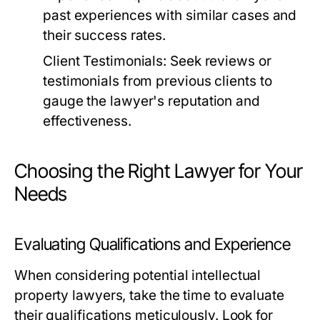
past experiences with similar cases and
their success rates.
Client Testimonials:
Seek reviews or
testimonials from previous clients to
gauge the lawyer's reputation and
effectiveness.
Choosing the Right Lawyer for Your
Needs
Evaluating Qualifications and Experience
When considering potential intellectual
property lawyers, take the time to evaluate
their qualifications meticulously. Look for