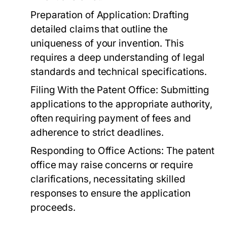
Preparation of Application:
Drafting
detailed claims that outline the
uniqueness of your invention. This
requires a deep understanding of legal
standards and technical specifications.
Filing With the Patent Office:
Submitting
applications to the appropriate authority,
often requiring payment of fees and
adherence to strict deadlines.
Responding to Office Actions:
The patent
office may raise concerns or require
clarifications, necessitating skilled
responses to ensure the application
proceeds.