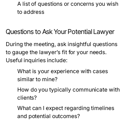
A list of questions or concerns you wish
to address
Questions to Ask Your Potential Lawyer
During the meeting, ask insightful questions
to gauge the lawyer’s fit for your needs.
Useful inquiries include:
What is your experience with cases
similar to mine?
How do you typically communicate with
clients?
What can I expect regarding timelines
and potential outcomes?