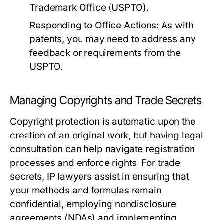
Trademark Office (USPTO).
Responding to Office Actions:
As with
patents, you may need to address any
feedback or requirements from the
USPTO.
Managing Copyrights and Trade Secrets
Copyright protection is automatic upon the
creation of an original work, but having legal
consultation can help navigate registration
processes and enforce rights. For trade
secrets, IP lawyers assist in ensuring that
your methods and formulas remain
confidential, employing nondisclosure
agreements (NDAs) and implementing