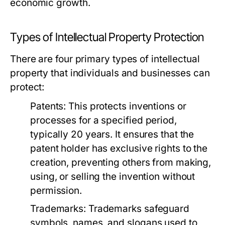
economic growth.
Types of Intellectual Property Protection
There are four primary types of intellectual
property that individuals and businesses can
protect:
Patents:
This protects inventions or
processes for a specified period,
typically 20 years. It ensures that the
patent holder has exclusive rights to the
creation, preventing others from making,
using, or selling the invention without
permission.
Trademarks:
Trademarks safeguard
symbols, names, and slogans used to