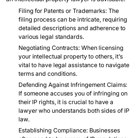
Filing for Patents or Trademarks:
The
filing process can be intricate, requiring
detailed descriptions and adherence to
various legal standards.
Negotiating Contracts:
When licensing
your intellectual property to others, it’s
vital to have legal assistance to navigate
terms and conditions.
Defending Against Infringement Claims:
If someone accuses you of infringing on
their IP rights, it is crucial to have a
lawyer who understands both sides of IP
law.
Establishing Compliance:
Businesses