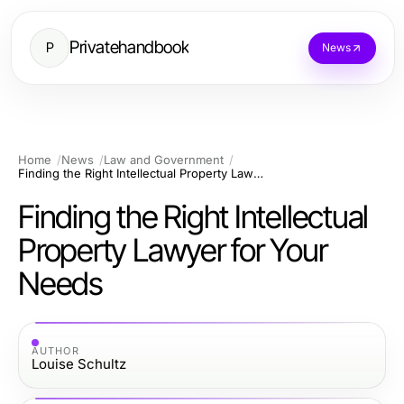
Privatehandbook
P
News
Home
News
Law and Government
Finding the Right Intellectual Property Lawyer for Your Needs
Finding the Right Intellectual
Property Lawyer for Your
Needs
AUTHOR
Louise Schultz