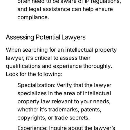
often need to be aware of IP regulations,
and legal assistance can help ensure
compliance.
Assessing Potential Lawyers
When searching for an intellectual property
lawyer, it’s critical to assess their
qualifications and experience thoroughly.
Look for the following:
Specialization:
Verify that the lawyer
specializes in the area of intellectual
property law relevant to your needs,
whether it’s trademarks, patents,
copyrights, or trade secrets.
Experience:
Inquire about the lawyer’s