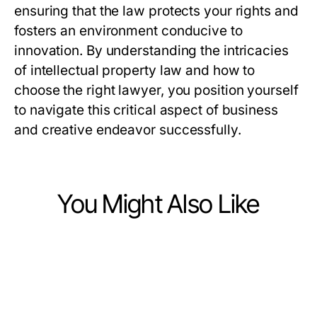
ensuring that the law protects your rights and
fosters an environment conducive to
innovation. By understanding the intricacies
of intellectual property law and how to
choose the right lawyer, you position yourself
to navigate this critical aspect of business
and creative endeavor successfully.
You Might Also Like
Law and Government
Law and Government
Tested US Senate Campaign
Law and Government
Understanding Mediation: Effective
Marketing Methods: What Actually