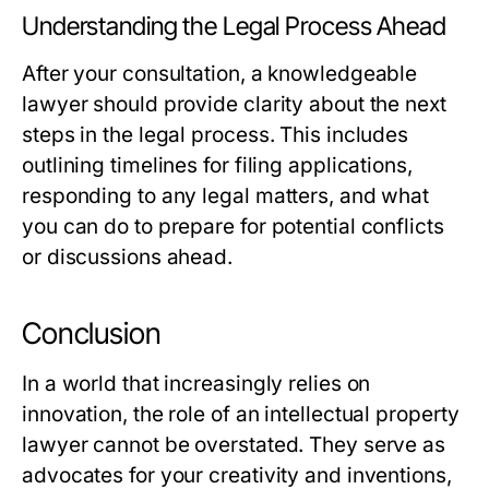
Understanding the Legal Process Ahead
After your consultation, a knowledgeable
lawyer should provide clarity about the next
steps in the legal process. This includes
outlining timelines for filing applications,
responding to any legal matters, and what
you can do to prepare for potential conflicts
or discussions ahead.
Conclusion
In a world that increasingly relies on
innovation, the role of an intellectual property
lawyer cannot be overstated. They serve as
advocates for your creativity and inventions,