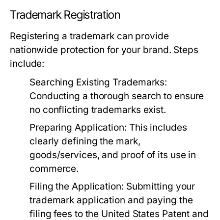
Trademark Registration
Registering a trademark can provide
nationwide protection for your brand. Steps
include:
Searching Existing Trademarks:
Conducting a thorough search to ensure
no conflicting trademarks exist.
Preparing Application:
This includes
clearly defining the mark,
goods/services, and proof of its use in
commerce.
Filing the Application:
Submitting your
trademark application and paying the
filing fees to the United States Patent and