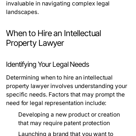
invaluable in navigating complex legal
landscapes.
When to Hire an Intellectual
Property Lawyer
Identifying Your Legal Needs
Determining when to hire an intellectual
property lawyer involves understanding your
specific needs. Factors that may prompt the
need for legal representation include:
Developing a new product or creation
that may require patent protection
Launching a brand that you want to