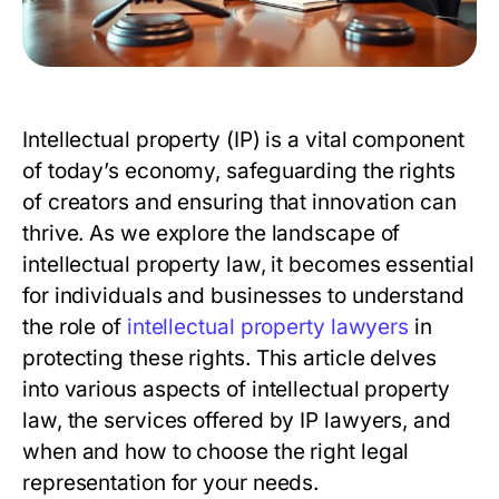
Intellectual property (IP) is a vital component
of today’s economy, safeguarding the rights
of creators and ensuring that innovation can
thrive. As we explore the landscape of
intellectual property law, it becomes essential
for individuals and businesses to understand
the role of
intellectual property lawyers
in
protecting these rights. This article delves
into various aspects of intellectual property
law, the services offered by IP lawyers, and
when and how to choose the right legal
representation for your needs.