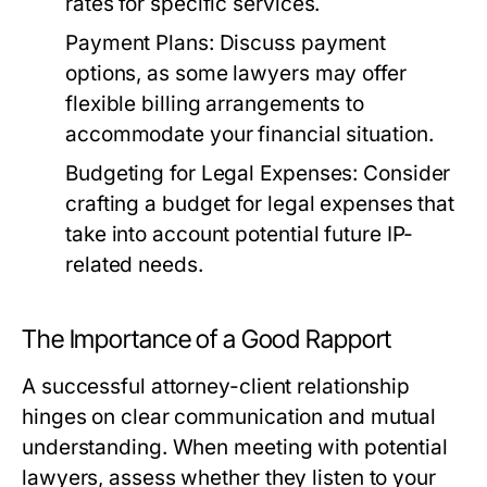
rates for specific services.
Payment Plans:
Discuss payment
options, as some lawyers may offer
flexible billing arrangements to
accommodate your financial situation.
Budgeting for Legal Expenses:
Consider
crafting a budget for legal expenses that
take into account potential future IP-
related needs.
The Importance of a Good Rapport
A successful attorney-client relationship
hinges on clear communication and mutual
understanding. When meeting with potential
lawyers, assess whether they listen to your