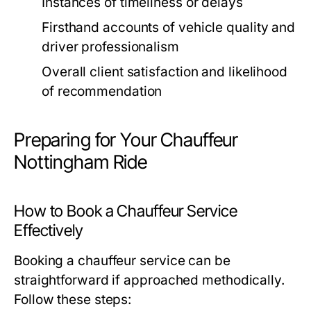
Instances of timeliness or delays
Firsthand accounts of vehicle quality and
driver professionalism
Overall client satisfaction and likelihood
of recommendation
Preparing for Your Chauffeur
Nottingham Ride
How to Book a Chauffeur Service
Effectively
Booking a chauffeur service can be
straightforward if approached methodically.
Follow these steps: