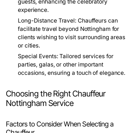
guests, enhancing the celebratory
experience.
Long-Distance Travel:
Chauffeurs can
facilitate travel beyond Nottingham for
clients wishing to visit surrounding areas
or cities.
Special Events:
Tailored services for
parties, galas, or other important
occasions, ensuring a touch of elegance.
Choosing the Right Chauffeur
Nottingham Service
Factors to Consider When Selecting a
Chauffeur