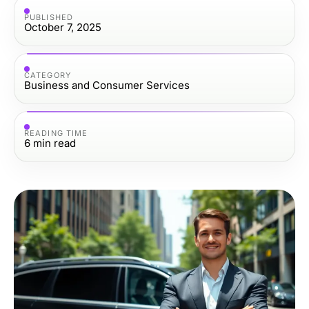
PUBLISHED
October 7, 2025
CATEGORY
Business and Consumer Services
READING TIME
6
min read