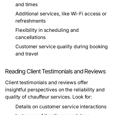
and times
Additional services, like Wi-Fi access or
refreshments
Flexibility in scheduling and
cancellations
Customer service quality during booking
and travel
Reading Client Testimonials and Reviews
Client testimonials and reviews offer
insightful perspectives on the reliability and
quality of chauffeur services. Look for:
Details on customer service interactions