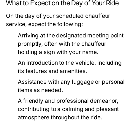
What to Expect on the Day of Your Ride
On the day of your scheduled chauffeur
service, expect the following:
Arriving at the designated meeting point
promptly, often with the chauffeur
holding a sign with your name.
An introduction to the vehicle, including
its features and amenities.
Assistance with any luggage or personal
items as needed.
A friendly and professional demeanor,
contributing to a calming and pleasant
atmosphere throughout the ride.