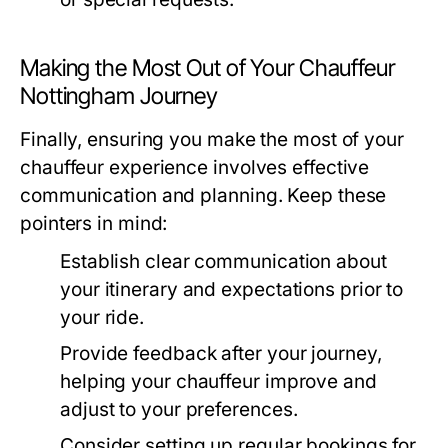
Making the Most Out of Your Chauffeur
Nottingham Journey
Finally, ensuring you make the most of your
chauffeur experience involves effective
communication and planning. Keep these
pointers in mind:
Establish clear communication about
your itinerary and expectations prior to
your ride.
Provide feedback after your journey,
helping your chauffeur improve and
adjust to your preferences.
Consider setting up regular bookings for