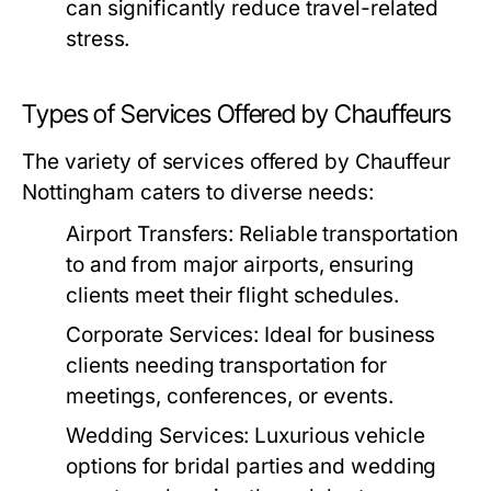
can significantly reduce travel-related
stress.
Types of Services Offered by Chauffeurs
The variety of services offered by Chauffeur
Nottingham caters to diverse needs:
Airport Transfers:
Reliable transportation
to and from major airports, ensuring
clients meet their flight schedules.
Corporate Services:
Ideal for business
clients needing transportation for
meetings, conferences, or events.
Wedding Services:
Luxurious vehicle
options for bridal parties and wedding