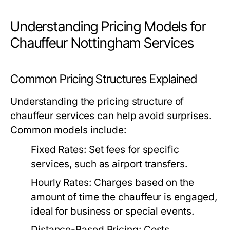
Understanding Pricing Models for
Chauffeur Nottingham Services
Common Pricing Structures Explained
Understanding the pricing structure of
chauffeur services can help avoid surprises.
Common models include:
Fixed Rates:
Set fees for specific
services, such as airport transfers.
Hourly Rates:
Charges based on the
amount of time the chauffeur is engaged,
ideal for business or special events.
Distance-Based Pricing:
Costs