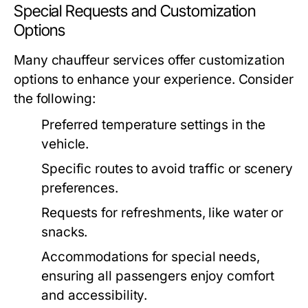
Special Requests and Customization
Options
Many chauffeur services offer customization
options to enhance your experience. Consider
the following:
Preferred temperature settings in the
vehicle.
Specific routes to avoid traffic or scenery
preferences.
Requests for refreshments, like water or
snacks.
Accommodations for special needs,
ensuring all passengers enjoy comfort
and accessibility.