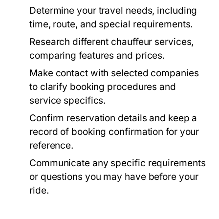
Determine your travel needs, including
time, route, and special requirements.
Research different chauffeur services,
comparing features and prices.
Make contact with selected companies
to clarify booking procedures and
service specifics.
Confirm reservation details and keep a
record of booking confirmation for your
reference.
Communicate any specific requirements
or questions you may have before your
ride.