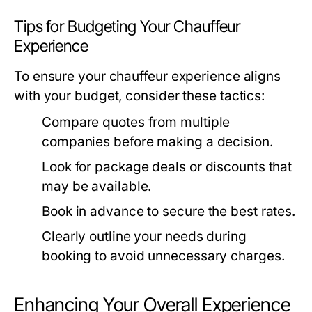
Tips for Budgeting Your Chauffeur
Experience
To ensure your chauffeur experience aligns
with your budget, consider these tactics:
Compare quotes from multiple
companies before making a decision.
Look for package deals or discounts that
may be available.
Book in advance to secure the best rates.
Clearly outline your needs during
booking to avoid unnecessary charges.
Enhancing Your Overall Experience