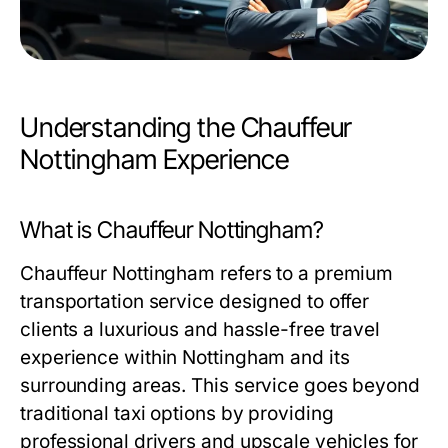
Understanding the Chauffeur
Nottingham Experience
What is Chauffeur Nottingham?
Chauffeur Nottingham refers to a premium
transportation service designed to offer
clients a luxurious and hassle-free travel
experience within Nottingham and its
surrounding areas. This service goes beyond
traditional taxi options by providing
professional drivers and upscale vehicles for