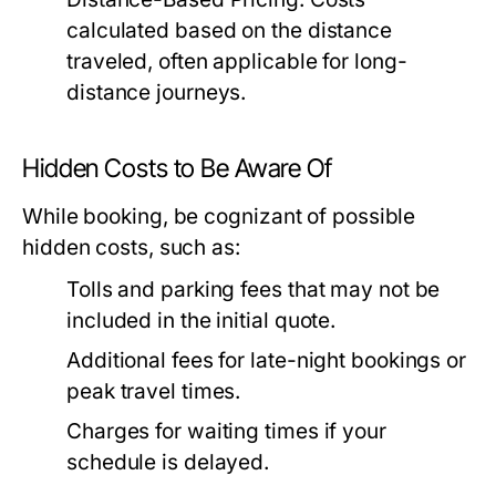
calculated based on the distance
traveled, often applicable for long-
distance journeys.
Hidden Costs to Be Aware Of
While booking, be cognizant of possible
hidden costs, such as:
Tolls and parking fees that may not be
included in the initial quote.
Additional fees for late-night bookings or
peak travel times.
Charges for waiting times if your
schedule is delayed.