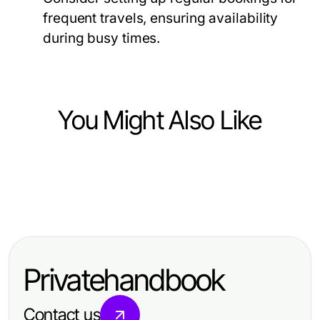
frequent travels, ensuring availability
during busy times.
You Might Also Like
Business and Consumer Services
Business and Consumer Services
파주출장마사지 선택에서 자유로와
Business and Consumer Services
Winning with Political Social Media
제2자유로보다 먼저 볼 건식·오일·관
Can You Really Experience Luxury
Advertising: Strategies That Pay Off
리시간
with Goa Escort Services in 2026?
in 2026
Privatehandbook
Contact us