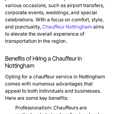
various occasions, such as airport transfers,
corporate events, weddings, and special
celebrations. With a focus on comfort, style,
and punctuality,
Chauffeur Nottingham
aims
to elevate the overall experience of
transportation in the region.
Benefits of Hiring a Chauffeur in
Nottingham
Opting for a chauffeur service in Nottingham
comes with numerous advantages that
appeal to both individuals and businesses.
Here are some key benefits:
Professionalism:
Chauffeurs are