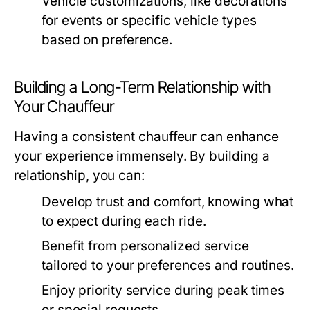
Vehicle customizations, like decorations
for events or specific vehicle types
based on preference.
Building a Long-Term Relationship with
Your Chauffeur
Having a consistent chauffeur can enhance
your experience immensely. By building a
relationship, you can:
Develop trust and comfort, knowing what
to expect during each ride.
Benefit from personalized service
tailored to your preferences and routines.
Enjoy priority service during peak times
or special requests.