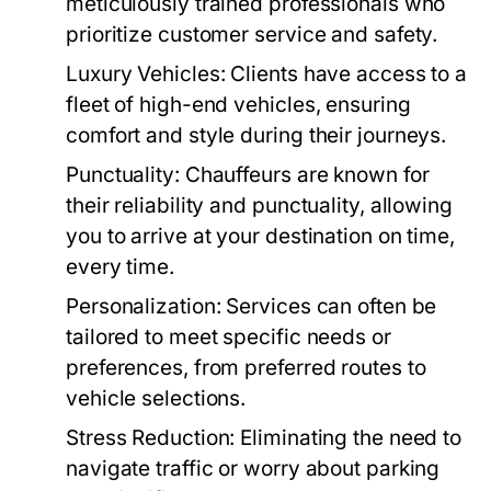
meticulously trained professionals who
prioritize customer service and safety.
Luxury Vehicles:
Clients have access to a
fleet of high-end vehicles, ensuring
comfort and style during their journeys.
Punctuality:
Chauffeurs are known for
their reliability and punctuality, allowing
you to arrive at your destination on time,
every time.
Personalization:
Services can often be
tailored to meet specific needs or
preferences, from preferred routes to
vehicle selections.
Stress Reduction:
Eliminating the need to
navigate traffic or worry about parking