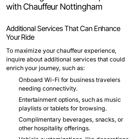
with Chauffeur Nottingham
Additional Services That Can Enhance
Your Ride
To maximize your chauffeur experience,
inquire about additional services that could
enrich your journey, such as:
Onboard Wi-Fi for business travelers
needing connectivity.
Entertainment options, such as music
playlists or tablets for browsing.
Complimentary beverages, snacks, or
other hospitality offerings.