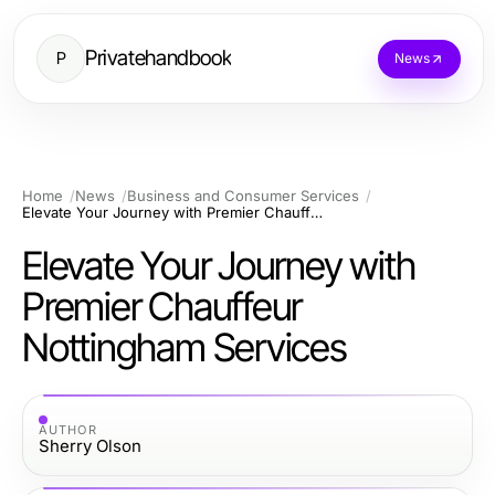
Privatehandbook
P
News
Home
News
Business and Consumer Services
Elevate Your Journey with Premier Chauffeur Nottingham Services
Elevate Your Journey with
Premier Chauffeur
Nottingham Services
AUTHOR
Sherry Olson