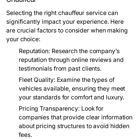
Selecting the right chauffeur service can
significantly impact your experience. Here
are crucial factors to consider when making
your choice:
Reputation:
Research the company’s
reputation through online reviews and
testimonials from past clients.
Fleet Quality:
Examine the types of
vehicles available, ensuring they meet
your standards for comfort and luxury.
Pricing Transparency:
Look for
companies that provide clear information
about pricing structures to avoid hidden
fees.