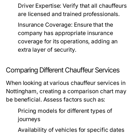
Driver Expertise:
Verify that all chauffeurs
are licensed and trained professionals.
Insurance Coverage:
Ensure that the
company has appropriate insurance
coverage for its operations, adding an
extra layer of security.
Comparing Different Chauffeur Services
When looking at various chauffeur services in
Nottingham, creating a comparison chart may
be beneficial. Assess factors such as:
Pricing models for different types of
journeys
Availability of vehicles for specific dates