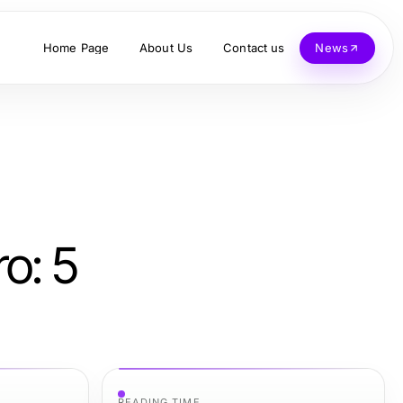
Home Page
About Us
Contact us
News
ro: 5
READING TIME