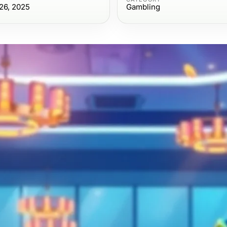
26, 2025
Gambling