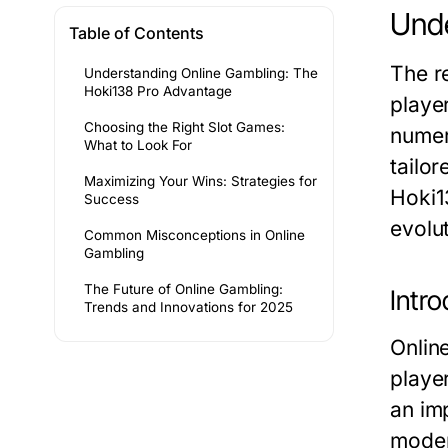
Unde
Table of Contents
The r
Understanding Online Gambling: The
Hoki138 Pro Advantage
playe
Choosing the Right Slot Games:
numer
What to Look For
tailo
Maximizing Your Wins: Strategies for
Hoki1
Success
evolut
Common Misconceptions in Online
Gambling
The Future of Online Gambling:
Intr
Trends and Innovations for 2025
Onlin
player
an im
modern