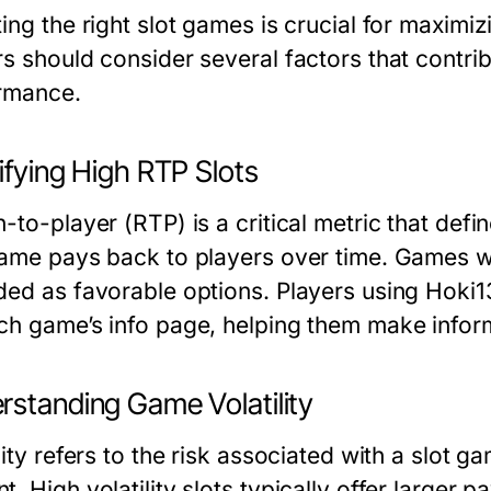
ting the right slot games is crucial for maximi
rs should consider several factors that contri
rmance.
ifying High RTP Slots
n-to-player (RTP) is a critical metric that de
game pays back to players over time. Games 
ded as favorable options. Players using Hoki13
ch game’s info page, helping them make infor
rstanding Game Volatility
lity refers to the risk associated with a slot
. High volatility slots typically offer larger 