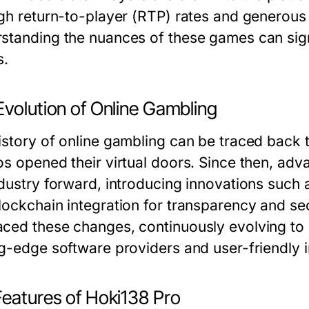
igh return-to-player (RTP) rates and generou
standing the nuances of these games can sign
s.
Evolution of Online Gambling
istory of online gambling can be traced back t
os opened their virtual doors. Since then, ad
ndustry forward, introducing innovations such 
lockchain integration for transparency and sec
ced these changes, continuously evolving to 
ng-edge software providers and user-friendly i
Features of Hoki138 Pro