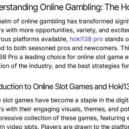
rstanding Online Gambling: The H
ealm of online gambling has transformed signif
rs with more opportunities, variety, and exci
ous platforms available,
hoki138 pro
stands ou
red to both seasoned pros and newcomers. Thi
38 Pro a leading choice for online slot game en
ion of the industry, and the best strategies fo
oduction to Online Slot Games and Hoki1
e slot games have become a staple in the digi
s with their engaging visuals, themes, and pot
pressive collection of these games, featuring 
 video slots. Players are drawn to the platform