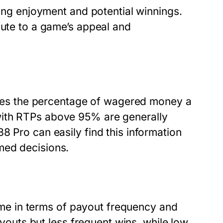
zing enjoyment and potential winnings.
bute to a game’s appeal and
fines the percentage of wagered money a
with RTPs above 95% are generally
8 Pro can easily find this information
med decisions.
 game in terms of payout frequency and
payouts but less frequent wins, while low