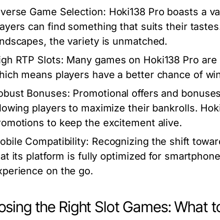
iverse Game Selection:
Hoki138 Pro boasts a vas
layers can find something that suits their tast
andscapes, the variety is unmatched.
igh RTP Slots:
Many games on Hoki138 Pro are 
hich means players have a better chance of win
obust Bonuses:
Promotional offers and bonuse
llowing players to maximize their bankrolls. Hok
romotions to keep the excitement alive.
obile Compatibility:
Recognizing the shift towa
hat its platform is fully optimized for smartphon
xperience on the go.
sing the Right Slot Games: What t