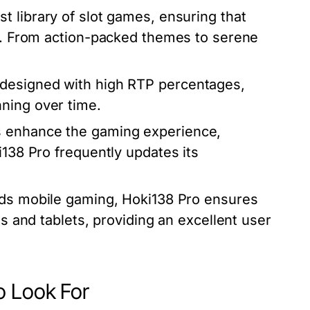
t library of slot games, ensuring that
es. From action-packed themes to serene
designed with high RTP percentages,
ning over time.
s enhance the gaming experience,
i138 Pro frequently updates its
rds mobile gaming, Hoki138 Pro ensures
es and tablets, providing an excellent user
o Look For