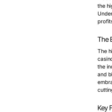
the h
Under
profit
The 
The h
casin
the i
and b
embra
cutti
Key 