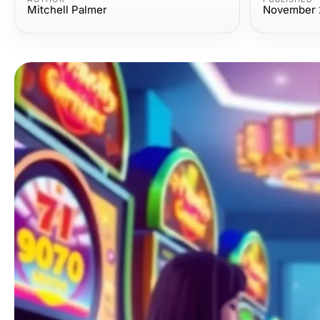
Mitchell Palmer
November 