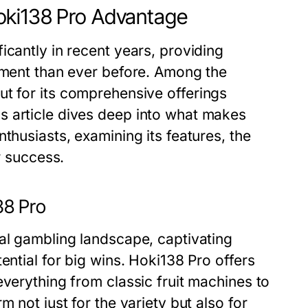
oki138 Pro Advantage
icantly in recent years, providing
tement than ever before. Among the
t for its comprehensive offerings
s article dives deep into what makes
thusiasts, examining its features, the
r success.
38 Pro
tal gambling landscape, captivating
ential for big wins. Hoki138 Pro offers
everything from classic fruit machines to
 not just for the variety but also for