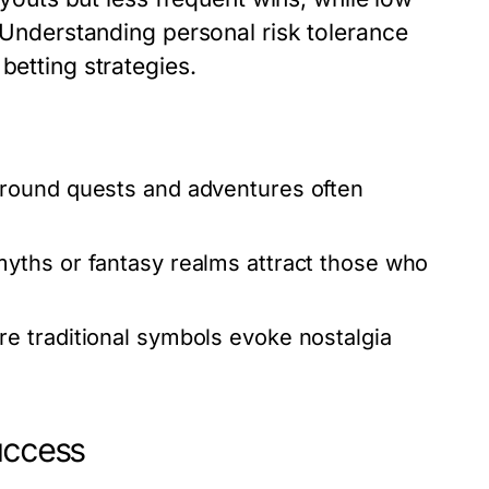
. Understanding personal risk tolerance
betting strategies.
round quests and adventures often
yths or fantasy realms attract those who
e traditional symbols evoke nostalgia
uccess