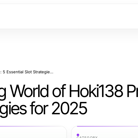
Discover the Exciting World of Hoki138 Pro: 5 Essential Slot Strategies for 2025
g World of Hoki138 P
egies for 2025
CATEGORY