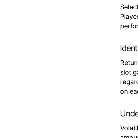
Selec
Playe
perfo
Ident
Retur
slot 
regar
on ea
Unde
Volati
amount