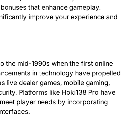
s bonuses that enhance gameplay.
ificantly improve your experience and
o the mid-1990s when the first online
vancements in technology have propelled
as live dealer games, mobile gaming,
urity. Platforms like Hoki138 Pro have
meet player needs by incorporating
nterfaces.