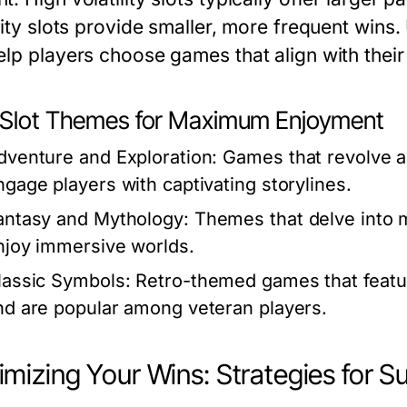
lity slots provide smaller, more frequent wins
lp players choose games that align with their 
 Slot Themes for Maximum Enjoyment
dventure and Exploration:
Games that revolve a
ngage players with captivating storylines.
antasy and Mythology:
Themes that delve into m
njoy immersive worlds.
lassic Symbols:
Retro-themed games that featur
nd are popular among veteran players.
mizing Your Wins: Strategies for S