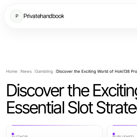
Privatehandbook
P
Home
News
Gambling
Discover the Excitin
Essential Slot Strat
AUTHOR
PUBLISHED