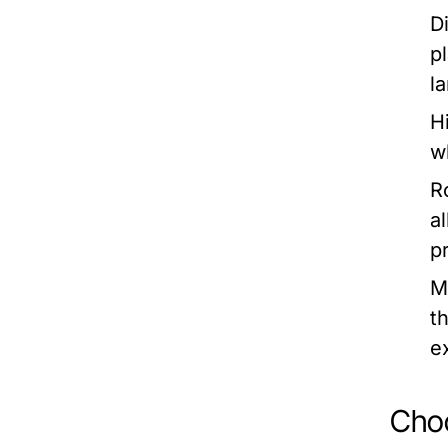
D
p
l
H
w
R
a
p
M
t
e
Choo