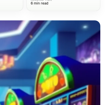
6
min read