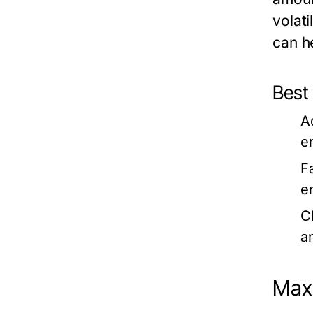
volati
can he
Best
A
e
F
e
C
a
Maxi