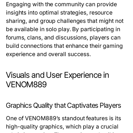
Engaging with the community can provide
insights into optimal strategies, resource
sharing, and group challenges that might not
be available in solo play. By participating in
forums, clans, and discussions, players can
build connections that enhance their gaming
experience and overall success.
Visuals and User Experience in
VENOM889
Graphics Quality that Captivates Players
One of VENOM889’s standout features is its
high-quality graphics, which play a crucial