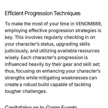
Efficient Progression Techniques
To make the most of your time in VENOM889,
employing effective progression strategies is
key. This involves regularly checking in on
your character’s status, upgrading skills
judiciously, and utilizing available resources
wisely. Each character’s progression is
influenced heavily by their gear and skill set;
thus, focusing on enhancing your character’s
strengths while mitigating weaknesses can
create a robust build capable of tackling
tougher challenges.
Capitalizing on In-Game Events