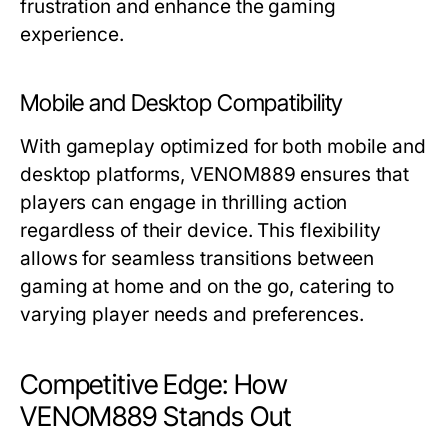
frustration and enhance the gaming
experience.
Mobile and Desktop Compatibility
With gameplay optimized for both mobile and
desktop platforms, VENOM889 ensures that
players can engage in thrilling action
regardless of their device. This flexibility
allows for seamless transitions between
gaming at home and on the go, catering to
varying player needs and preferences.
Competitive Edge: How
VENOM889 Stands Out