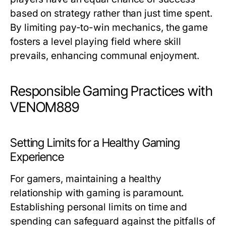
based on strategy rather than just time spent.
By limiting pay-to-win mechanics, the game
fosters a level playing field where skill
prevails, enhancing communal enjoyment.
Responsible Gaming Practices with
VENOM889
Setting Limits for a Healthy Gaming
Experience
For gamers, maintaining a healthy
relationship with gaming is paramount.
Establishing personal limits on time and
spending can safeguard against the pitfalls of