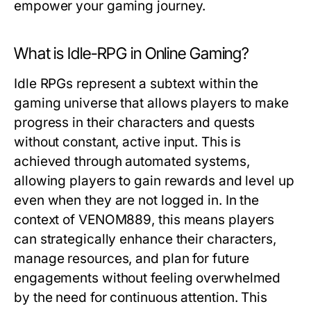
empower your gaming journey.
What is Idle-RPG in Online Gaming?
Idle RPGs represent a subtext within the
gaming universe that allows players to make
progress in their characters and quests
without constant, active input. This is
achieved through automated systems,
allowing players to gain rewards and level up
even when they are not logged in. In the
context of VENOM889, this means players
can strategically enhance their characters,
manage resources, and plan for future
engagements without feeling overwhelmed
by the need for continuous attention. This