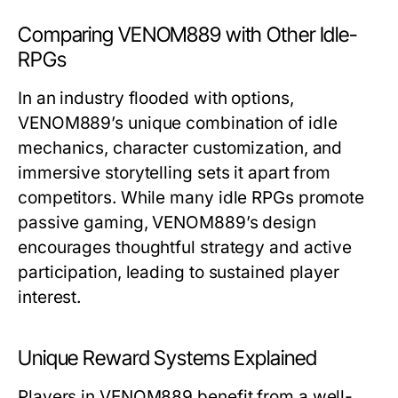
Comparing VENOM889 with Other Idle-
RPGs
In an industry flooded with options,
VENOM889’s unique combination of idle
mechanics, character customization, and
immersive storytelling sets it apart from
competitors. While many idle RPGs promote
passive gaming, VENOM889’s design
encourages thoughtful strategy and active
participation, leading to sustained player
interest.
Unique Reward Systems Explained
Players in VENOM889 benefit from a well-