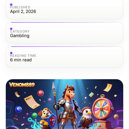
PUBLISHED
April 2, 2026
CATEGORY
Gambling
READING TIME
6
min read