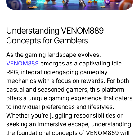
Understanding VENOM889
Concepts for Gamblers
As the gaming landscape evolves,
VENOM889
emerges as a captivating idle
RPG, integrating engaging gameplay
mechanics with a focus on rewards. For both
casual and seasoned gamers, this platform
offers a unique gaming experience that caters
to individual preferences and lifestyles.
Whether you’re juggling responsibilities or
seeking an immersive escape, understanding
the foundational concepts of VENOM889 will