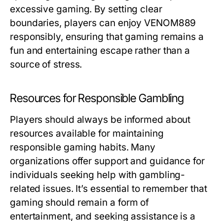
excessive gaming. By setting clear
boundaries, players can enjoy VENOM889
responsibly, ensuring that gaming remains a
fun and entertaining escape rather than a
source of stress.
Resources for Responsible Gambling
Players should always be informed about
resources available for maintaining
responsible gaming habits. Many
organizations offer support and guidance for
individuals seeking help with gambling-
related issues. It’s essential to remember that
gaming should remain a form of
entertainment, and seeking assistance is a