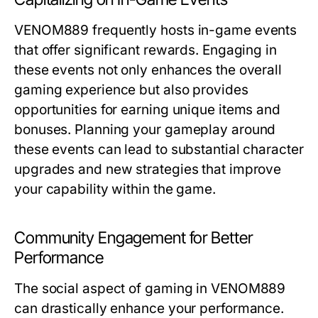
VENOM889 frequently hosts in-game events
that offer significant rewards. Engaging in
these events not only enhances the overall
gaming experience but also provides
opportunities for earning unique items and
bonuses. Planning your gameplay around
these events can lead to substantial character
upgrades and new strategies that improve
your capability within the game.
Community Engagement for Better
Performance
The social aspect of gaming in VENOM889
can drastically enhance your performance.