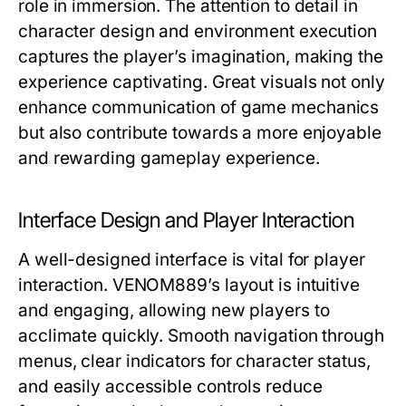
role in immersion. The attention to detail in
character design and environment execution
captures the player’s imagination, making the
experience captivating. Great visuals not only
enhance communication of game mechanics
but also contribute towards a more enjoyable
and rewarding gameplay experience.
Interface Design and Player Interaction
A well-designed interface is vital for player
interaction. VENOM889’s layout is intuitive
and engaging, allowing new players to
acclimate quickly. Smooth navigation through
menus, clear indicators for character status,
and easily accessible controls reduce