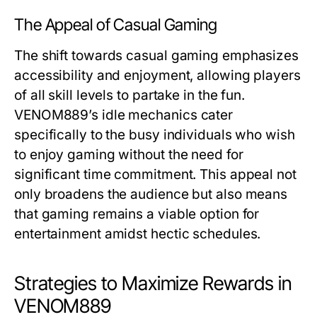
The Appeal of Casual Gaming
The shift towards casual gaming emphasizes
accessibility and enjoyment, allowing players
of all skill levels to partake in the fun.
VENOM889’s idle mechanics cater
specifically to the busy individuals who wish
to enjoy gaming without the need for
significant time commitment. This appeal not
only broadens the audience but also means
that gaming remains a viable option for
entertainment amidst hectic schedules.
Strategies to Maximize Rewards in
VENOM889