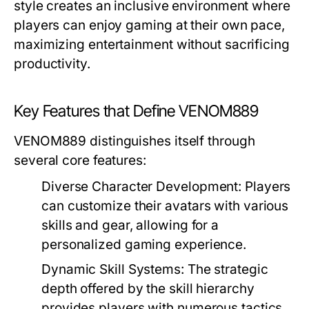
style creates an inclusive environment where
players can enjoy gaming at their own pace,
maximizing entertainment without sacrificing
productivity.
Key Features that Define VENOM889
VENOM889 distinguishes itself through
several core features:
Diverse Character Development:
Players
can customize their avatars with various
skills and gear, allowing for a
personalized gaming experience.
Dynamic Skill Systems:
The strategic
depth offered by the skill hierarchy
provides players with numerous tactics