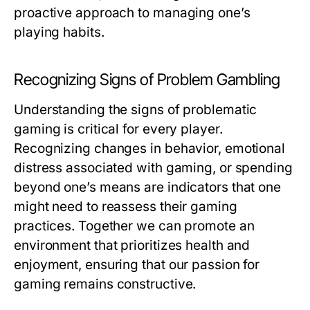
proactive approach to managing one’s
playing habits.
Recognizing Signs of Problem Gambling
Understanding the signs of problematic
gaming is critical for every player.
Recognizing changes in behavior, emotional
distress associated with gaming, or spending
beyond one’s means are indicators that one
might need to reassess their gaming
practices. Together we can promote an
environment that prioritizes health and
enjoyment, ensuring that our passion for
gaming remains constructive.