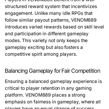
structured reward system that incentivizes
engagement. Unlike many idle RPGs that
follow similar payout patterns, VENOM889
introduces varied rewards based on skill level
and participation in different gameplay
modes. This variety not only keeps the
gameplay exciting but also fosters a
competitive spirit among players.
Balancing Gameplay for Fair Competition
Ensuring a balanced gameplay experience is
critical to player retention in any gaming
platform. VENOM889 places a strong
emphasis on fairness in gameplay, where all
players have an equal chance of success