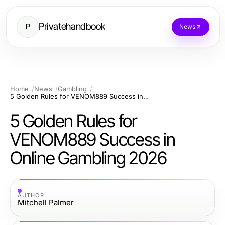
Privatehandbook
P
News
Home
News
Gambling
5 Golden Rules for VENOM889 Success in Online Gambling 2026
5 Golden Rules for
VENOM889 Success in
Online Gambling 2026
AUTHOR
Mitchell Palmer