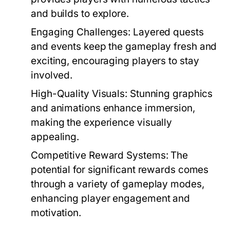
and builds to explore.
Engaging Challenges:
Layered quests
and events keep the gameplay fresh and
exciting, encouraging players to stay
involved.
High-Quality Visuals:
Stunning graphics
and animations enhance immersion,
making the experience visually
appealing.
Competitive Reward Systems:
The
potential for significant rewards comes
through a variety of gameplay modes,
enhancing player engagement and
motivation.