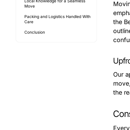
Local Knowledge for a Seamless
Movin
Move
empha
Packing and Logistics Handled With
the
Be
Care
outli
Conclusion
confu
Upfr
Our a
move, 
the r
Cons
Every