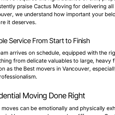
tently praise Cactus Moving for delivering all
ouver
, we understand how important your belo
re it deserves.
ble Service From Start to Finish
eam arrives on schedule, equipped with the rig
hing from delicate valuables to large, heavy fu
ion as the
Best movers in Vancouver
, especial
rofessionalism.
dential Moving Done Right
moves can be emotionally and physically exh