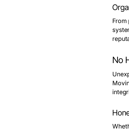
Organ
From 
syste
reput
No 
Unexp
Movin
integr
Hone
Wheth