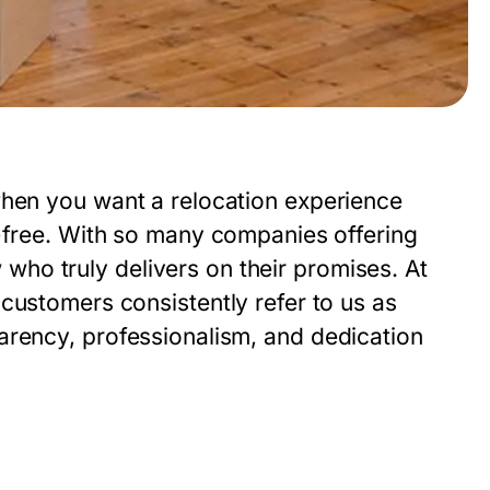
when you want a relocation experience
s-free. With so many companies offering
ow who truly delivers on their promises. At
customers consistently refer to us as
parency, professionalism, and dedication