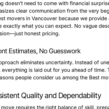
g doesn’t need to come with financial surpri
sizes clear communication from the very beg
st movers in Vancouver
because we provide ac
ne exactly what you can expect. No vague descr
sion—just honest pricing.
ont Estimates, No Guesswork
pproach eliminates uncertainty. Instead of un
everything is laid out for you ahead of time. 
easons people consider us among the
Best mo
istent Quality and Dependability
 move requires the right balance of skill, pre