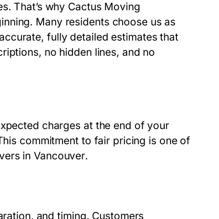
ses. That’s why Cactus Moving
inning. Many residents choose us as
curate, fully detailed estimates that
iptions, no hidden lines, and no
expected charges at the end of your
This commitment to fair pricing is one of
vers in Vancouver
.
paration, and timing. Customers