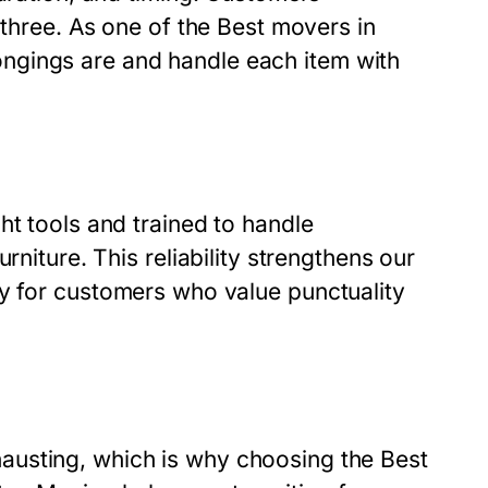
 three. As one of the
Best movers in
ngings are and handle each item with
ht tools and trained to handle
rniture. This reliability strengthens our
ly for customers who value punctuality
austing, which is why choosing the
Best