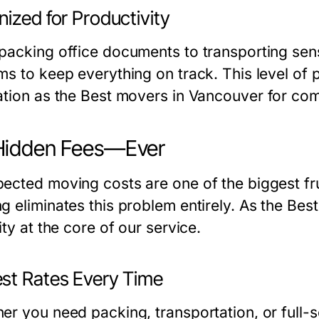
ized for Productivity
packing office documents to transporting sens
ms to keep everything on track. This level of 
ation as the
Best movers in Vancouver
for com
Hidden Fees—Ever
ected moving costs are one of the biggest fr
g eliminates this problem entirely. As the
Best
ity at the core of our service.
st Rates Every Time
er you need packing, transportation, or full-