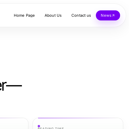
Home Page
About Us
Contact us
News
ver—
READING TIME