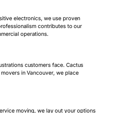
itive electronics, we use proven
professionalism contributes to our
mercial operations.
ustrations customers face. Cactus
 movers in Vancouver
, we place
service moving, we lay out your options