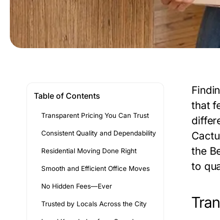
Findi
Table of Contents
that 
Transparent Pricing You Can Trust
differ
Consistent Quality and Dependability
Cactu
the
Be
Residential Moving Done Right
to qua
Smooth and Efficient Office Moves
No Hidden Fees—Ever
Tran
Trusted by Locals Across the City