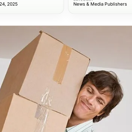
24, 2025
News & Media Publishers