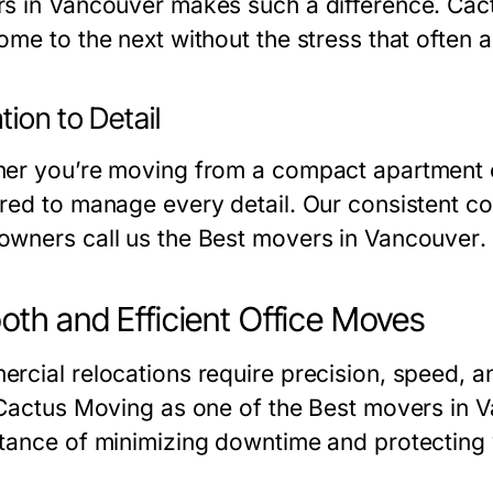
s in Vancouver
makes such a difference. Cact
ome to the next without the stress that often
tion to Detail
er you’re moving from a compact apartment or
red to manage every detail. Our consistent co
wners call us the
Best movers in Vancouver
.
th and Efficient Office Moves
rcial relocations require precision, speed, a
 Cactus Moving as one of the
Best movers in 
tance of minimizing downtime and protecting 