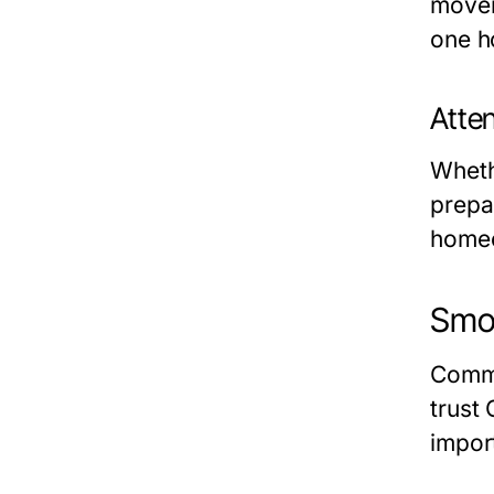
mover
one h
Atten
Wheth
prepa
homeo
Smoo
Comme
trust
impor