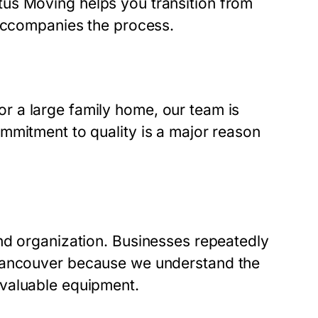
us Moving helps you transition from
 accompanies the process.
 a large family home, our team is
mmitment to quality is a major reason
nd organization. Businesses repeatedly
Vancouver
because we understand the
valuable equipment.