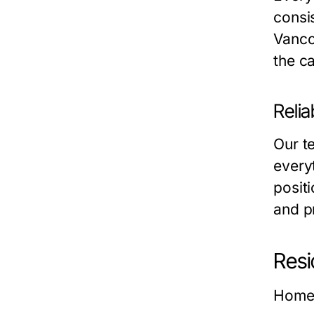
consis
Vanc
the ca
Relia
Our t
everyt
posit
and p
Resi
Home 