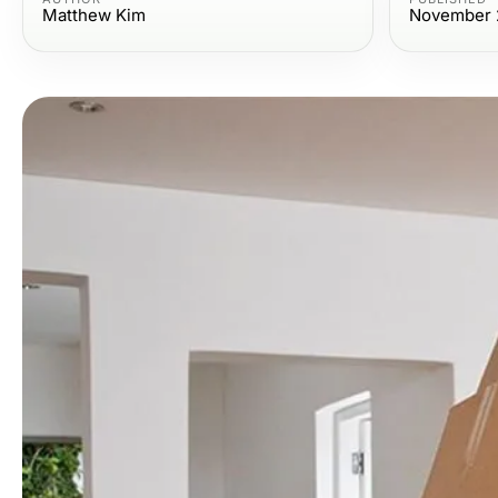
Matthew Kim
November 