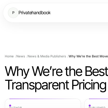
Privatehandbook
P
Home
News
News & Media Publishers
Why We’re the Best Mover
Why We’re the Bes
Transparent Pricing
AUTHOR
PUBLISHED