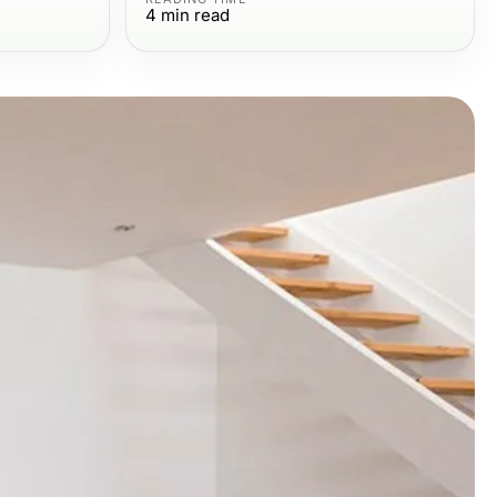
4
min read