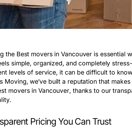
ng the
Best movers in Vancouver
is essential 
feels simple, organized, and completely stres
ent levels of service, it can be difficult to kn
s Moving, we’ve built a reputation that makes 
st movers in Vancouver
, thanks to our trans
lity.
sparent Pricing You Can Trust