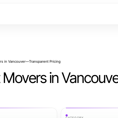
s in Vancouver—Transparent Pricing
t Movers in Vancou
CATEGORY