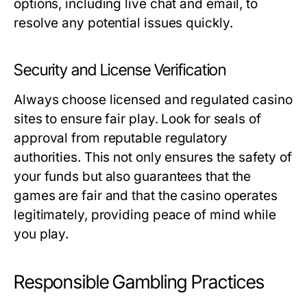
options, including live chat and email, to
resolve any potential issues quickly.
Security and License Verification
Always choose licensed and regulated casino
sites to ensure fair play. Look for seals of
approval from reputable regulatory
authorities. This not only ensures the safety of
your funds but also guarantees that the
games are fair and that the casino operates
legitimately, providing peace of mind while
you play.
Responsible Gambling Practices