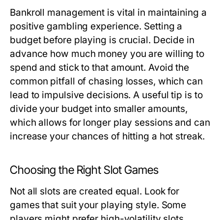
Bankroll management is vital in maintaining a
positive gambling experience. Setting a
budget before playing is crucial. Decide in
advance how much money you are willing to
spend and stick to that amount. Avoid the
common pitfall of chasing losses, which can
lead to impulsive decisions. A useful tip is to
divide your budget into smaller amounts,
which allows for longer play sessions and can
increase your chances of hitting a hot streak.
Choosing the Right Slot Games
Not all slots are created equal. Look for
games that suit your playing style. Some
players might prefer high-volatility slots,