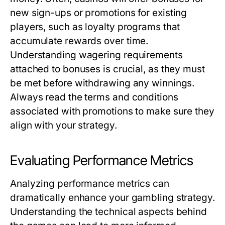
new sign-ups or promotions for existing
players, such as loyalty programs that
accumulate rewards over time.
Understanding wagering requirements
attached to bonuses is crucial, as they must
be met before withdrawing any winnings.
Always read the terms and conditions
associated with promotions to make sure they
align with your strategy.
Evaluating Performance Metrics
Analyzing performance metrics can
dramatically enhance your gambling strategy.
Understanding the technical aspects behind