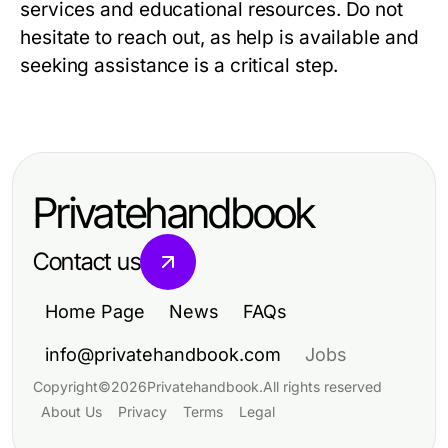
services and educational resources. Do not
hesitate to reach out, as help is available and
seeking assistance is a critical step.
Privatehandbook
Contact us
Home Page
News
FAQs
info@privatehandbook.com
Jobs
Copyright
©
2026
Privatehandbook
.
All rights reserved
About Us
Privacy
Terms
Legal