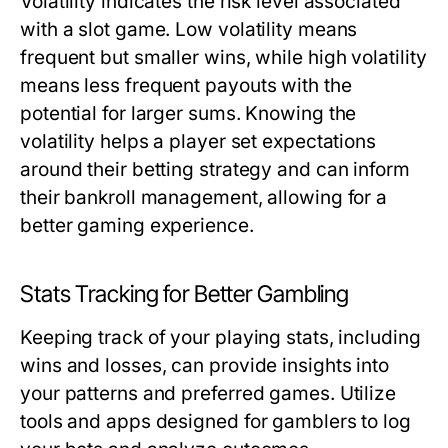
Volatility indicates the risk level associated
with a slot game. Low volatility means
frequent but smaller wins, while high volatility
means less frequent payouts with the
potential for larger sums. Knowing the
volatility helps a player set expectations
around their betting strategy and can inform
their bankroll management, allowing for a
better gaming experience.
Stats Tracking for Better Gambling
Keeping track of your playing stats, including
wins and losses, can provide insights into
your patterns and preferred games. Utilize
tools and apps designed for gamblers to log