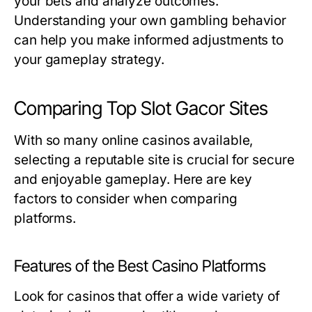
your bets and analyze outcomes.
Understanding your own gambling behavior
can help you make informed adjustments to
your gameplay strategy.
Comparing Top Slot Gacor Sites
With so many online casinos available,
selecting a reputable site is crucial for secure
and enjoyable gameplay. Here are key
factors to consider when comparing
platforms.
Features of the Best Casino Platforms
Look for casinos that offer a wide variety of