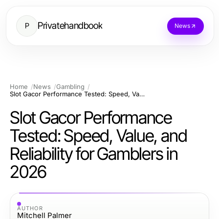
Privatehandbook
P
News
Home
News
Gambling
Slot Gacor Performance Tested: Speed, Value, and Reliability for Gamblers in 2026
Slot Gacor Performance
Tested: Speed, Value, and
Reliability for Gamblers in
2026
AUTHOR
Mitchell Palmer