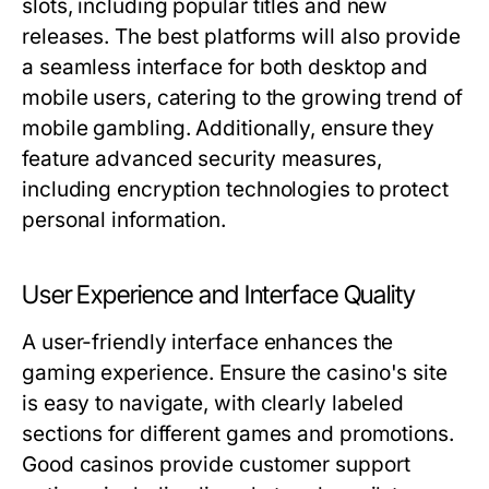
slots, including popular titles and new
releases. The best platforms will also provide
a seamless interface for both desktop and
mobile users, catering to the growing trend of
mobile gambling. Additionally, ensure they
feature advanced security measures,
including encryption technologies to protect
personal information.
User Experience and Interface Quality
A user-friendly interface enhances the
gaming experience. Ensure the casino's site
is easy to navigate, with clearly labeled
sections for different games and promotions.
Good casinos provide customer support