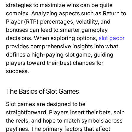
strategies to maximize wins can be quite
complex. Analyzing aspects such as Return to
Player (RTP) percentages, volatility, and
bonuses can lead to smarter gameplay
decisions. When exploring options,
slot gacor
provides comprehensive insights into what
defines a high-paying slot game, guiding
players toward their best chances for
success.
The Basics of Slot Games
Slot games are designed to be
straightforward. Players insert their bets, spin
the reels, and hope to match symbols across
paylines. The primary factors that affect