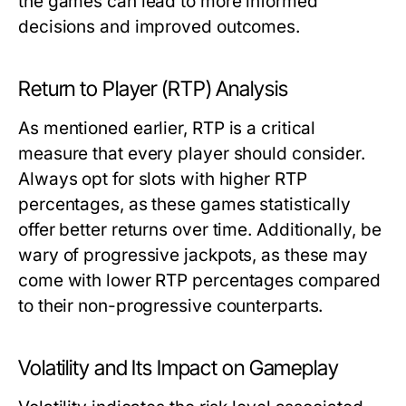
the games can lead to more informed
decisions and improved outcomes.
Return to Player (RTP) Analysis
As mentioned earlier, RTP is a critical
measure that every player should consider.
Always opt for slots with higher RTP
percentages, as these games statistically
offer better returns over time. Additionally, be
wary of progressive jackpots, as these may
come with lower RTP percentages compared
to their non-progressive counterparts.
Volatility and Its Impact on Gameplay