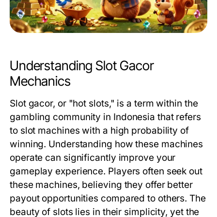
Understanding Slot Gacor
Mechanics
Slot gacor, or "hot slots," is a term within the
gambling community in Indonesia that refers
to slot machines with a high probability of
winning. Understanding how these machines
operate can significantly improve your
gameplay experience. Players often seek out
these machines, believing they offer better
payout opportunities compared to others. The
beauty of slots lies in their simplicity, yet the