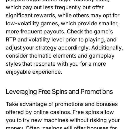
which pay out less frequently but offer
significant rewards, while others may opt for
low-volatility games, which provide smaller,
more frequent payouts. Check the game's
RTP and volatility level prior to playing, and
adjust your strategy accordingly. Additionally,
consider thematic elements and gameplay
styles that resonate with you for a more
enjoyable experience.
Leveraging Free Spins and Promotions
Take advantage of promotions and bonuses
offered by online casinos. Free spins allow
you to try new machines without risking your
money. Often, casinos will offer bonuses for