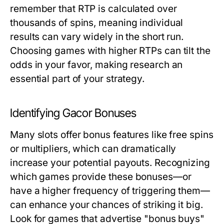
remember that RTP is calculated over
thousands of spins, meaning individual
results can vary widely in the short run.
Choosing games with higher RTPs can tilt the
odds in your favor, making research an
essential part of your strategy.
Identifying Gacor Bonuses
Many slots offer bonus features like free spins
or multipliers, which can dramatically
increase your potential payouts. Recognizing
which games provide these bonuses—or
have a higher frequency of triggering them—
can enhance your chances of striking it big.
Look for games that advertise "bonus buys"