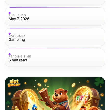
PUBLISHED
May 7, 2026
CATEGORY
Gambling
READING TIME
6
min read