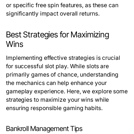
or specific free spin features, as these can
significantly impact overall returns.
Best Strategies for Maximizing
Wins
Implementing effective strategies is crucial
for successful slot play. While slots are
primarily games of chance, understanding
the mechanics can help enhance your
gameplay experience. Here, we explore some
strategies to maximize your wins while
ensuring responsible gaming habits.
Bankroll Management Tips