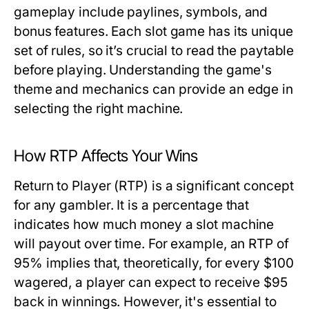
gameplay include paylines, symbols, and
bonus features. Each slot game has its unique
set of rules, so it’s crucial to read the paytable
before playing. Understanding the game's
theme and mechanics can provide an edge in
selecting the right machine.
How RTP Affects Your Wins
Return to Player (RTP) is a significant concept
for any gambler. It is a percentage that
indicates how much money a slot machine
will payout over time. For example, an RTP of
95% implies that, theoretically, for every $100
wagered, a player can expect to receive $95
back in winnings. However, it's essential to