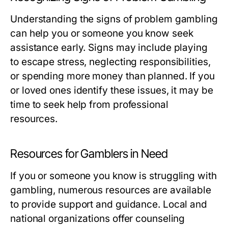
Understanding the signs of problem gambling
can help you or someone you know seek
assistance early. Signs may include playing
to escape stress, neglecting responsibilities,
or spending more money than planned. If you
or loved ones identify these issues, it may be
time to seek help from professional
resources.
Resources for Gamblers in Need
If you or someone you know is struggling with
gambling, numerous resources are available
to provide support and guidance. Local and
national organizations offer counseling