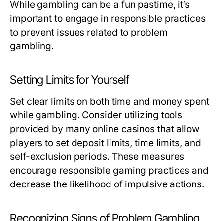
While gambling can be a fun pastime, it’s
important to engage in responsible practices
to prevent issues related to problem
gambling.
Setting Limits for Yourself
Set clear limits on both time and money spent
while gambling. Consider utilizing tools
provided by many online casinos that allow
players to set deposit limits, time limits, and
self-exclusion periods. These measures
encourage responsible gaming practices and
decrease the likelihood of impulsive actions.
Recognizing Signs of Problem Gambling