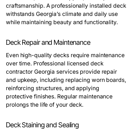
craftsmanship. A professionally installed deck
withstands Georgia’s climate and daily use
while maintaining beauty and functionality.
Deck Repair and Maintenance
Even high-quality decks require maintenance
over time. Professional licensed deck
contractor Georgia services provide repair
and upkeep, including replacing worn boards,
reinforcing structures, and applying
protective finishes. Regular maintenance
prolongs the life of your deck.
Deck Staining and Sealing