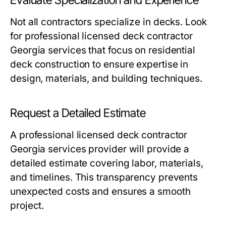
Not all contractors specialize in decks. Look
for professional licensed deck contractor
Georgia services that focus on residential
deck construction to ensure expertise in
design, materials, and building techniques.
Request a Detailed Estimate
A professional licensed deck contractor
Georgia services provider will provide a
detailed estimate covering labor, materials,
and timelines. This transparency prevents
unexpected costs and ensures a smooth
project.