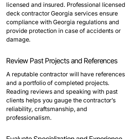
licensed and insured. Professional licensed
deck contractor Georgia services ensure
compliance with Georgia regulations and
provide protection in case of accidents or
damage.
Review Past Projects and References
A reputable contractor will have references
and a portfolio of completed projects.
Reading reviews and speaking with past
clients helps you gauge the contractor’s
reliability, craftsmanship, and
professionalism.
Evaluate Specialization and Experience