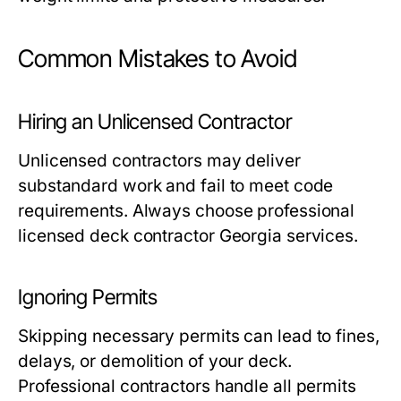
Common Mistakes to Avoid
Hiring an Unlicensed Contractor
Unlicensed contractors may deliver
substandard work and fail to meet code
requirements. Always choose professional
licensed deck contractor Georgia services.
Ignoring Permits
Skipping necessary permits can lead to fines,
delays, or demolition of your deck.
Professional contractors handle all permits