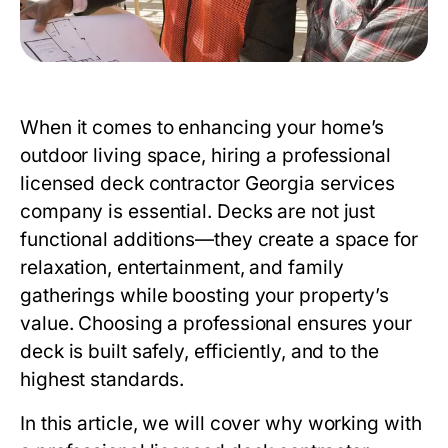
When it comes to enhancing your home’s
outdoor living space, hiring a
professional
licensed deck contractor Georgia
services
company is essential. Decks are not just
functional additions—they create a space for
relaxation, entertainment, and family
gatherings while boosting your property’s
value. Choosing a professional ensures your
deck is built safely, efficiently, and to the
highest standards.
In this article, we will cover why working with