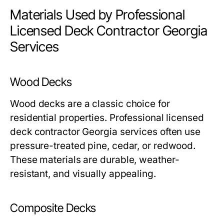
Materials Used by Professional
Licensed Deck Contractor Georgia
Services
Wood Decks
Wood decks are a classic choice for
residential properties. Professional licensed
deck contractor Georgia services often use
pressure-treated pine, cedar, or redwood.
These materials are durable, weather-
resistant, and visually appealing.
Composite Decks