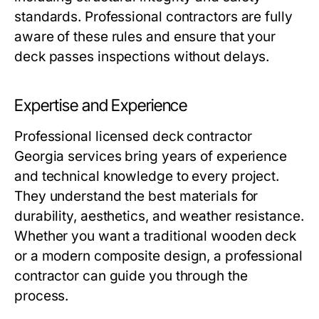
standards. Professional contractors are fully
aware of these rules and ensure that your
deck passes inspections without delays.
Expertise and Experience
Professional licensed deck contractor
Georgia services bring years of experience
and technical knowledge to every project.
They understand the best materials for
durability, aesthetics, and weather resistance.
Whether you want a traditional wooden deck
or a modern composite design, a professional
contractor can guide you through the
process.