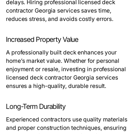
delays. Hiring professional licensed deck
contractor Georgia services saves time,
reduces stress, and avoids costly errors.
Increased Property Value
A professionally built deck enhances your
home’s market value. Whether for personal
enjoyment or resale, investing in professional
licensed deck contractor Georgia services
ensures a high-quality, durable result.
Long-Term Durability
Experienced contractors use quality materials
and proper construction techniques, ensuring