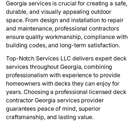
Georgia services
is crucial for creating a safe,
durable, and visually appealing outdoor
space. From design and installation to repair
and maintenance, professional contractors
ensure quality workmanship, compliance with
building codes, and long-term satisfaction.
Top-Notch Services LLC delivers expert deck
services throughout Georgia, combining
professionalism with experience to provide
homeowners with decks they can enjoy for
years. Choosing a professional licensed deck
contractor Georgia services provider
guarantees peace of mind, superior
craftsmanship, and lasting value.