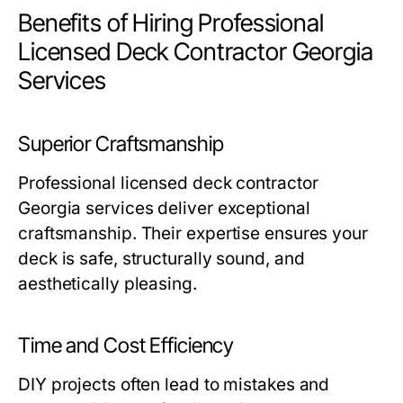
Benefits of Hiring Professional
Licensed Deck Contractor Georgia
Services
Superior Craftsmanship
Professional licensed deck contractor
Georgia services deliver exceptional
craftsmanship. Their expertise ensures your
deck is safe, structurally sound, and
aesthetically pleasing.
Time and Cost Efficiency
DIY projects often lead to mistakes and