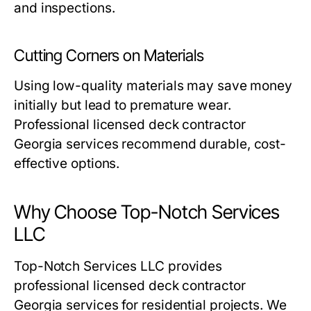
and inspections.
Cutting Corners on Materials
Using low-quality materials may save money
initially but lead to premature wear.
Professional licensed deck contractor
Georgia services recommend durable, cost-
effective options.
Why Choose Top-Notch Services
LLC
Top-Notch Services LLC provides
professional licensed deck contractor
Georgia services
for residential projects. We