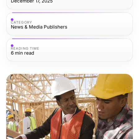
December 17, 2025
CATEGORY
News & Media Publishers
READING TIME
6
min read