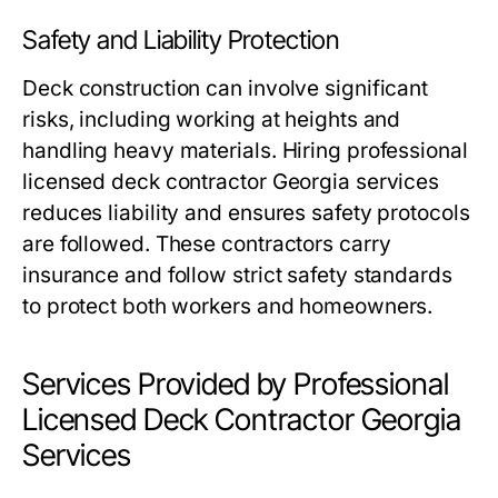
Safety and Liability Protection
Deck construction can involve significant
risks, including working at heights and
handling heavy materials. Hiring professional
licensed deck contractor Georgia services
reduces liability and ensures safety protocols
are followed. These contractors carry
insurance and follow strict safety standards
to protect both workers and homeowners.
Services Provided by Professional
Licensed Deck Contractor Georgia
Services