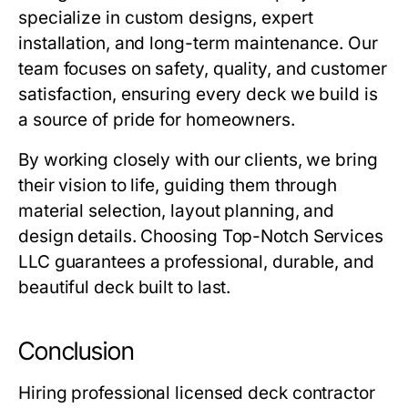
specialize in custom designs, expert
installation, and long-term maintenance. Our
team focuses on safety, quality, and customer
satisfaction, ensuring every deck we build is
a source of pride for homeowners.
By working closely with our clients, we bring
their vision to life, guiding them through
material selection, layout planning, and
design details. Choosing Top-Notch Services
LLC guarantees a professional, durable, and
beautiful deck built to last.
Conclusion
Hiring
professional licensed deck contractor