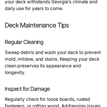
your deck withstands Georgia’s climate and
daily use for years to come.
Deck Maintenance Tips
Regular Cleaning
Sweep debris and wash your deck to prevent
mold, mildew, and stains. Keeping your deck
clean preserves its appearance and
longevity.
Inspect for Damage
Regularly check for loose boards, rusted
fasteners, or rotting wood. Addressing issues