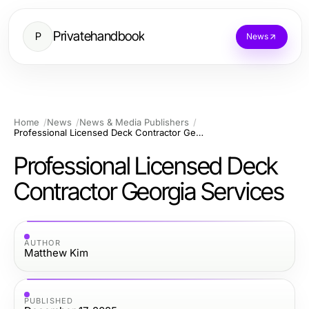
Privatehandbook
P
News
Home
News
News & Media Publishers
Professional Licensed Deck Contractor Georgia Services
Professional Licensed Deck
Contractor Georgia Services
AUTHOR
Matthew Kim
PUBLISHED