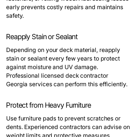
early prevents costly repairs and maintains
safety.
Reapply Stain or Sealant
Depending on your deck material, reapply
stain or sealant every few years to protect
against moisture and UV damage.
Professional licensed deck contractor
Georgia services can perform this efficiently.
Protect from Heavy Furniture
Use furniture pads to prevent scratches or
dents. Experienced contractors can advise on
weight limits and protective measures.