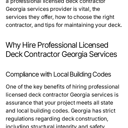
a professional licensed deck contractor
Georgia services provider is vital, the
services they offer, how to choose the right
contractor, and tips for maintaining your deck.
Why Hire Professional Licensed
Deck Contractor Georgia Services
Compliance with Local Building Codes
One of the key benefits of hiring professional
licensed deck contractor Georgia services is
assurance that your project meets all state
and local building codes. Georgia has strict
regulations regarding deck construction,
including structural integrity and safety