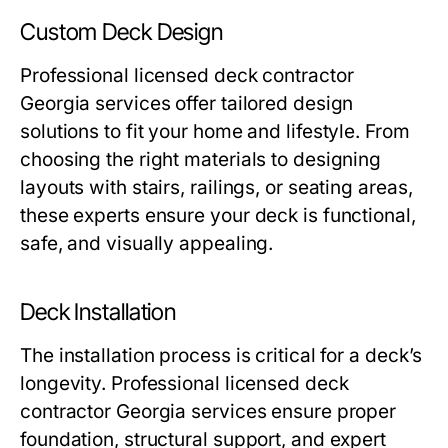
Custom Deck Design
Professional licensed deck contractor
Georgia services offer tailored design
solutions to fit your home and lifestyle. From
choosing the right materials to designing
layouts with stairs, railings, or seating areas,
these experts ensure your deck is functional,
safe, and visually appealing.
Deck Installation
The installation process is critical for a deck’s
longevity. Professional licensed deck
contractor Georgia services ensure proper
foundation, structural support, and expert