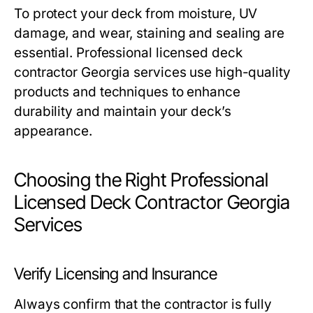
To protect your deck from moisture, UV
damage, and wear, staining and sealing are
essential. Professional licensed deck
contractor Georgia services use high-quality
products and techniques to enhance
durability and maintain your deck’s
appearance.
Choosing the Right Professional
Licensed Deck Contractor Georgia
Services
Verify Licensing and Insurance
Always confirm that the contractor is fully