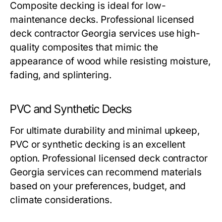
Composite decking is ideal for low-
maintenance decks. Professional licensed
deck contractor Georgia services use high-
quality composites that mimic the
appearance of wood while resisting moisture,
fading, and splintering.
PVC and Synthetic Decks
For ultimate durability and minimal upkeep,
PVC or synthetic decking is an excellent
option. Professional licensed deck contractor
Georgia services can recommend materials
based on your preferences, budget, and
climate considerations.