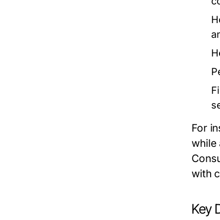
c
H
a
H
P
F
s
For i
while
Consu
with c
Key 