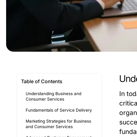
Unde
Table of Contents
In to
Understanding Business and
Consumer Services
criti
Fundamentals of Service Delivery
organ
succes
Marketing Strategies for Business
and Consumer Services
funda