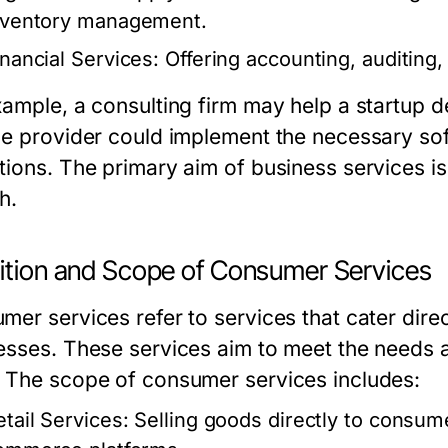
nventory management.
inancial Services:
Offering accounting, auditing, 
xample, a consulting firm may help a startup de
ce provider could implement the necessary sof
tions. The primary aim of business services is
h.
nition and Scope of Consumer Services
er services refer to services that cater direct
esses. These services aim to meet the needs 
 The scope of consumer services includes:
etail Services:
Selling goods directly to consume