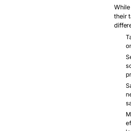
While 
their
differ
T
o
S
s
p
S
n
s
M
e