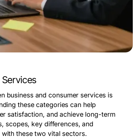
 Services
en business and consumer services is
anding these categories can help
mer satisfaction, and achieve long-term
ns, scopes, key differences, and
with these two vital sectors.