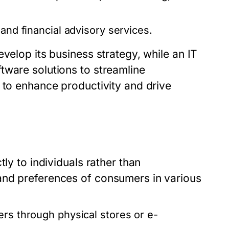
and financial advisory services.
velop its business strategy, while an IT
tware solutions to streamline
 to enhance productivity and drive
ly to individuals rather than
and preferences of consumers in various
rs through physical stores or e-