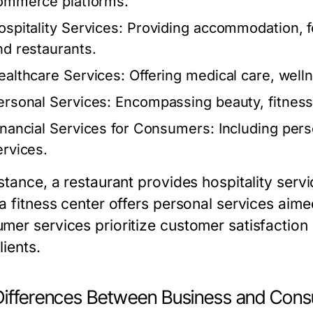
ommerce platforms.
ospitality Services:
Providing accommodation, fo
nd restaurants.
ealthcare Services:
Offering medical care, well
ersonal Services:
Encompassing beauty, fitness,
inancial Services for Consumers:
Including pers
ervices.
nstance, a restaurant provides hospitality serv
 a fitness center offers personal services aim
mer services prioritize customer satisfaction 
lients.
Differences Between Business and Cons