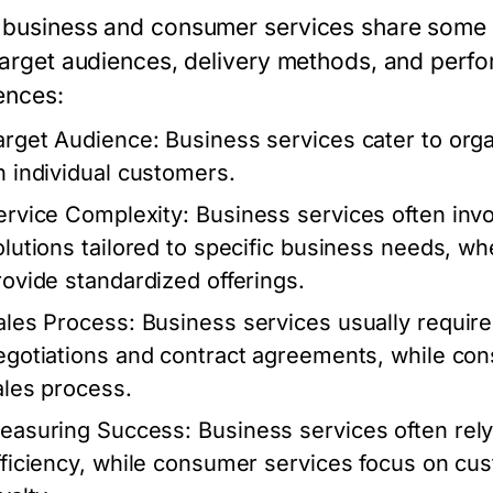
business and consumer services share some simi
 target audiences, delivery methods, and perf
ences:
arget Audience:
Business services cater to org
n individual customers.
ervice Complexity:
Business services often in
olutions tailored to specific business needs, w
rovide standardized offerings.
ales Process:
Business services usually require 
egotiations and contract agreements, while con
ales process.
easuring Success:
Business services often rely
fficiency, while consumer services focus on cu