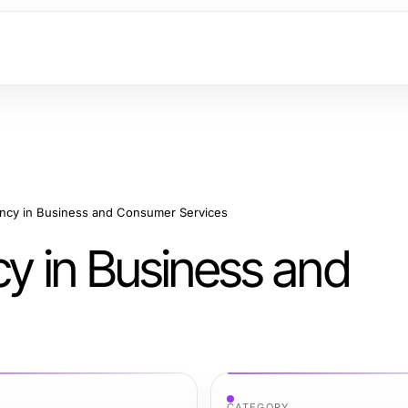
ency in Business and Consumer Services
cy in Business and
CATEGORY