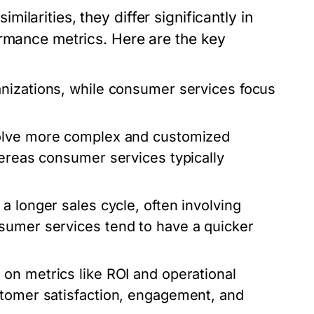
larities, they differ significantly in
ormance metrics. Here are the key
anizations, while consumer services focus
volve more complex and customized
hereas consumer services typically
a longer sales cycle, often involving
sumer services tend to have a quicker
 on metrics like ROI and operational
stomer satisfaction, engagement, and