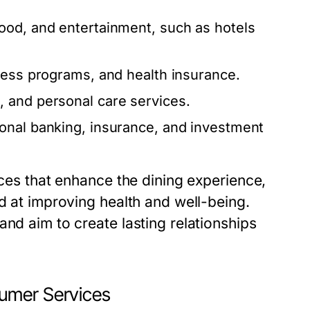
od, and entertainment, such as hotels
ness programs, and health insurance.
 and personal care services.
onal banking, insurance, and investment
ices that enhance the dining experience,
ed at improving health and well-being.
and aim to create lasting relationships
umer Services