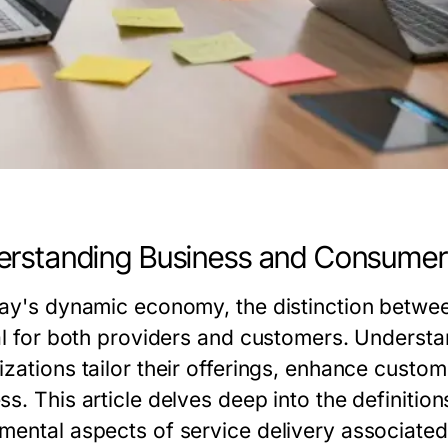
rstanding Business and Consumer
day's dynamic economy, the distinction betwe
cal for both providers and customers. Underst
izations tailor their offerings, enhance custo
s. This article delves deep into the definitio
mental aspects of service delivery associated 