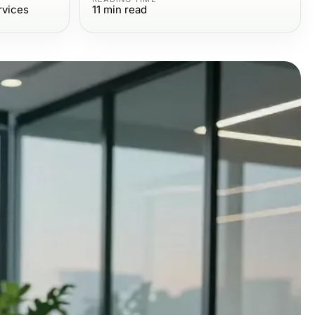
rvices
11
min read