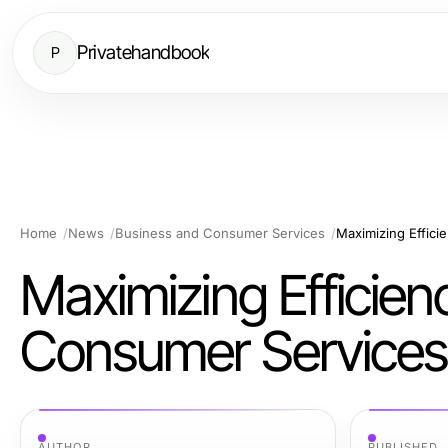
Privatehandbook
P
Home
News
Business and Consumer Services
Maximizing Effici
Maximizing Efficien
Consumer Services
AUTHOR
PUBLISHED