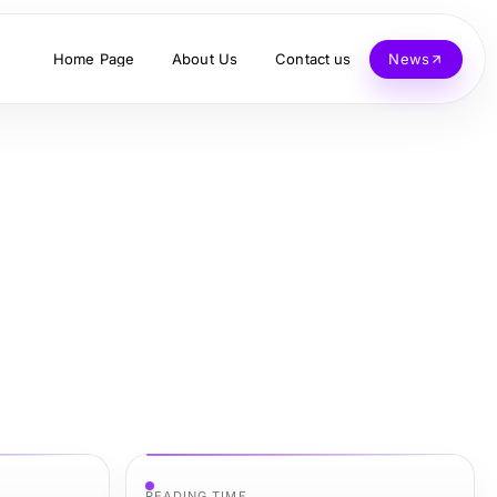
Home Page
About Us
Contact us
News
READING TIME