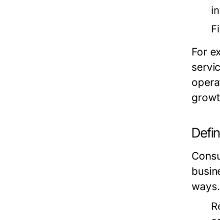
i
F
For e
servi
opera
growt
Defi
Consum
busin
ways.
R