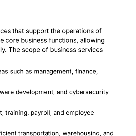
ces that support the operations of
te core business functions, allowing
ely. The scope of business services
reas such as management, finance,
ftware development, and cybersecurity
 training, payroll, and employee
icient transportation, warehousing, and