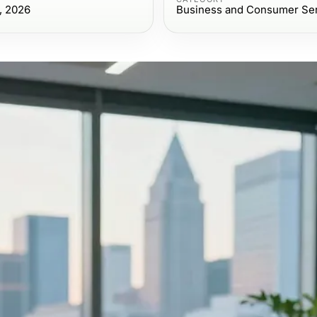
, 2026
Business and Consumer Se