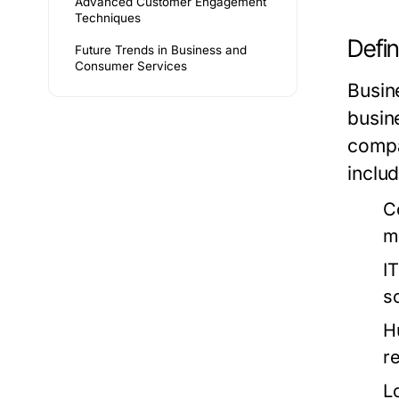
Advanced Customer Engagement
Techniques
Defin
Future Trends in Business and
Consumer Services
Busin
busin
compa
includ
C
m
I
s
H
re
L