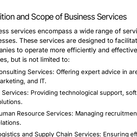
ition and Scope of Business Services
ess services encompass a wide range of servi
esses. These services are designed to facilita
nies to operate more efficiently and effectiv
es, but is not limited to:
onsulting Services:
Offering expert advice in a
arketing, and IT.
T Services:
Providing technological support, so
olutions.
uman Resource Services:
Managing recruitment,
lations.
ogistics and Supply Chain Services:
Ensuring eff