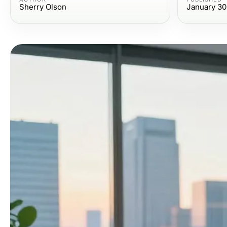
Sherry Olson
January 30