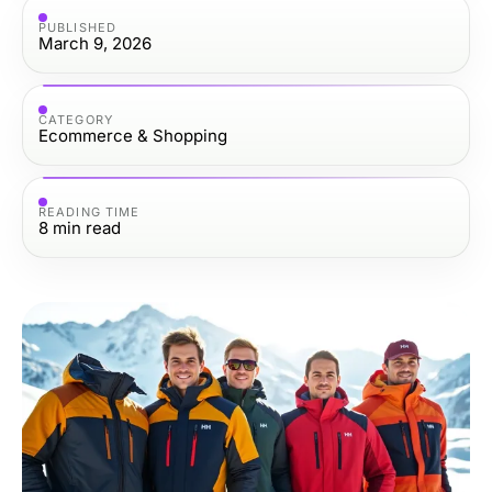
PUBLISHED
March 9, 2026
CATEGORY
Ecommerce & Shopping
READING TIME
8
min read