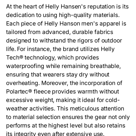
At the heart of Helly Hansen's reputation is its
dedication to using high-quality materials.
Each piece of
Helly Hanson men's
apparel is
tailored from advanced, durable fabrics
designed to withstand the rigors of outdoor
life. For instance, the brand utilizes Helly
Tech® technology, which provides
waterproofing while remaining breathable,
ensuring that wearers stay dry without
overheating. Moreover, the incorporation of
Polartec® fleece provides warmth without
excessive weight, making it ideal for cold-
weather activities. This meticulous attention
to material selection ensures the gear not only
performs at the highest level but also retains
its integrity even after extensive use.