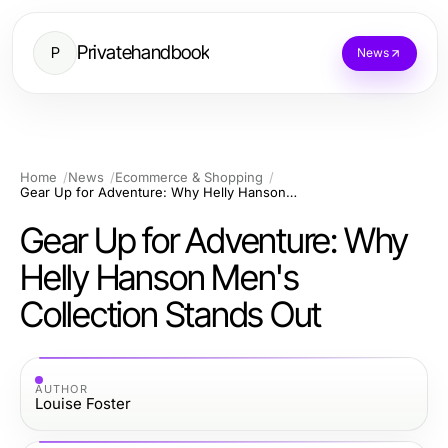
Privatehandbook
P
News
Home
News
Ecommerce & Shopping
Gear Up for Adventure: Why Helly Hanson Men's Collection Stands Out
Gear Up for Adventure: Why
Helly Hanson Men's
Collection Stands Out
AUTHOR
Louise Foster