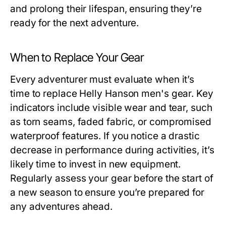
and prolong their lifespan, ensuring they’re
ready for the next adventure.
When to Replace Your Gear
Every adventurer must evaluate when it’s
time to replace
Helly Hanson men's
gear. Key
indicators include visible wear and tear, such
as torn seams, faded fabric, or compromised
waterproof features. If you notice a drastic
decrease in performance during activities, it’s
likely time to invest in new equipment.
Regularly assess your gear before the start of
a new season to ensure you’re prepared for
any adventures ahead.