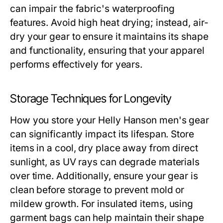
can impair the fabric's waterproofing
features. Avoid high heat drying; instead, air-
dry your gear to ensure it maintains its shape
and functionality, ensuring that your apparel
performs effectively for years.
Storage Techniques for Longevity
How you store your
Helly Hanson men's
gear
can significantly impact its lifespan. Store
items in a cool, dry place away from direct
sunlight, as UV rays can degrade materials
over time. Additionally, ensure your gear is
clean before storage to prevent mold or
mildew growth. For insulated items, using
garment bags can help maintain their shape