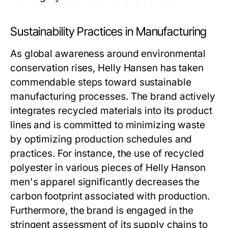
Sustainability Practices in Manufacturing
As global awareness around environmental
conservation rises, Helly Hansen has taken
commendable steps toward sustainable
manufacturing processes. The brand actively
integrates recycled materials into its product
lines and is committed to minimizing waste
by optimizing production schedules and
practices. For instance, the use of recycled
polyester in various pieces of
Helly Hanson
men's
apparel significantly decreases the
carbon footprint associated with production.
Furthermore, the brand is engaged in the
stringent assessment of its supply chains to