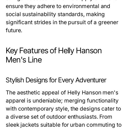
ensure they adhere to environmental and
social sustainability standards, making
significant strides in the pursuit of a greener
future.
Key Features of Helly Hanson
Men's Line
Stylish Designs for Every Adventurer
The aesthetic appeal of
Helly Hanson men's
apparel is undeniable; merging functionality
with contemporary style, the designs cater to
a diverse set of outdoor enthusiasts. From
sleek jackets suitable for urban commuting to