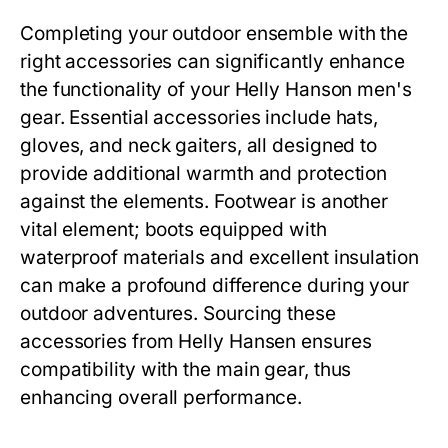
Completing your outdoor ensemble with the
right accessories can significantly enhance
the functionality of your
Helly Hanson men's
gear. Essential accessories include hats,
gloves, and neck gaiters, all designed to
provide additional warmth and protection
against the elements. Footwear is another
vital element; boots equipped with
waterproof materials and excellent insulation
can make a profound difference during your
outdoor adventures. Sourcing these
accessories from Helly Hansen ensures
compatibility with the main gear, thus
enhancing overall performance.