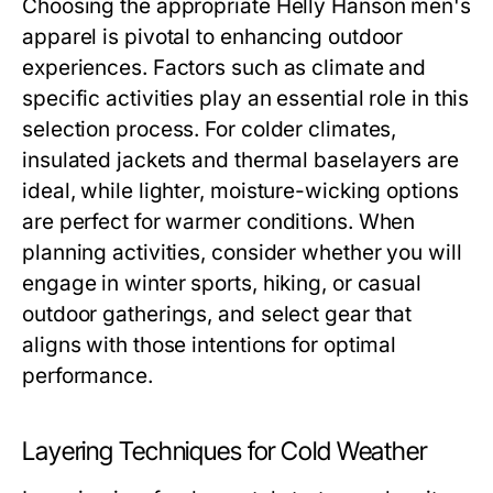
Choosing the appropriate
Helly Hanson men's
apparel is pivotal to enhancing outdoor
experiences. Factors such as climate and
specific activities play an essential role in this
selection process. For colder climates,
insulated jackets and thermal baselayers are
ideal, while lighter, moisture-wicking options
are perfect for warmer conditions. When
planning activities, consider whether you will
engage in winter sports, hiking, or casual
outdoor gatherings, and select gear that
aligns with those intentions for optimal
performance.
Layering Techniques for Cold Weather