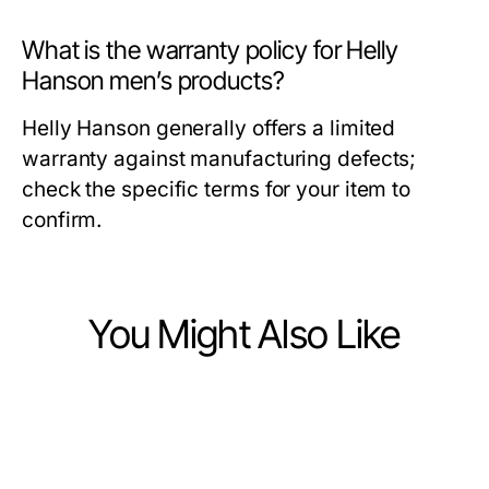
What is the warranty policy for Helly
Hanson men’s products?
Helly Hanson generally offers a limited
warranty against manufacturing defects;
check the specific terms for your item to
confirm.
You Might Also Like
Ecommerce & Shopping
Ecommerce & Shopping
Which Replica Watches Option Is
Ecommerce & Shopping