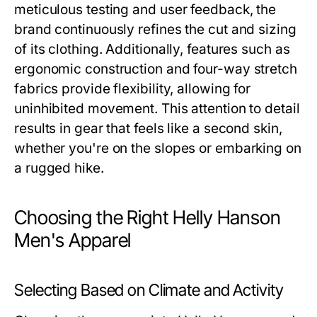
meticulous testing and user feedback, the
brand continuously refines the cut and sizing
of its clothing. Additionally, features such as
ergonomic construction and four-way stretch
fabrics provide flexibility, allowing for
uninhibited movement. This attention to detail
results in gear that feels like a second skin,
whether you're on the slopes or embarking on
a rugged hike.
Choosing the Right Helly Hanson
Men's Apparel
Selecting Based on Climate and Activity