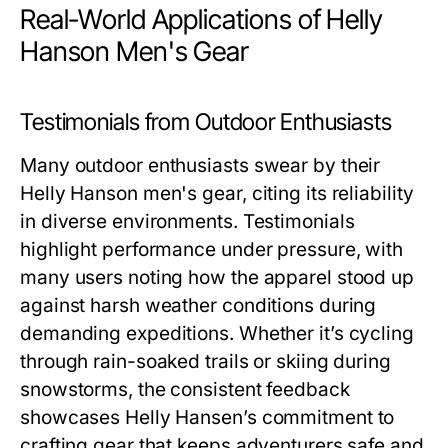
Real-World Applications of Helly
Hanson Men's Gear
Testimonials from Outdoor Enthusiasts
Many outdoor enthusiasts swear by their
Helly Hanson men's
gear, citing its reliability
in diverse environments. Testimonials
highlight performance under pressure, with
many users noting how the apparel stood up
against harsh weather conditions during
demanding expeditions. Whether it’s cycling
through rain-soaked trails or skiing during
snowstorms, the consistent feedback
showcases Helly Hansen’s commitment to
crafting gear that keeps adventurers safe and