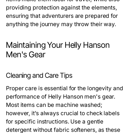
providing protection against the elements,
ensuring that adventurers are prepared for
anything the journey may throw their way.
Maintaining Your Helly Hanson
Men's Gear
Cleaning and Care Tips
Proper care is essential for the longevity and
performance of
Helly Hanson men's
gear.
Most items can be machine washed;
however, it’s always crucial to check labels
for specific instructions. Use a gentle
detergent without fabric softeners, as these