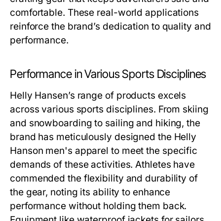
comfortable. These real-world applications
reinforce the brand’s dedication to quality and
performance.
Performance in Various Sports Disciplines
Helly Hansen’s range of products excels
across various sports disciplines. From skiing
and snowboarding to sailing and hiking, the
brand has meticulously designed the
Helly
Hanson men's
apparel to meet the specific
demands of these activities. Athletes have
commended the flexibility and durability of
the gear, noting its ability to enhance
performance without holding them back.
Equipment like waterproof jackets for sailors