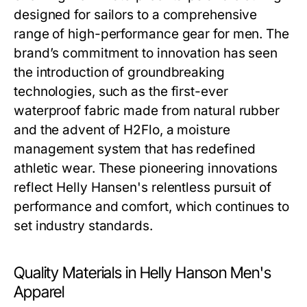
designed for sailors to a comprehensive
range of high-performance gear for men. The
brand’s commitment to innovation has seen
the introduction of groundbreaking
technologies, such as the first-ever
waterproof fabric made from natural rubber
and the advent of H2Flo, a moisture
management system that has redefined
athletic wear. These pioneering innovations
reflect Helly Hansen's relentless pursuit of
performance and comfort, which continues to
set industry standards.
Quality Materials in Helly Hanson Men's
Apparel