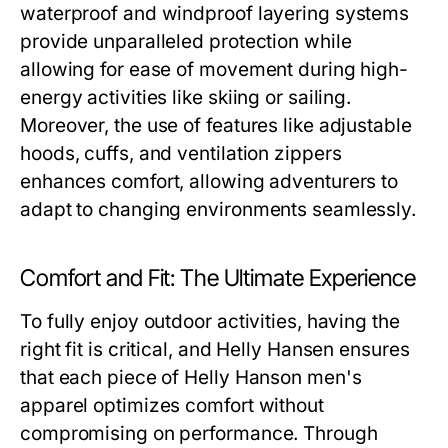
waterproof and windproof layering systems
provide unparalleled protection while
allowing for ease of movement during high-
energy activities like skiing or sailing.
Moreover, the use of features like adjustable
hoods, cuffs, and ventilation zippers
enhances comfort, allowing adventurers to
adapt to changing environments seamlessly.
Comfort and Fit: The Ultimate Experience
To fully enjoy outdoor activities, having the
right fit is critical, and Helly Hansen ensures
that each piece of
Helly Hanson men's
apparel optimizes comfort without
compromising on performance. Through