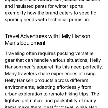
and insulated pants for winter sports
exemplify how the brand caters to specific
sporting needs with technical precision.
Travel Adventures with Helly Hanson
Men's Equipment
Traveling often requires packing versatile
gear that can handle various situations;
Helly
Hanson men's
apparel fits this need perfectly.
Many travelers share experiences of using
Helly Hansen products across different
environments, adapting effortlessly from
urban exploration to remote hiking trips. The
lightweight nature and packability of many
items make them ideal for travel, while also