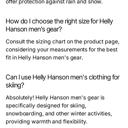
offer protection against rain and snow.
How do I choose the right size for Helly
Hanson men’s gear?
Consult the sizing chart on the product page,
considering your measurements for the best
fit in Helly Hanson men's gear.
Can I use Helly Hanson men's clothing for
skiing?
Absolutely! Helly Hanson men's gear is
specifically designed for skiing,
snowboarding, and other winter activities,
providing warmth and flexibility.