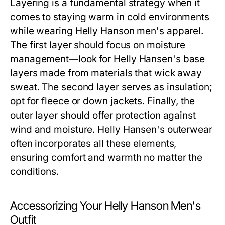
Layering is a fundamental strategy when it
comes to staying warm in cold environments
while wearing
Helly Hanson men's
apparel.
The first layer should focus on moisture
management—look for Helly Hansen's base
layers made from materials that wick away
sweat. The second layer serves as insulation;
opt for fleece or down jackets. Finally, the
outer layer should offer protection against
wind and moisture. Helly Hansen's outerwear
often incorporates all these elements,
ensuring comfort and warmth no matter the
conditions.
Accessorizing Your Helly Hanson Men's
Outfit