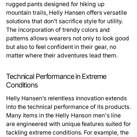
rugged pants designed for hiking up
mountain trails, Helly Hansen offers versatile
solutions that don’t sacrifice style for utility.
The incorporation of trendy colors and
patterns allows wearers not only to look good
but also to feel confident in their gear, no
matter where their adventures lead them.
Technical Performance in Extreme
Conditions
Helly Hansen’s relentless innovation extends
into the technical performance of its products.
Many items in the
Helly Hanson men's
line
are engineered with unique features suited for
tackling extreme conditions. For example, the