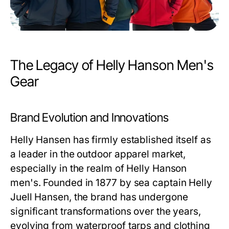
The Legacy of Helly Hanson Men's
Gear
Brand Evolution and Innovations
Helly Hansen has firmly established itself as
a leader in the outdoor apparel market,
especially in the realm of
Helly Hanson
men's
. Founded in 1877 by sea captain Helly
Juell Hansen, the brand has undergone
significant transformations over the years,
evolving from waterproof tarps and clothing