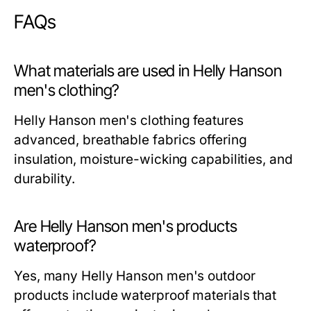
FAQs
What materials are used in Helly Hanson
men's clothing?
Helly Hanson men's clothing features
advanced, breathable fabrics offering
insulation, moisture-wicking capabilities, and
durability.
Are Helly Hanson men's products
waterproof?
Yes, many Helly Hanson men's outdoor
products include waterproof materials that