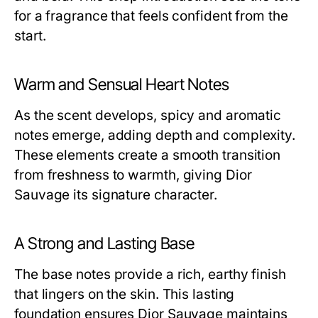
for a fragrance that feels confident from the
start.
Warm and Sensual Heart Notes
As the scent develops, spicy and aromatic
notes emerge, adding depth and complexity.
These elements create a smooth transition
from freshness to warmth, giving Dior
Sauvage its signature character.
A Strong and Lasting Base
The base notes provide a rich, earthy finish
that lingers on the skin. This lasting
foundation ensures Dior Sauvage maintains