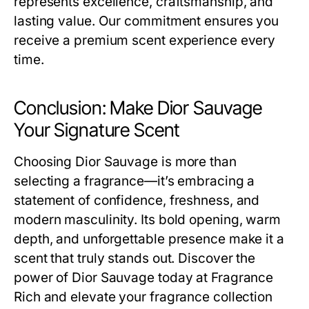
represents excellence, craftsmanship, and
lasting value. Our commitment ensures you
receive a premium scent experience every
time.
Conclusion: Make Dior Sauvage
Your Signature Scent
Choosing Dior Sauvage is more than
selecting a fragrance—it’s embracing a
statement of confidence, freshness, and
modern masculinity. Its bold opening, warm
depth, and unforgettable presence make it a
scent that truly stands out. Discover the
power of Dior Sauvage today at Fragrance
Rich and elevate your fragrance collection