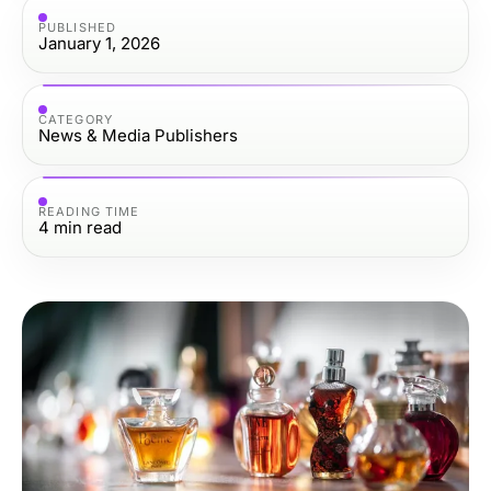
PUBLISHED
January 1, 2026
CATEGORY
News & Media Publishers
READING TIME
4
min read