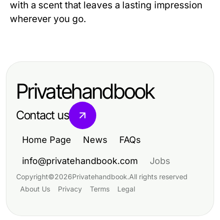
with a scent that leaves a lasting impression
wherever you go.
Privatehandbook
Contact us
Home Page
News
FAQs
info@privatehandbook.com
Jobs
Copyright
©
2026
Privatehandbook
.
All rights reserved
About Us
Privacy
Terms
Legal