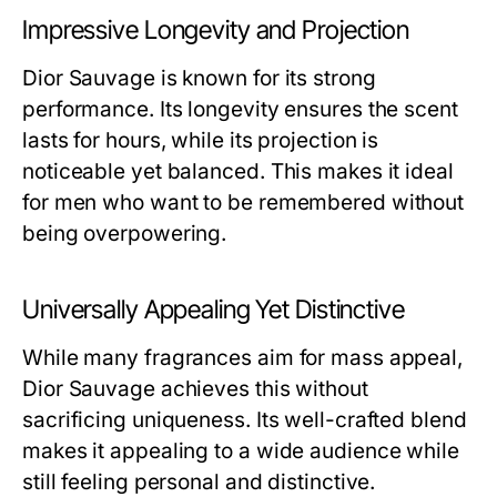
Impressive Longevity and Projection
Dior Sauvage is known for its strong
performance. Its longevity ensures the scent
lasts for hours, while its projection is
noticeable yet balanced. This makes it ideal
for men who want to be remembered without
being overpowering.
Universally Appealing Yet Distinctive
While many fragrances aim for mass appeal,
Dior Sauvage achieves this without
sacrificing uniqueness. Its well-crafted blend
makes it appealing to a wide audience while
still feeling personal and distinctive.