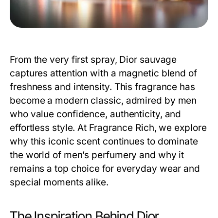
From the very first spray,
Dior sauvage
captures attention with a magnetic blend of
freshness and intensity. This fragrance has
become a modern classic, admired by men
who value confidence, authenticity, and
effortless style. At Fragrance Rich, we explore
why this iconic scent continues to dominate
the world of men’s perfumery and why it
remains a top choice for everyday wear and
special moments alike.
The Inspiration Behind Dior