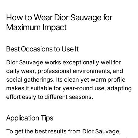
How to Wear Dior Sauvage for
Maximum Impact
Best Occasions to Use It
Dior Sauvage works exceptionally well for
daily wear, professional environments, and
social gatherings. Its clean yet warm profile
makes it suitable for year-round use, adapting
effortlessly to different seasons.
Application Tips
To get the best results from Dior Sauvage,