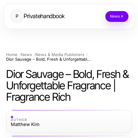
Privatehandbook
P
News
Home
News
News & Media Publishers
Dior Sauvage – Bold, Fresh & Unforgettable Fragrance | Fragrance Rich
Dior Sauvage – Bold, Fresh &
Unforgettable Fragrance |
Fragrance Rich
AUTHOR
Matthew Kim