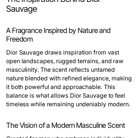
Sauvage
A Fragrance Inspired by Nature and
Freedom
Dior Sauvage draws inspiration from vast
open landscapes, rugged terrains, and raw
masculinity. The scent reflects untamed
nature blended with refined elegance, making
it both powerful and approachable. This
balance is what allows Dior Sauvage to feel
timeless while remaining undeniably modern.
The Vision of a Modern Masculine Scent