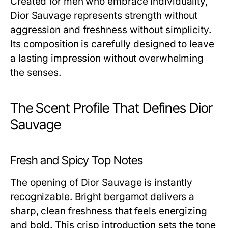
Created for men who embrace individuality,
Dior Sauvage represents strength without
aggression and freshness without simplicity.
Its composition is carefully designed to leave
a lasting impression without overwhelming
the senses.
The Scent Profile That Defines Dior
Sauvage
Fresh and Spicy Top Notes
The opening of Dior Sauvage is instantly
recognizable. Bright bergamot delivers a
sharp, clean freshness that feels energizing
and bold. This crisp introduction sets the tone