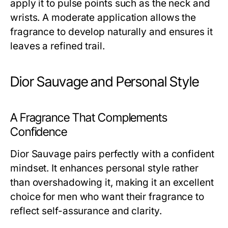
apply it to pulse points such as the neck and
wrists. A moderate application allows the
fragrance to develop naturally and ensures it
leaves a refined trail.
Dior Sauvage and Personal Style
A Fragrance That Complements
Confidence
Dior Sauvage pairs perfectly with a confident
mindset. It enhances personal style rather
than overshadowing it, making it an excellent
choice for men who want their fragrance to
reflect self-assurance and clarity.