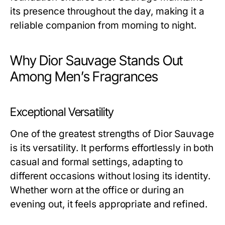
its presence throughout the day, making it a
reliable companion from morning to night.
Why Dior Sauvage Stands Out
Among Men’s Fragrances
Exceptional Versatility
One of the greatest strengths of Dior Sauvage
is its versatility. It performs effortlessly in both
casual and formal settings, adapting to
different occasions without losing its identity.
Whether worn at the office or during an
evening out, it feels appropriate and refined.