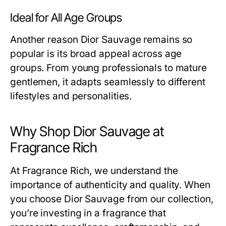
Ideal for All Age Groups
Another reason Dior Sauvage remains so
popular is its broad appeal across age
groups. From young professionals to mature
gentlemen, it adapts seamlessly to different
lifestyles and personalities.
Why Shop Dior Sauvage at
Fragrance Rich
At Fragrance Rich, we understand the
importance of authenticity and quality. When
you choose Dior Sauvage from our collection,
you’re investing in a fragrance that