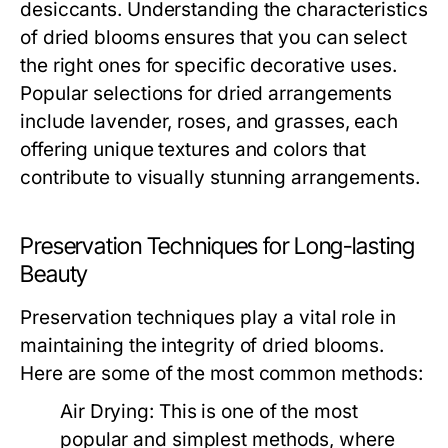
desiccants. Understanding the characteristics
of dried blooms ensures that you can select
the right ones for specific decorative uses.
Popular selections for dried arrangements
include lavender, roses, and grasses, each
offering unique textures and colors that
contribute to visually stunning arrangements.
Preservation Techniques for Long-lasting
Beauty
Preservation techniques play a vital role in
maintaining the integrity of dried blooms.
Here are some of the most common methods:
Air Drying:
This is one of the most
popular and simplest methods, where