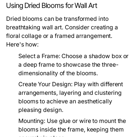
Using Dried Blooms for Wall Art
Dried blooms can be transformed into
breathtaking wall art. Consider creating a
floral collage or a framed arrangement.
Here's how:
Select a Frame:
Choose a shadow box or
a deep frame to showcase the three-
dimensionality of the blooms.
Create Your Design:
Play with different
arrangements, layering and clustering
blooms to achieve an aesthetically
pleasing design.
Mounting:
Use glue or wire to mount the
blooms inside the frame, keeping them