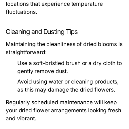
locations that experience temperature
fluctuations.
Cleaning and Dusting Tips
Maintaining the cleanliness of dried blooms is
straightforward:
Use a soft-bristled brush or a dry cloth to
gently remove dust.
Avoid using water or cleaning products,
as this may damage the dried flowers.
Regularly scheduled maintenance will keep
your dried flower arrangements looking fresh
and vibrant.