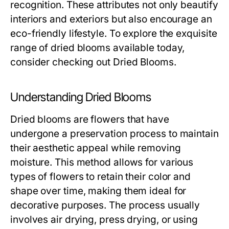
recognition. These attributes not only beautify
interiors and exteriors but also encourage an
eco-friendly lifestyle. To explore the exquisite
range of dried blooms available today,
consider checking out
Dried Blooms
.
Understanding Dried Blooms
Dried blooms are flowers that have
undergone a preservation process to maintain
their aesthetic appeal while removing
moisture. This method allows for various
types of flowers to retain their color and
shape over time, making them ideal for
decorative purposes. The process usually
involves air drying, press drying, or using