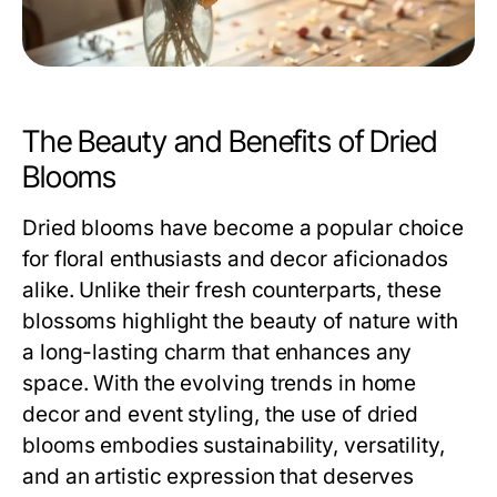
The Beauty and Benefits of Dried
Blooms
Dried blooms have become a popular choice
for floral enthusiasts and decor aficionados
alike. Unlike their fresh counterparts, these
blossoms highlight the beauty of nature with
a long-lasting charm that enhances any
space. With the evolving trends in home
decor and event styling, the use of dried
blooms embodies sustainability, versatility,
and an artistic expression that deserves