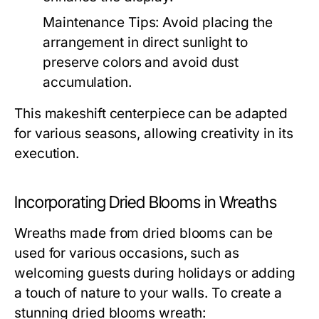
Maintenance Tips:
Avoid placing the
arrangement in direct sunlight to
preserve colors and avoid dust
accumulation.
This makeshift centerpiece can be adapted
for various seasons, allowing creativity in its
execution.
Incorporating Dried Blooms in Wreaths
Wreaths made from dried blooms can be
used for various occasions, such as
welcoming guests during holidays or adding
a touch of nature to your walls. To create a
stunning dried blooms wreath: