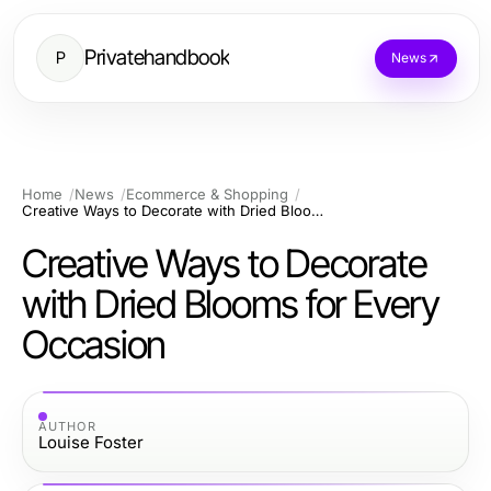
Privatehandbook
P
News
Home
News
Ecommerce & Shopping
Creative Ways to Decorate with Dried Blooms for Every Occasion
Creative Ways to Decorate
with Dried Blooms for Every
Occasion
AUTHOR
Louise Foster