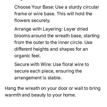
Choose Your Base:
Use a sturdy circular
frame or wire base. This will hold the
flowers securely.
Arrange with Layering:
Layer dried
blooms around the wreath base, starting
from the outer to the inner circle. Use
different heights and shapes for an
organic feel.
Secure with Wire:
Use floral wire to
secure each piece, ensuring the
arrangement is stable.
Hang the wreath on your door or wall to bring
warmth and beauty to your home.