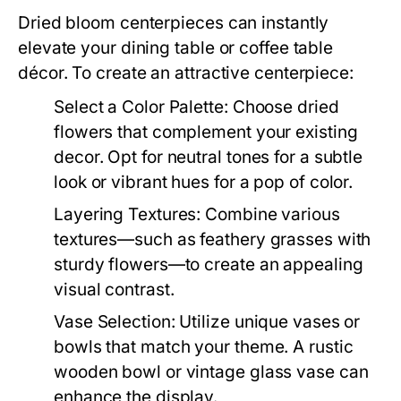
Dried bloom centerpieces can instantly
elevate your dining table or coffee table
décor. To create an attractive centerpiece:
Select a Color Palette:
Choose dried
flowers that complement your existing
decor. Opt for neutral tones for a subtle
look or vibrant hues for a pop of color.
Layering Textures:
Combine various
textures—such as feathery grasses with
sturdy flowers—to create an appealing
visual contrast.
Vase Selection:
Utilize unique vases or
bowls that match your theme. A rustic
wooden bowl or vintage glass vase can
enhance the display.