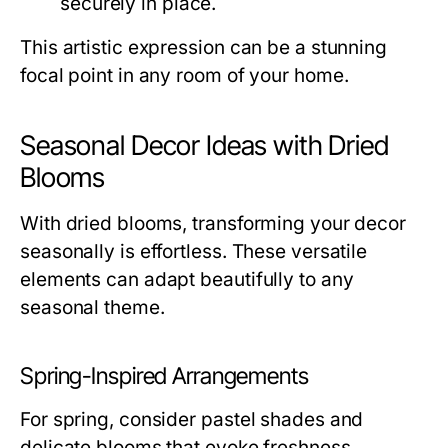
securely in place.
This artistic expression can be a stunning
focal point in any room of your home.
Seasonal Decor Ideas with Dried
Blooms
With dried blooms, transforming your decor
seasonally is effortless. These versatile
elements can adapt beautifully to any
seasonal theme.
Spring-Inspired Arrangements
For spring, consider pastel shades and
delicate blooms that evoke freshness.