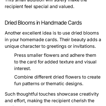
recipient feel special and valued.
Dried Blooms in Handmade Cards
Another excellent idea is to use dried blooms
in your homemade cards. Their beauty adds a
unique character to greetings or invitations.
Press smaller flowers and adhere them
to the card for added texture and visual
interest.
Combine different dried flowers to create
fun patterns or thematic designs.
Such thoughtful touches showcase creativity
and effort, making the recipient cherish the