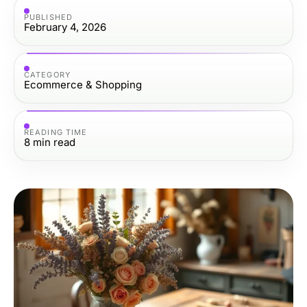
PUBLISHED
February 4, 2026
CATEGORY
Ecommerce & Shopping
READING TIME
8
min read