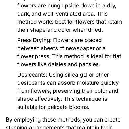
flowers are hung upside down in a dry,
dark, and well-ventilated area. This
method works best for flowers that retain
their shape and color when dried.
Press Drying:
Flowers are placed
between sheets of newspaper or a
flower press. This method is ideal for flat
flowers like daisies and pansies.
Desiccants:
Using silica gel or other
desiccants can absorb moisture quickly
from flowers, preserving their color and
shape effectively. This technique is
suitable for delicate blooms.
By employing these methods, you can create
stunning arrangements that maintain their