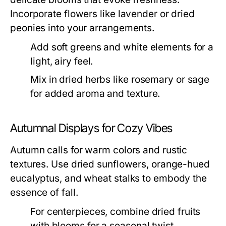
Incorporate flowers like lavender or dried
peonies into your arrangements.
Add soft greens and white elements for a
light, airy feel.
Mix in dried herbs like rosemary or sage
for added aroma and texture.
Autumnal Displays for Cozy Vibes
Autumn calls for warm colors and rustic
textures. Use dried sunflowers, orange-hued
eucalyptus, and wheat stalks to embody the
essence of fall.
For centerpieces, combine dried fruits
with blooms for a seasonal twist.