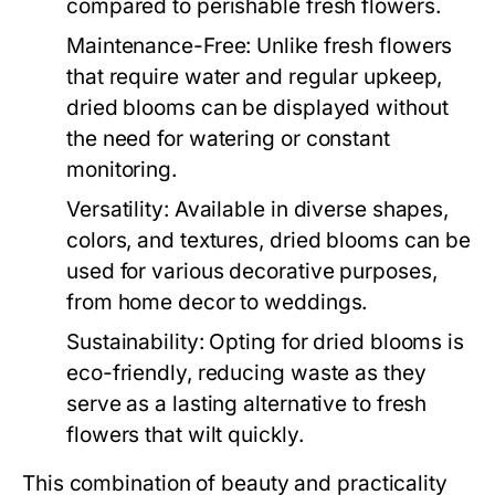
compared to perishable fresh flowers.
Maintenance-Free:
Unlike fresh flowers
that require water and regular upkeep,
dried blooms can be displayed without
the need for watering or constant
monitoring.
Versatility:
Available in diverse shapes,
colors, and textures, dried blooms can be
used for various decorative purposes,
from home decor to weddings.
Sustainability:
Opting for dried blooms is
eco-friendly, reducing waste as they
serve as a lasting alternative to fresh
flowers that wilt quickly.
This combination of beauty and practicality