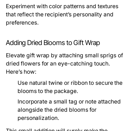
Experiment with color patterns and textures
that reflect the recipient’s personality and
preferences.
Adding Dried Blooms to Gift Wrap
Elevate gift wrap by attaching small sprigs of
dried flowers for an eye-catching touch.
Here’s how:
Use natural twine or ribbon to secure the
blooms to the package.
Incorporate a small tag or note attached
alongside the dried blooms for
personalization.
This small addition will surely make the