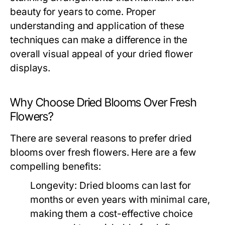
beauty for years to come. Proper
understanding and application of these
techniques can make a difference in the
overall visual appeal of your dried flower
displays.
Why Choose Dried Blooms Over Fresh
Flowers?
There are several reasons to prefer dried
blooms over fresh flowers. Here are a few
compelling benefits:
Longevity:
Dried blooms can last for
months or even years with minimal care,
making them a cost-effective choice