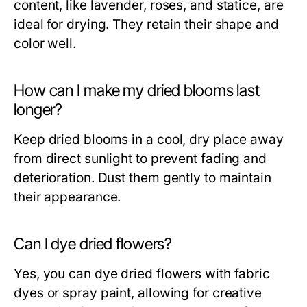
content, like lavender, roses, and statice, are
ideal for drying. They retain their shape and
color well.
How can I make my dried blooms last
longer?
Keep dried blooms in a cool, dry place away
from direct sunlight to prevent fading and
deterioration. Dust them gently to maintain
their appearance.
Can I dye dried flowers?
Yes, you can dye dried flowers with fabric
dyes or spray paint, allowing for creative