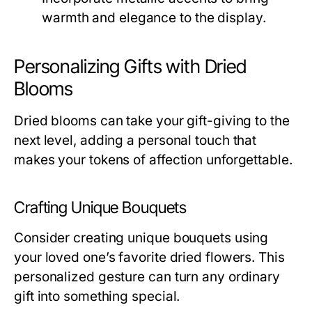
warmth and elegance to the display.
Personalizing Gifts with Dried
Blooms
Dried blooms can take your gift-giving to the
next level, adding a personal touch that
makes your tokens of affection unforgettable.
Crafting Unique Bouquets
Consider creating unique bouquets using
your loved one’s favorite dried flowers. This
personalized gesture can turn any ordinary
gift into something special.