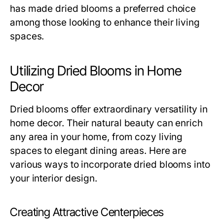
has made dried blooms a preferred choice
among those looking to enhance their living
spaces.
Utilizing Dried Blooms in Home
Decor
Dried blooms offer extraordinary versatility in
home decor. Their natural beauty can enrich
any area in your home, from cozy living
spaces to elegant dining areas. Here are
various ways to incorporate dried blooms into
your interior design.
Creating Attractive Centerpieces