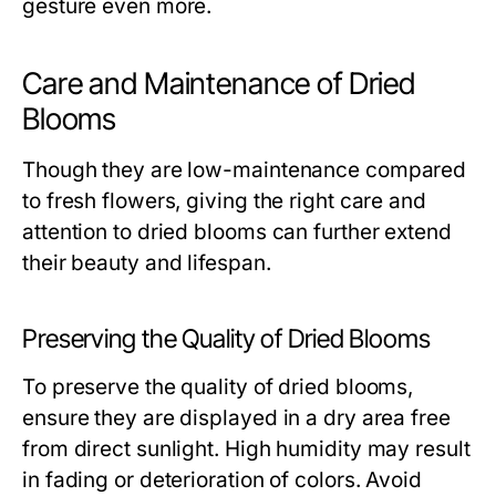
gesture even more.
Care and Maintenance of Dried
Blooms
Though they are low-maintenance compared
to fresh flowers, giving the right care and
attention to dried blooms can further extend
their beauty and lifespan.
Preserving the Quality of Dried Blooms
To preserve the quality of dried blooms,
ensure they are displayed in a dry area free
from direct sunlight. High humidity may result
in fading or deterioration of colors. Avoid