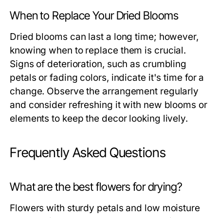
When to Replace Your Dried Blooms
Dried blooms can last a long time; however,
knowing when to replace them is crucial.
Signs of deterioration, such as crumbling
petals or fading colors, indicate it's time for a
change. Observe the arrangement regularly
and consider refreshing it with new blooms or
elements to keep the decor looking lively.
Frequently Asked Questions
What are the best flowers for drying?
Flowers with sturdy petals and low moisture