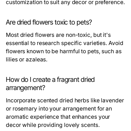
customization to suit any decor or preference.
Are dried flowers toxic to pets?
Most dried flowers are non-toxic, but it's
essential to research specific varieties. Avoid
flowers known to be harmful to pets, such as
lilies or azaleas.
How do I create a fragrant dried
arrangement?
Incorporate scented dried herbs like lavender
or rosemary into your arrangement for an
aromatic experience that enhances your
decor while providing lovely scents.