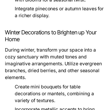
Integrate pinecones or autumn leaves for
a richer display.
Winter Decorations to Brighten up Your
Home
During winter, transform your space into a
cozy sanctuary with muted tones and
imaginative arrangements. Utilize evergreen
branches, dried berries, and other seasonal
elements.
Create mini bouquets for table
decorations or mantels, combining a
variety of textures.
Incorporate metallic accents to bring